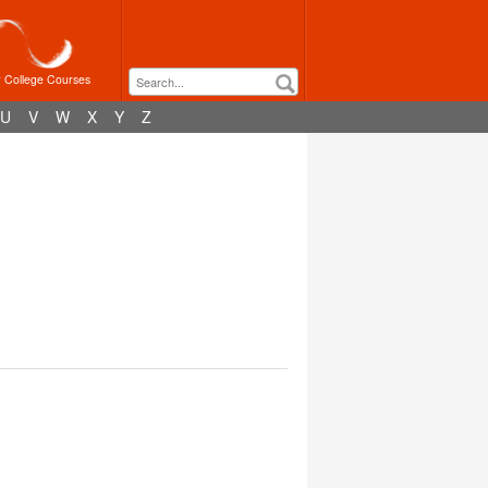
r College Courses
U
V
W
X
Y
Z