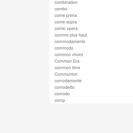
combination
combo
come prima
come sopra
comic opera
comme plus haut
commodamente
commodo
common chord
Common Era
common time
Communion
comodamente
comodetto
comodo
comp
complete cadence
compline
composer
composition
compound harmony