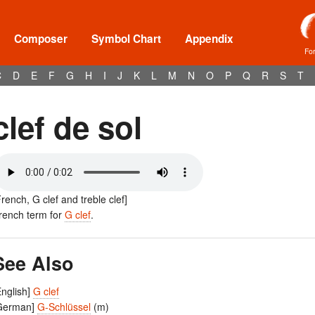
Composer
Symbol Chart
Appendix
Fo
C
D
E
F
G
H
I
J
K
L
M
N
O
P
Q
R
S
T
clef de sol
French, G clef and treble clef]
rench term for
G clef
.
See Also
English]
G clef
German]
G-Schlüssel
(m)