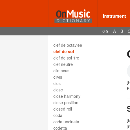
clef d'ut seconde ligne
clef d'ut troisième ligne
clef de fa
Instrument
clef de fa 3e
clef de fa 5e
0-9
A
B
clef de fa troisième ligne
clef de mezzo-soprano
clef de octaviée
clef de sol
clef de sol 1re
clef neutre
climacus
clivis
[
clos
F
close
close harmony
close position
closed roll
coda
[
coda uncinata
[
codetta