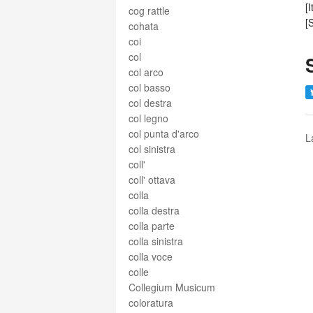
[
cog rattle
[
cohata
coi
col
col arco
col basso
col destra
col legno
col punta d'arco
L
col sinistra
coll'
coll' ottava
colla
colla destra
colla parte
colla sinistra
colla voce
colle
Collegium Musicum
coloratura