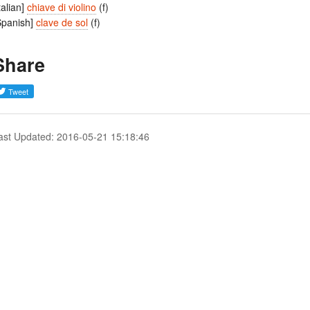
Italian]
chiave di violino
(f)
Spanish]
clave de sol
(f)
Share
ast Updated: 2016-05-21 15:18:46