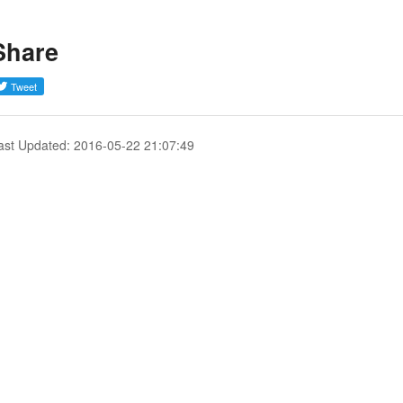
Share
ast Updated: 2016-05-22 21:07:49