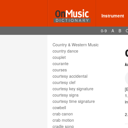
cotillion
cotillon
countermelody
Instrument
counterpoint
countersubject
0-9
A
B
countertenor
countertheme
Country & Western Music
country dance
couplet
courante
k
courses
courtesy accidental
courtesy clef
courtesy key signature
[
courtesy signs
1
courtesy time signature
i
cowbell
crab canon
2
crab motion
cradle song