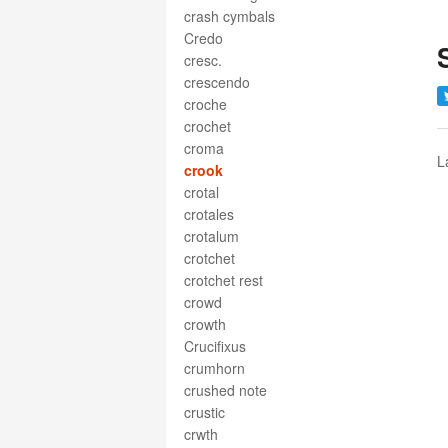
crash cymbals
Credo
cresc.
crescendo
croche
crochet
croma
L
crook
crotal
crotales
crotalum
crotchet
crotchet rest
crowd
crowth
Crucifixus
crumhorn
crushed note
crustic
crwth