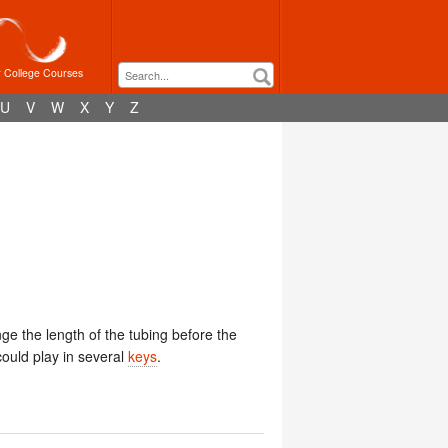
r College Courses
U
V
W
X
Y
Z
ge the length of the tubing before the
ould play in several
keys
.