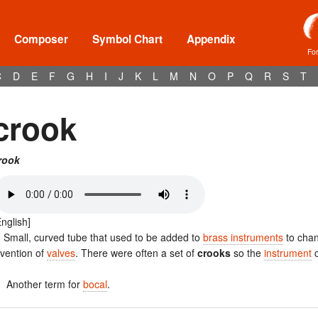
Composer
Symbol Chart
Appendix
Fo
C
D
E
F
G
H
I
J
K
L
M
N
O
P
Q
R
S
T
crook
rook
English]
. Small, curved tube that used to be added to
brass instruments
to chan
nvention of
valves
. There were often a set of
crooks
so the
instrument
c
. Another term for
bocal
.