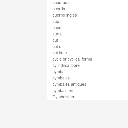
cuadrada
cuerda
cuerno inglés
cup
cupo
curtall
cut
cut off
cut time
cycle or cyclical forms
cylindrical bore
cymbal
cymbales
cymbales antiques
cymbalstern
Cymbelstern