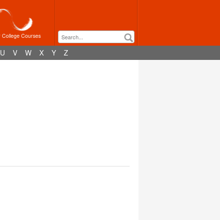
r College Courses
U
V
W
X
Y
Z