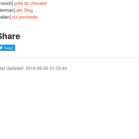
French]
près du chevalet
German]
am Steg
Italian]
sul ponticello
Share
ast Updated: 2016-05-22 01:33:40