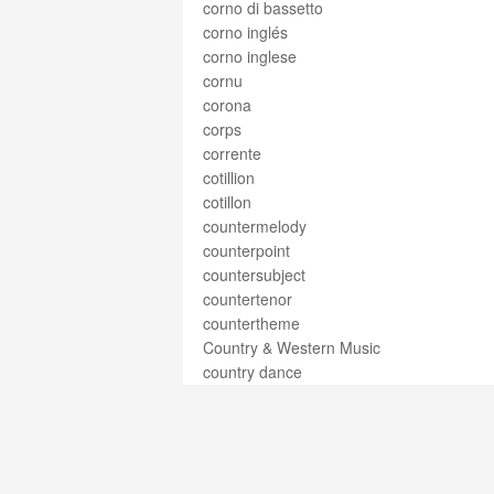
corno di bassetto
corno inglés
corno inglese
cornu
corona
corps
corrente
cotillion
cotillon
countermelody
counterpoint
countersubject
countertenor
countertheme
Country & Western Music
country dance
couplet
courante
courses
courtesy accidental
courtesy clef