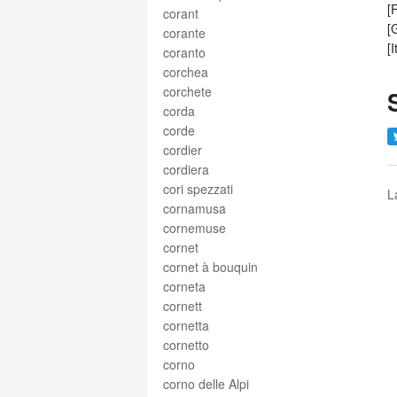
[
corant
[
corante
[
coranto
corchea
corchete
corda
corde
cordier
cordiera
cori spezzati
L
cornamusa
cornemuse
cornet
cornet à bouquin
corneta
cornett
cornetta
cornetto
corno
corno delle Alpi