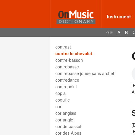
contrabbasso a pizzico
contrafagotto
contralto
Instrument
contrappunto
Contrapunkt
0-9
A
B
contrapuntal
contrary motion
contrast
contre le chevalet
contre-basson
contrebasse
contrebasse jouée sans archet
contredance
[
contrepoint
A
copla
coquille
cor
cor anglais
cor angle
[
cor de basset
[
cor des Alpes