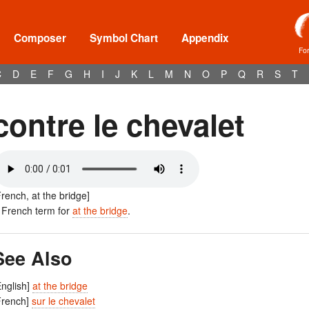
Composer
Symbol Chart
Appendix
Fo
C
D
E
F
G
H
I
J
K
L
M
N
O
P
Q
R
S
T
contre le chevalet
French, at the bridge]
 French term for
at the bridge
.
See Also
English]
at the bridge
French]
sur le chevalet