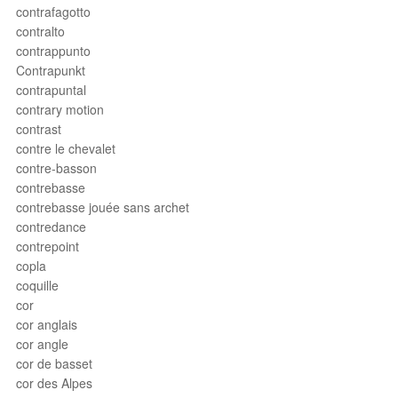
contrafagotto
contralto
contrappunto
Contrapunkt
contrapuntal
contrary motion
contrast
contre le chevalet
contre-basson
contrebasse
contrebasse jouée sans archet
contredance
contrepoint
copla
coquille
cor
cor anglais
cor angle
cor de basset
cor des Alpes