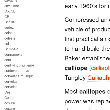
cavatine
early 1960’s for 
cavigliere
Cb. Cl.
CE
Compressed air e
Cecilia
vehicle of produ
cédez
celesta
first practical air
celeste
cello
to hand build th
Cembalo
cennamella
Baker establishe
cent
cent-vingt-huitième
(
callia
calliope
centoventottavo
Tangley
Calliap
cervalat à musique
cervelas
cervelat
Most
d
calliopes
Ces
Ceses
power was replac
cesura
césure