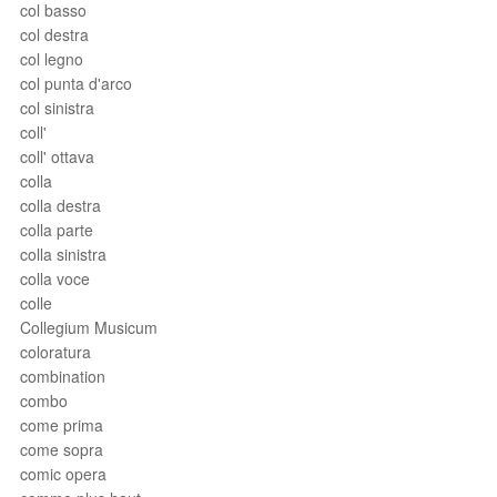
col basso
col destra
col legno
col punta d'arco
col sinistra
coll'
coll' ottava
colla
colla destra
colla parte
colla sinistra
colla voce
colle
Collegium Musicum
coloratura
combination
combo
come prima
come sopra
comic opera