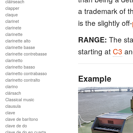
cláirseach
clapper
a trademark of 
claque
is the slightly off-
clarinet
clarinete
clarinette
The st
RANGE:
clarinette alto
clarinette basse
starting at
C3
an
clarinette contrebasse
clarinetto
clarinetto basso
clarinetto contrabasso
Example
clarinetto contralto
clarino
clársach
Classical music
clausula
clave
clave de barítono
clave de do
clave de do en cuarta