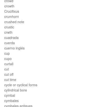
crowd
crowth
Crucifixus
crumhorn
crushed note
crustic
crwth
cuadrada
cuerda
cuerno inglés
cup
cupo
curtall
cut
cut off
cut time
cycle or cyclical forms
cylindrical bore
cymbal
cymbales
cymbales antiques