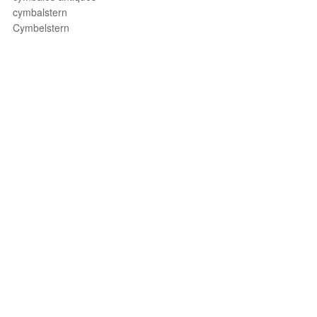
cymbalstern
Cymbelstern