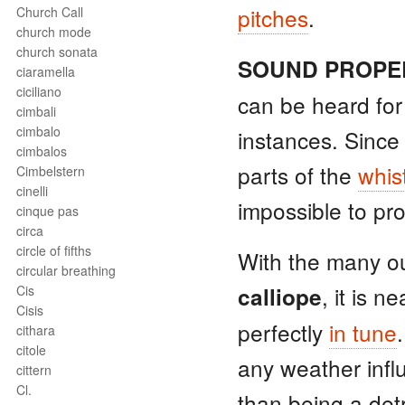
pitches
.
Church Call
church mode
church sonata
SOUND PROPE
ciaramella
ciciliano
can be heard for
cimbali
cimbalo
instances. Since
cimbalos
parts of the
whis
Cimbelstern
cinelli
impossible to pr
cinque pas
circa
circle of fifths
With the many ou
circular breathing
, it is n
Cis
calliope
Cisis
perfectly
in tune
cithara
citole
any weather inf
cittern
Cl.
than being a det