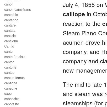
July 4, 1855 on
canon
canon cancrizans
in Octob
calliope
cantabile
cantando
reaction to the
c
cantare
cantata
Steam Piano Comp
canticle
acumen drove his
cantilena
Cantio
company, and He
canto
canto funebre
company and cla
cantor
cantoris
new management
cantus
cantus firmus
The mid to late 
canzona
canzone
and steam was re
capo
capocchia
steamships (for 
capotasto