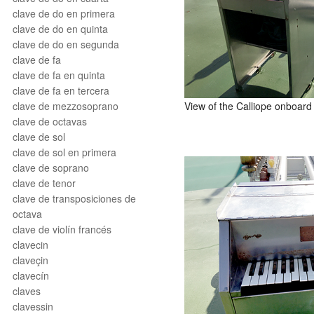
clave de do en primera
clave de do en quinta
clave de do en segunda
clave de fa
clave de fa en quinta
clave de fa en tercera
View of the Calliope onboar
clave de mezzosoprano
clave de octavas
clave de sol
clave de sol en primera
clave de soprano
clave de tenor
clave de transposiciones de
octava
clave de violín francés
clavecin
claveçin
clavecín
claves
clavessin