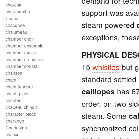
demand for techn
cha-cha
support was avai
cha-cha-cha
Chace
steam powered
chaconne
chalumeau
exceptions, these
chamber choir
chamber ensemble
chamber music
PHYSICAL DES
chamber orchestra
15
whistles
but g
chamber sonata
chanson
standard settled
chant
chant funebre
has 6
calliopes
chant, plain
chanter
order, on two sid
chapeau chinois
steam. Some
ca
character piece
charango
synchronized colo
Charleston
chasse