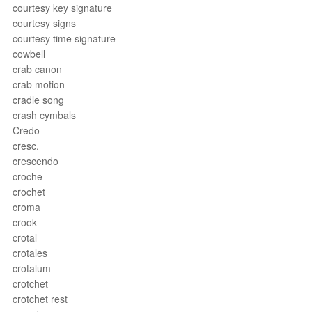
courtesy key signature
courtesy signs
courtesy time signature
cowbell
crab canon
crab motion
cradle song
crash cymbals
Credo
cresc.
crescendo
croche
crochet
croma
crook
crotal
crotales
crotalum
crotchet
crotchet rest