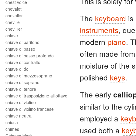
This is solely for 
chest voice
chevalet
chevalier
The
keyboard
is
cheville
instruments
, due
chevillier
chiave
modern
piano
. 
chiave di baritono
chiave di basso
often made from 
chiave di basso profondo
chiave di contralto
moisture of the s
chiave di do
polished
keys
.
chiave di mezzosoprano
chiave di soprano
chiave di tenore
The early
callio
chiave di trasposizione all'ottavo
chiave di violino
similar to the cy
chiave di violino francese
chiave neutra
employed a
keyb
chiesa
used both a
key
chimes
Chinese block