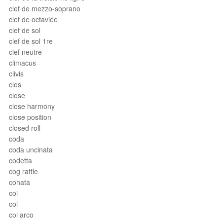
clef de mezzo-soprano
clef de octaviée
clef de sol
clef de sol 1re
clef neutre
climacus
clivis
clos
close
close harmony
close position
closed roll
coda
coda uncinata
codetta
cog rattle
cohata
coi
col
col arco