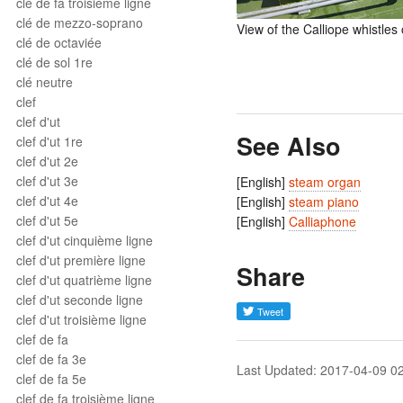
clé de fa troisième ligne
clé de mezzo-soprano
View of the Calliope whistle
clé de octaviée
clé de sol 1re
clé neutre
clef
clef d'ut
See Also
clef d'ut 1re
clef d'ut 2e
clef d'ut 3e
[English]
steam organ
clef d'ut 4e
[English]
steam piano
clef d'ut 5e
[English]
Calliaphone
clef d'ut cinquième ligne
clef d'ut première ligne
Share
clef d'ut quatrième ligne
clef d'ut seconde ligne
clef d'ut troisième ligne
clef de fa
clef de fa 3e
Last Updated: 2017-04-09 0
clef de fa 5e
clef de fa troisième ligne