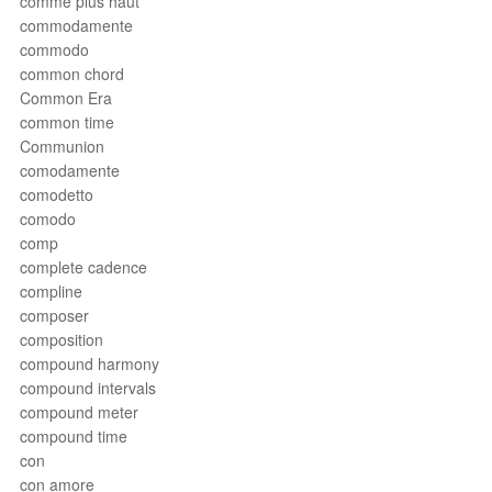
comme plus haut
commodamente
commodo
common chord
Common Era
common time
Communion
comodamente
comodetto
comodo
comp
complete cadence
compline
composer
composition
compound harmony
compound intervals
compound meter
compound time
con
con amore