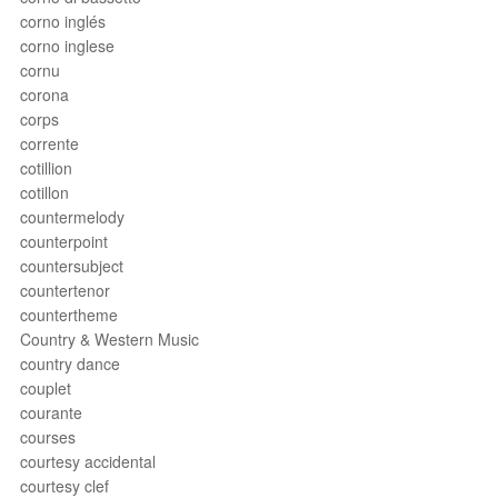
corno inglés
corno inglese
cornu
corona
corps
corrente
cotillion
cotillon
countermelody
counterpoint
countersubject
countertenor
countertheme
Country & Western Music
country dance
couplet
courante
courses
courtesy accidental
courtesy clef