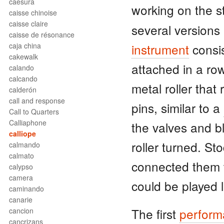
caesura
working on the
caisse chinoise
caisse claire
several versions b
caisse de résonance
caja china
instrument
consi
cakewalk
attached in a row
calando
calcando
metal roller that 
calderón
call and response
pins, similar to a
Call to Quarters
Calliaphone
the valves and 
calliope
roller turned. St
calmando
calmato
connected them 
calypso
camera
could be played 
caminando
canarie
The first
perfor
cancion
cancrizans