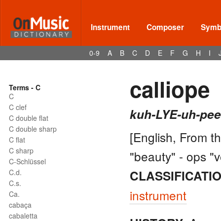
Instrument
Composer
Symbo
0-9
A
B
C
D
E
F
G
H
I
calliope
Terms - C
C
C clef
kuh-LYE-uh-pee
C double flat
C double sharp
[English, From t
C flat
C sharp
"beauty" - ops "v
C-Schlüssel
C.d.
CLASSIFICATIO
C.s.
instrument
Ca.
cabaça
cabaletta