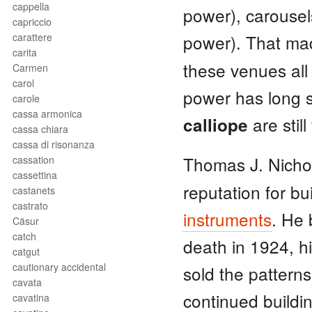
cappella
power), carousels
capriccio
carattere
power). That m
carita
these venues all
Carmen
carol
power has long s
carole
cassa armonica
are stil
calliope
cassa chiara
cassa di risonanza
Thomas J. Nicho
cassation
cassettina
reputation for bu
castanets
castrato
instruments
. He 
Cäsur
catch
death in 1924, h
catgut
cautionary accidental
sold the pattern
cavata
continued buildin
cavatina