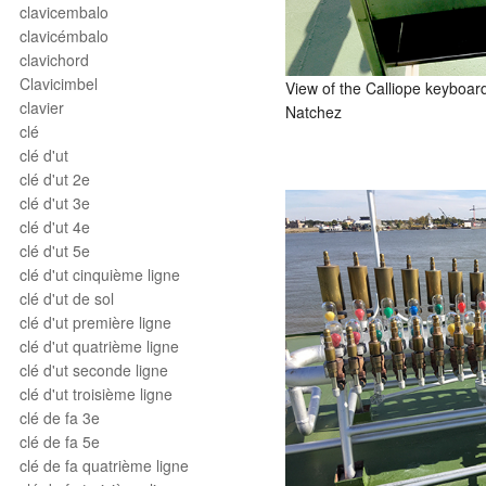
clavicembalo
clavicémbalo
clavichord
Clavicimbel
View of the Calliope keyboa
clavier
Natchez
clé
clé d'ut
clé d'ut 2e
clé d'ut 3e
clé d'ut 4e
clé d'ut 5e
clé d'ut cinquième ligne
clé d'ut de sol
clé d'ut première ligne
clé d'ut quatrième ligne
clé d'ut seconde ligne
clé d'ut troisième ligne
clé de fa 3e
clé de fa 5e
clé de fa quatrième ligne