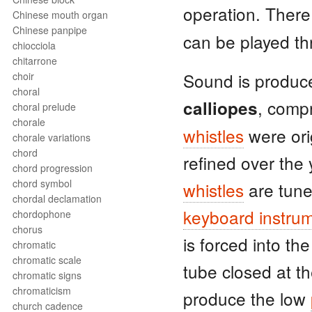
operation. There
Chinese mouth organ
Chinese panpipe
can be played t
chiocciola
chitarrone
Sound is produc
choir
choral
, comp
calliopes
choral prelude
chorale
whistles
were ori
chorale variations
chord
refined over the
chord progression
chord symbol
whistles
are tune
chordal declamation
keyboard instru
chordophone
chorus
is forced into th
chromatic
chromatic scale
tube closed at t
chromatic signs
chromaticism
produce the low
church cadence