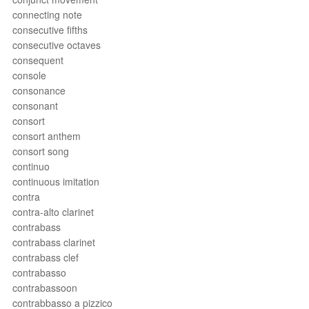
connecting note
consecutive fifths
consecutive octaves
consequent
console
consonance
consonant
consort
consort anthem
consort song
continuo
continuous imitation
contra
contra-alto clarinet
contrabass
contrabass clarinet
contrabass clef
contrabasso
contrabassoon
contrabbasso a pizzico