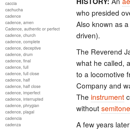
An
ae
HISTORY:
caccia
cachucha
who presided ov
cadence
Also known as 
cadence, amen
Cadence, authentic or perfect
driven).
cadence, church
cadence, complete
cadence, deceptive
The Reverend Ja
cadence, drum
cadence, final
what he called, 
cadence, full
to a locomotive 
cadence, full close
cadence, half
Company and was
cadence, half close
cadence, imperfect
The
instrument
c
cadence, interrupted
cadence, phrygian
without
semiton
cadence, plagal
cadencia
A few years late
cadenza