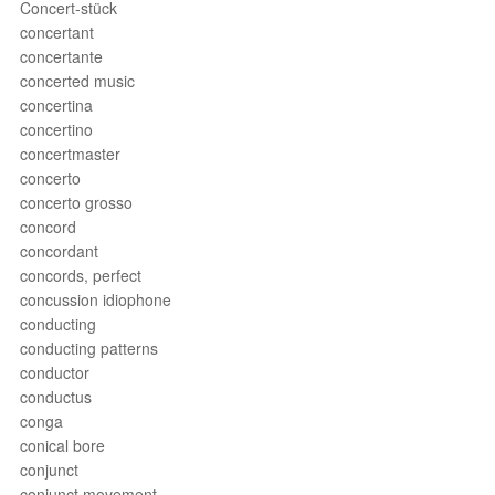
Concert-stück
concertant
concertante
concerted music
concertina
concertino
concertmaster
concerto
concerto grosso
concord
concordant
concords, perfect
concussion idiophone
conducting
conducting patterns
conductor
conductus
conga
conical bore
conjunct
conjunct movement