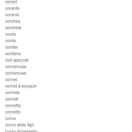
corant
corante
coranto
corchea
corchete
corda
corde
cordier
cordiera
cori spezzati
cornamusa
cornemuse
cornet
cornet à bouquin
corneta
cornett
cornetta
cornetto
corno
corno delle Alpi
corno di bassetto