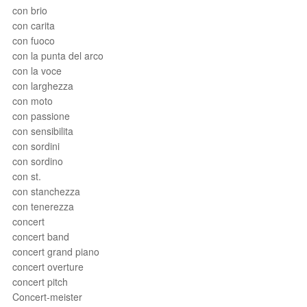
con brio
con carita
con fuoco
con la punta del arco
con la voce
con larghezza
con moto
con passione
con sensibilita
con sordini
con sordino
con st.
con stanchezza
con tenerezza
concert
concert band
concert grand piano
concert overture
concert pitch
Concert-meister