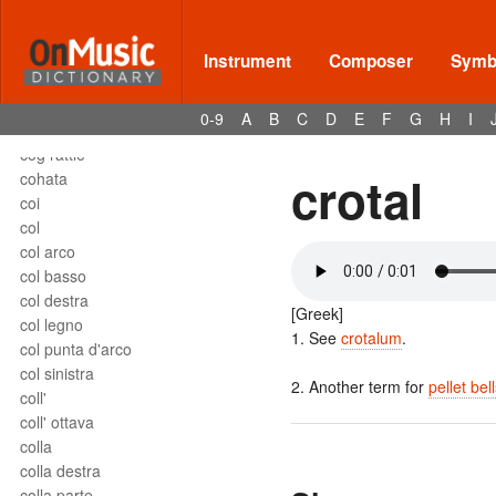
close harmony
close position
closed roll
Instrument
Composer
Symbo
coda
coda uncinata
0-9
A
B
C
D
E
F
G
H
I
codetta
cog rattle
crotal
cohata
coi
col
col arco
col basso
col destra
[Greek]
col legno
1. See
crotalum
.
col punta d'arco
col sinistra
2. Another term for
pellet bel
coll'
coll' ottava
colla
colla destra
colla parte