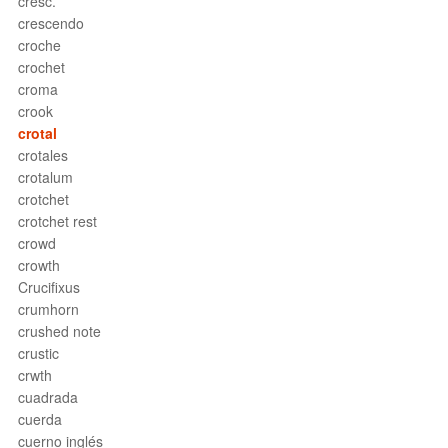
cresc.
crescendo
croche
crochet
croma
crook
crotal
crotales
crotalum
crotchet
crotchet rest
crowd
crowth
Crucifixus
crumhorn
crushed note
crustic
crwth
cuadrada
cuerda
cuerno inglés