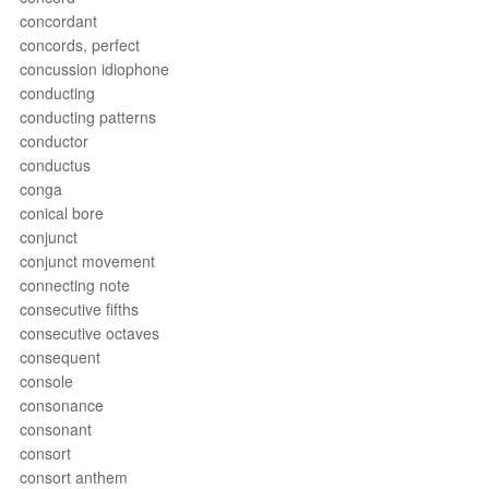
concordant
concords, perfect
concussion idiophone
conducting
conducting patterns
conductor
conductus
conga
conical bore
conjunct
conjunct movement
connecting note
consecutive fifths
consecutive octaves
consequent
console
consonance
consonant
consort
consort anthem