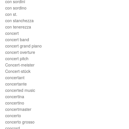
con sordini
con sordino
con st.
con stanchezza
con tenerezza
concert
concert band
concert grand piano
concert overture
concert pitch
Concert-meister
Concert-stück
concertant
concertante
concerted music
concertina
concertino
concertmaster
concerto
concerto grosso
concord