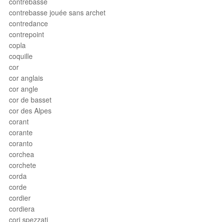
contrebasse
contrebasse jouée sans archet
contredance
contrepoint
copla
coquille
cor
cor anglais
cor angle
cor de basset
cor des Alpes
corant
corante
coranto
corchea
corchete
corda
corde
cordier
cordiera
cori spezzati