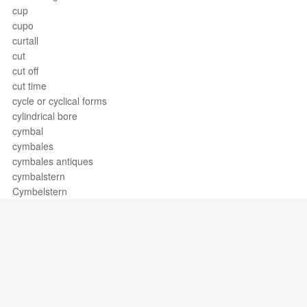
cup
cupo
curtall
cut
cut off
cut time
cycle or cyclical forms
cylindrical bore
cymbal
cymbales
cymbales antiques
cymbalstern
Cymbelstern
Support / Feedback
About Us