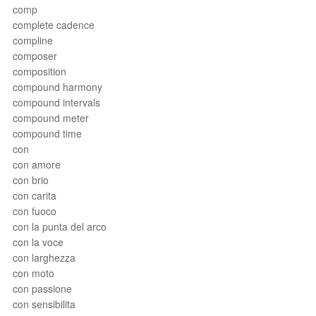
comp
complete cadence
compline
composer
composition
compound harmony
compound intervals
compound meter
compound time
con
con amore
con brio
con carita
con fuoco
con la punta del arco
con la voce
con larghezza
con moto
con passione
con sensibilita