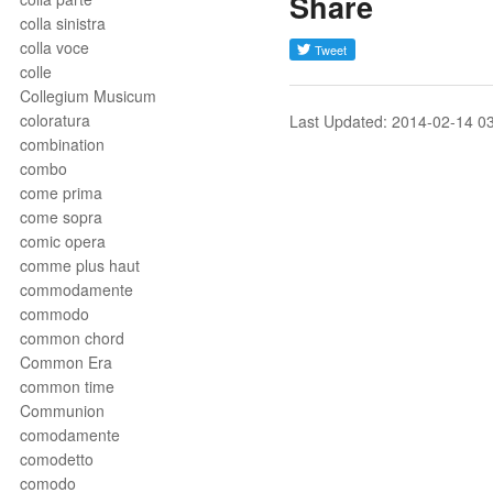
Share
colla sinistra
colla voce
colle
Collegium Musicum
coloratura
Last Updated: 2014-02-14 0
combination
combo
come prima
come sopra
comic opera
comme plus haut
commodamente
commodo
common chord
Common Era
common time
Communion
comodamente
comodetto
comodo