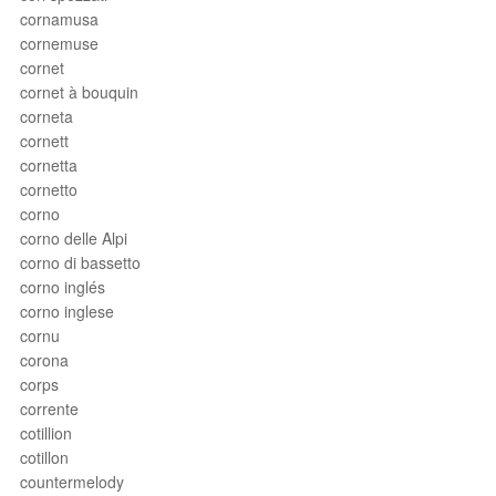
cornamusa
cornemuse
cornet
cornet à bouquin
corneta
cornett
cornetta
cornetto
corno
corno delle Alpi
corno di bassetto
corno inglés
corno inglese
cornu
corona
corps
corrente
cotillion
cotillon
countermelody