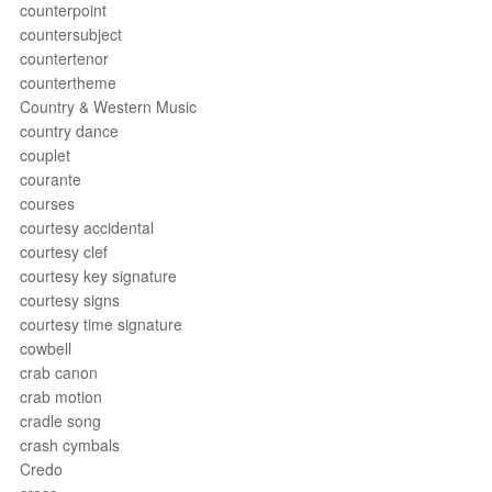
counterpoint
countersubject
countertenor
countertheme
Country & Western Music
country dance
couplet
courante
courses
courtesy accidental
courtesy clef
courtesy key signature
courtesy signs
courtesy time signature
cowbell
crab canon
crab motion
cradle song
crash cymbals
Credo