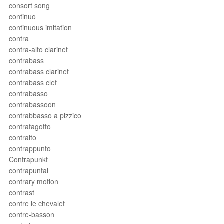
consort song
continuo
continuous imitation
contra
contra-alto clarinet
contrabass
contrabass clarinet
contrabass clef
contrabasso
contrabassoon
contrabbasso a pizzico
contrafagotto
contralto
contrappunto
Contrapunkt
contrapuntal
contrary motion
contrast
contre le chevalet
contre-basson