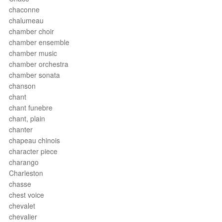
chaconne
chalumeau
chamber choir
chamber ensemble
chamber music
chamber orchestra
chamber sonata
chanson
chant
chant funebre
chant, plain
chanter
chapeau chinois
character piece
charango
Charleston
chasse
chest voice
chevalet
chevalier