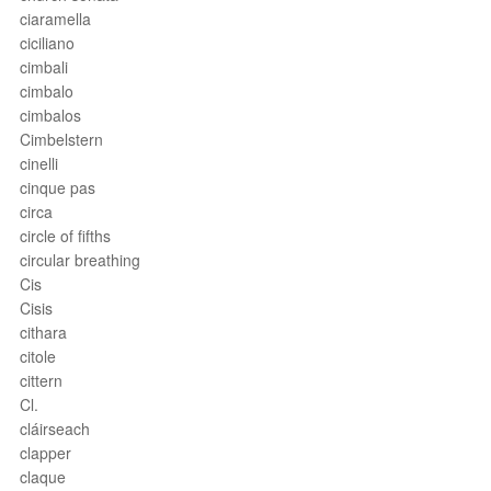
ciaramella
ciciliano
cimbali
cimbalo
cimbalos
Cimbelstern
cinelli
cinque pas
circa
circle of fifths
circular breathing
Cis
Cisis
cithara
citole
cittern
Cl.
cláirseach
clapper
claque