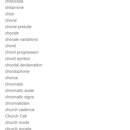
chiocciola
chitarrone
choir
choral
choral prelude
chorale
chorale variations
chord
chord progression
chord symbol
chordal declamation
chordophone
chorus
chromatic
chromatic scale
chromatic signs
chromaticism
church cadence
Church Call
church mode
church sonata