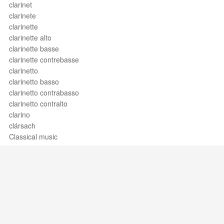
clarinet
clarinete
clarinette
clarinette alto
clarinette basse
clarinette contrebasse
clarinetto
clarinetto basso
clarinetto contrabasso
clarinetto contralto
clarino
clársach
Classical music
clausula
clave
clave de barítono
clave de do
clave de do en cuarta
clave de do en primera
clave de do en quinta
Support / Feedback
About Us