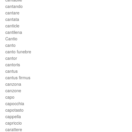
cantando
cantare
cantata
canticle
cantilena
Cantio
canto
canto funebre
cantor
cantoris
cantus
cantus firmus
canzona
canzone
capo
capocchia
capotasto
cappella
capriccio
carattere