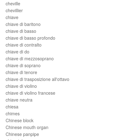
cheville
chevillier
chiave
chiave di baritono
chiave di basso
chiave di basso profondo
chiave di contralto
chiave di do
chiave di mezzosoprano
chiave di soprano
chiave di tenore
chiave di trasposizione all'ottavo
chiave di violino
chiave di violino francese
chiave neutra
chiesa
chimes
Chinese block
Chinese mouth organ
Chinese panpipe