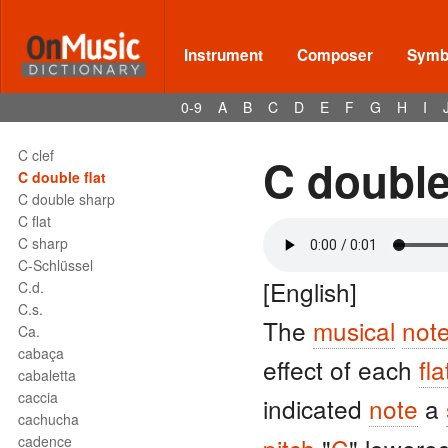
Instrument
Composer
Symbo
0-9
A
B
C
D
E
F
G
H
I
Terms - C
C
C clef
C double 
C double flat
C double sharp
C flat
C sharp
C-Schlüssel
[English]
C.d.
C.s.
The
musical
not
Ca.
cabaça
effect of each
fla
cabaletta
caccia
indicated
note
a
cachucha
cadence