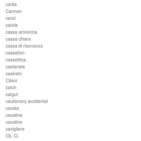
carita
Carmen
carol
carole
cassa armonica
cassa chiara
cassa di risonanza
cassation
cassettina
castanets
castrato
Cäsur
catch
catgut
cautionary accidental
cavata
cavatina
cavatine
cavigliere
Cb. Cl.