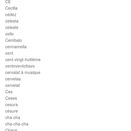
CE
Cecilia
cédez
celesta
celeste
cello
Cembalo
cennamella
cent
cent-vingt-huitième
centoventottavo
cervalat à musique
cervelas
cervelat
Ces
Ceses
cesura
césure
cha-cha
cha-cha-cha
Chace