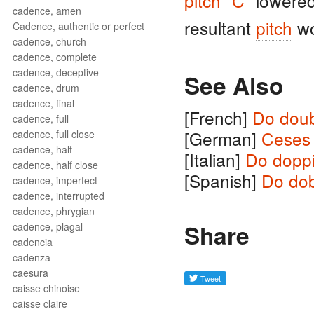
pitch
"
C
" lowere
cadence, amen
resultant
pitch
wo
Cadence, authentic or perfect
cadence, church
cadence, complete
cadence, deceptive
See Also
cadence, drum
cadence, final
[French]
Do doub
cadence, full
[German]
Ceses
cadence, full close
cadence, half
[Italian]
Do doppi
cadence, half close
[Spanish]
Do dob
cadence, imperfect
cadence, interrupted
cadence, phrygian
Share
cadence, plagal
cadencia
cadenza
caesura
caisse chinoise
caisse claire