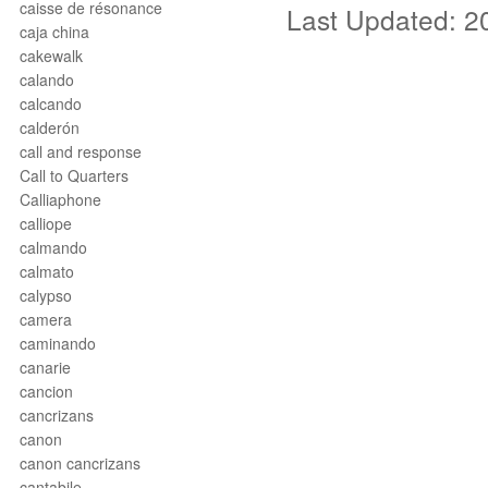
caisse de résonance
Last Updated: 2
caja china
cakewalk
calando
calcando
calderón
call and response
Call to Quarters
Calliaphone
calliope
calmando
calmato
calypso
camera
caminando
canarie
cancion
cancrizans
canon
canon cancrizans
cantabile