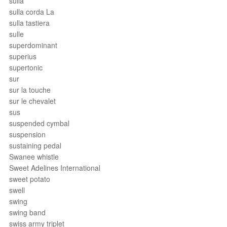
sulla
sulla corda La
sulla tastiera
sulle
superdominant
superius
supertonic
sur
sur la touche
sur le chevalet
sus
suspended cymbal
suspension
sustaining pedal
Swanee whistle
Sweet Adelines International
sweet potato
swell
swing
swing band
swiss army triplet