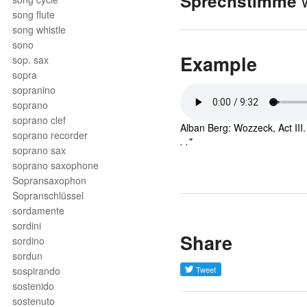
w
Sprechstimme
song flute
song whistle
sono
Example
sop. sax
sopra
sopranino
soprano
soprano clef
Alban Berg: Wozzeck, Act III
soprano recorder
. ."
soprano sax
soprano saxophone
Sopransaxophon
Sopranschlüssel
sordamente
sordini
Share
sordino
sordun
sospirando
sostenido
sostenuto