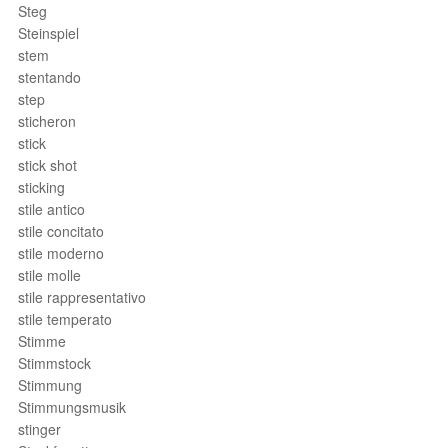
Steg
Steinspiel
stem
stentando
step
sticheron
stick
stick shot
sticking
stile antico
stile concitato
stile moderno
stile molle
stile rappresentativo
stile temperato
Stimme
Stimmstock
Stimmung
Stimmungsmusik
stinger