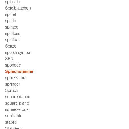
spiccato
Spielblättchen
spinet
spinto
spirited
spiritoso
spiritual
Spitze
splash cymbal
SPN
spondee
Sprechstimme
sprezzatura
springer
Spruch
square dance
square piano
squeeze box
squillante
stabile
Stabriem