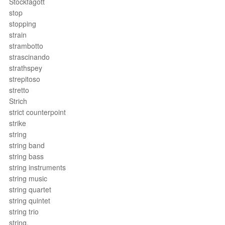
Stockfagott
stop
stopping
strain
strambotto
strascinando
strathspey
strepitoso
stretto
Strich
strict counterpoint
strike
string
string band
string bass
string instruments
string music
string quartet
string quintet
string trio
string.