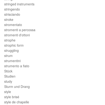
stringed instruments
stringendo
strisciando
stroke
stromentato
stromenti a percossa
stromenti d'ottoni
strophe
strophic form
struggling
strum
strumentini
strumento a fiato
Stück
Studien
study
Sturm und Drang
style
style brisé
style de chapelle