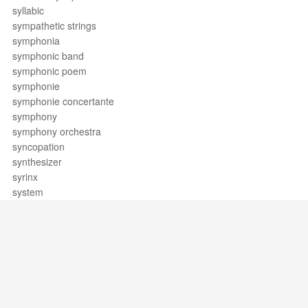
syllabic
sympathetic strings
symphonia
symphonic band
symphonic poem
symphonie
symphonie concertante
symphony
symphony orchestra
syncopation
synthesizer
syrinx
system
Support / Feedback
About Us