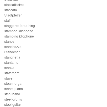
staccatissimo
staccato
Stadtpfeifer
staff
staggered breathing
stamped idiophone
stamping idiophone
stance
stanchezza
Ständchen
stanghetta
stantanto
stanza
statement
stave
steam organ
steam piano
steel band
steel drums
steel guitar