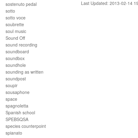
Last Updated: 2013-02-14 1
sostenuto pedal
sotto
sotto voce
soubrette
soul music
Sound Off
sound recording
soundboard
soundbox
soundhole
sounding as written
soundpost
soupir
sousaphone
space
spagnoletta
Spanish school
SPEBSQSA
species counterpoint
spianato