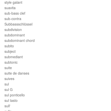
style galant
suavita
sub-bass clef
sub-contra
Subbassschlüssel
subdivision
subdominant
subdominant chord
subito
subject
submediant
subtonic
suite
suite de danses
suives
sul
sul G
sul ponticello
sul tasto
sull'