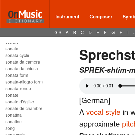
solfège
solfeggio
soli
Instrument
Composer
Symbo
solmization
solo
0-9
A
B
C
D
E
F
G
H
I
son
sonare
Sprechs
sonata
sonata cycle
sonata da camera
SPREK-shtim-
sonata da chiesa
sonata form
sonata-allegro form
sonata-rondo
sonate
[German]
sonate d'église
sonate de chambre
A
vocal style
in 
sonatina
approximate
pit
sonatine
song
song cycle