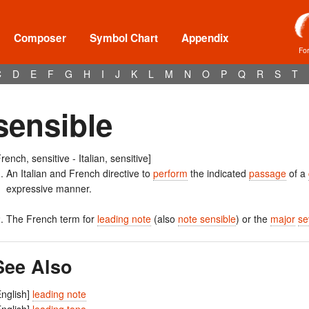
Composer
Symbol Chart
Appendix
Fo
C
D
E
F
G
H
I
J
K
L
M
N
O
P
Q
R
S
T
sensible
French, sensitive - Italian, sensitive]
An Italian and French directive to
perform
the indicated
passage
of a
expressive manner.
The French term for
leading note
(also
note sensible
) or the
major
se
See Also
English]
leading note