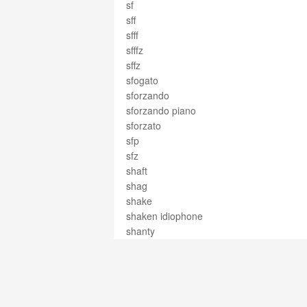
sf
sff
sfff
sfffz
sffz
sfogato
sforzando
sforzando piano
sforzato
sfp
sfz
shaft
shag
shake
shaken idiophone
shanty
shape
shape notes
sharp
shawm
sheet music