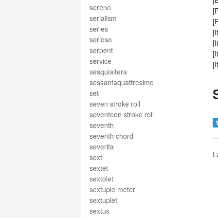
[
sereno
[
serialism
[
series
[
serioso
[
serpent
[
service
[
sesquialtera
sessantaquattresimo
set
seven stroke roll
seventeen stroke roll
seventh
seventh chord
severita
L
sext
sextet
sextolet
sextuple meter
sextuplet
sextus