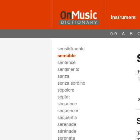
semiquaver rest
semitone
semplice
Instrument
sempre
sensibile
0-9
A
B
sensibilita
sensibilite
sensibilmente
sensible
sentence
sentimento
[
senza
senza sordino
sepolcro
septet
sequence
sequencer
sequentia
serenade
sérénade
[
serenata