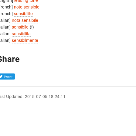
English]
leading tone
French]
note sensible
French]
sensibilite
Italian]
nota sensibile
Italian]
sensibile
(f)
Italian]
sensibilita
Italian]
sensibilmente
Share
ast Updated: 2015-07-05 18:24:11