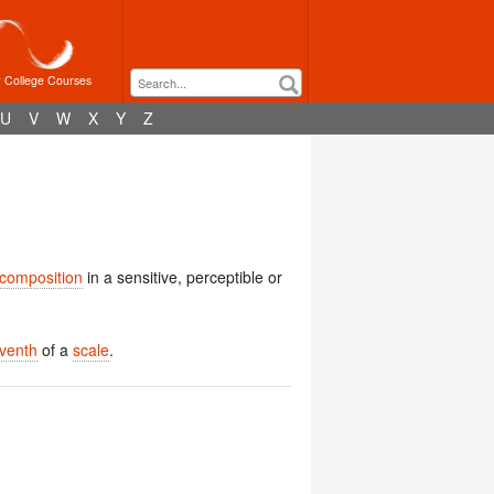
r College Courses
U
V
W
X
Y
Z
composition
in a sensitive, perceptible or
venth
of a
scale
.