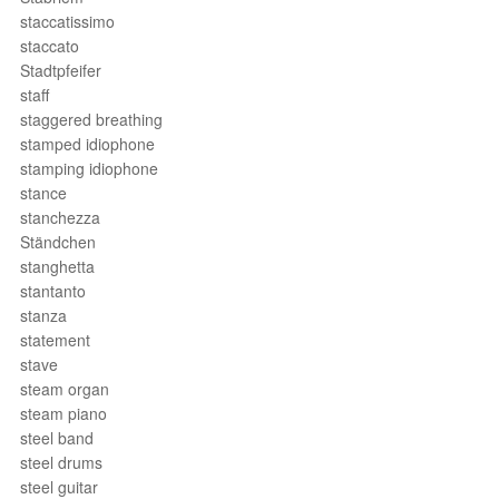
staccatissimo
staccato
Stadtpfeifer
staff
staggered breathing
stamped idiophone
stamping idiophone
stance
stanchezza
Ständchen
stanghetta
stantanto
stanza
statement
stave
steam organ
steam piano
steel band
steel drums
steel guitar