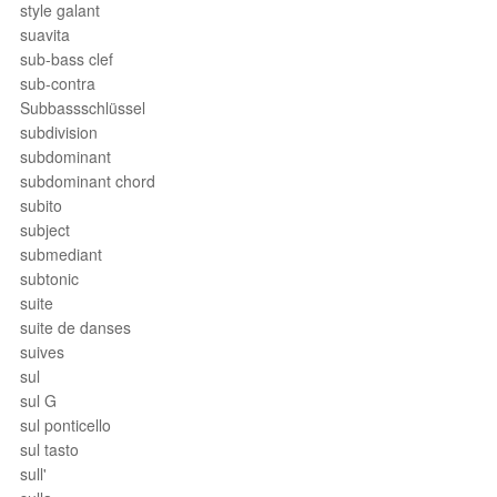
style galant
suavita
sub-bass clef
sub-contra
Subbassschlüssel
subdivision
subdominant
subdominant chord
subito
subject
submediant
subtonic
suite
suite de danses
suives
sul
sul G
sul ponticello
sul tasto
sull'