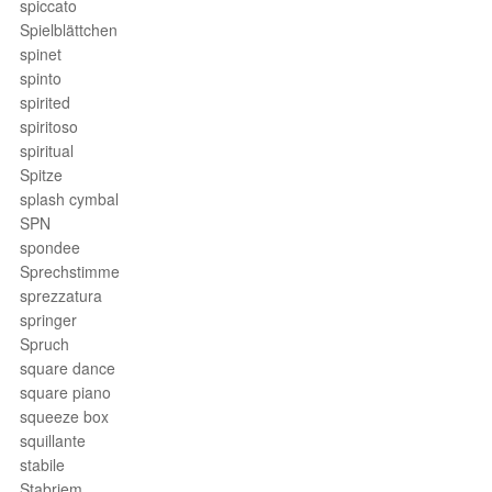
spiccato
Spielblättchen
spinet
spinto
spirited
spiritoso
spiritual
Spitze
splash cymbal
SPN
spondee
Sprechstimme
sprezzatura
springer
Spruch
square dance
square piano
squeeze box
squillante
stabile
Stabriem