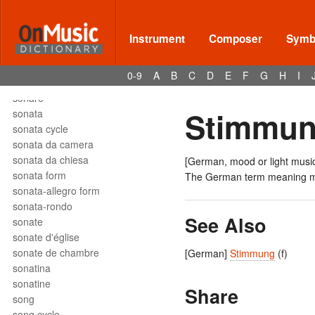
solfège
solfeggio
soli
Instrument
Composer
Symbo
solmization
solo
0-9
A
B
C
D
E
F
G
H
I
son
sonare
Stimmun
sonata
sonata cycle
sonata da camera
sonata da chiesa
[German, mood or light musi
sonata form
The German term meaning
sonata-allegro form
sonata-rondo
See Also
sonate
sonate d'église
sonate de chambre
[German]
Stimmung
(f)
sonatina
sonatine
Share
song
song cycle