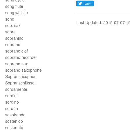
song flute
song whistle
sono
Last Updated: 2015-07-07 1
sop. sax
sopra
sopranino
soprano
soprano clef
soprano recorder
soprano sax
soprano saxophone
Sopransaxophon
Sopranschlüssel
sordamente
sordini
sordino
sordun
sospirando
sostenido
sostenuto