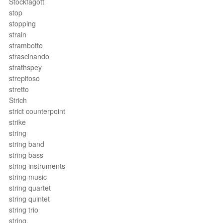
Stockfagott
stop
stopping
strain
strambotto
strascinando
strathspey
strepitoso
stretto
Strich
strict counterpoint
strike
string
string band
string bass
string instruments
string music
string quartet
string quintet
string trio
string.