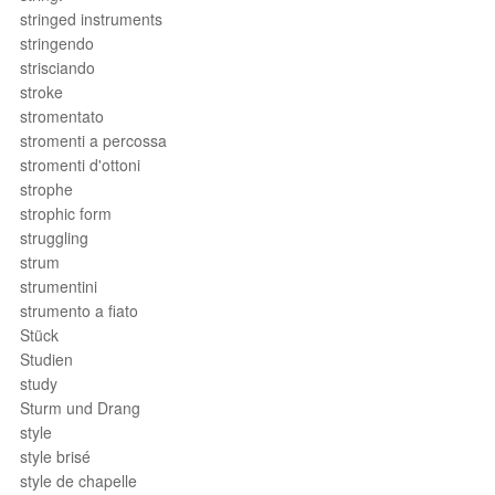
stringed instruments
stringendo
strisciando
stroke
stromentato
stromenti a percossa
stromenti d'ottoni
strophe
strophic form
struggling
strum
strumentini
strumento a fiato
Stück
Studien
study
Sturm und Drang
style
style brisé
style de chapelle