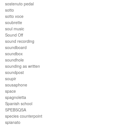
sostenuto pedal
sotto
sotto voce
soubrette
soul music
Sound Off
sound recording
soundboard
soundbox
soundhole
sounding as written
soundpost
soupir
sousaphone
space
spagnoletta
Spanish school
SPEBSQSA
species counterpoint
spianato