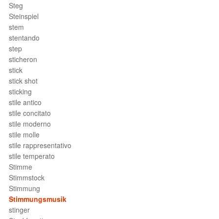
Steg
Steinspiel
stem
stentando
step
sticheron
stick
stick shot
sticking
stile antico
stile concitato
stile moderno
stile molle
stile rappresentativo
stile temperato
Stimme
Stimmstock
Stimmung
Stimmungsmusik
stinger