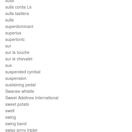
sulla
sulla corda La
sulla tastiera
sulle
superdominant
superius
supertonic
sur
sur la touche
sur le chevalet
sus
suspended cymbal
suspension
sustaining pedal
Swanee whistle
Sweet Adelines International
sweet potato
swell
swing
swing band
swiss army triplet