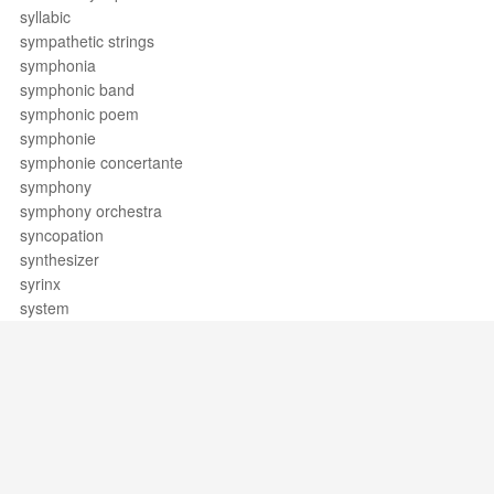
syllabic
sympathetic strings
symphonia
symphonic band
symphonic poem
symphonie
symphonie concertante
symphony
symphony orchestra
syncopation
synthesizer
syrinx
system
Support / Feedback
About Us