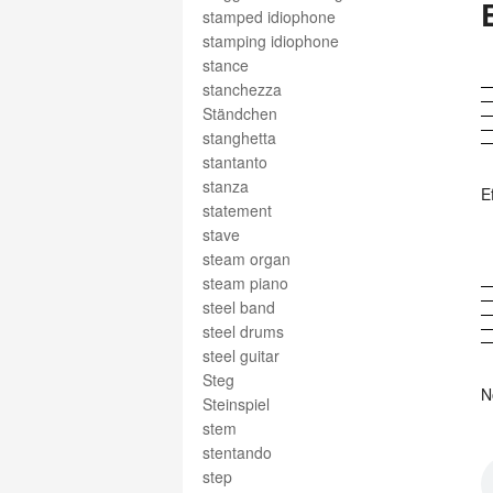
stamped idiophone
stamping idiophone
stance
stanchezza
Ständchen
stanghetta
stantanto
stanza
E
statement
stave
steam organ
steam piano
steel band
steel drums
steel guitar
Steg
N
Steinspiel
stem
stentando
step