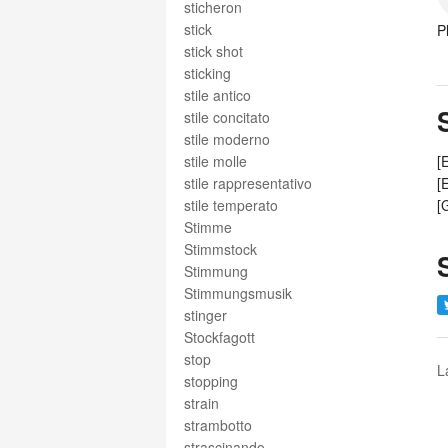
sticheron
stick
P
stick shot
sticking
stile antico
stile concitato
stile moderno
stile molle
[
stile rappresentativo
[
stile temperato
[
Stimme
Stimmstock
Stimmung
Stimmungsmusik
stinger
Stockfagott
stop
L
stopping
strain
strambotto
strascinando