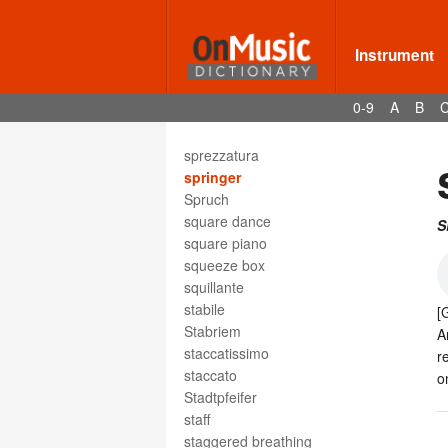
spiritoso
spiritual
Spitze
Instrument
splash cymbal
SPN
0-9
A
B
spondee
Sprechstimme
sprezzatura
springer
Spruch
square dance
S
square piano
squeeze box
squillante
stabile
[
Stabriem
A
staccatissimo
r
staccato
o
Stadtpfeifer
staff
staggered breathing