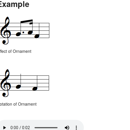
Example
ffect of Ornament
otation of Ornament