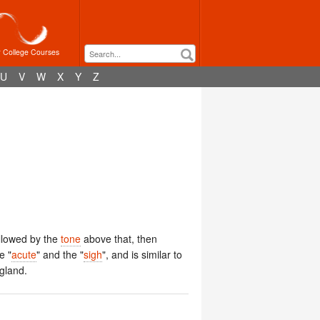
r College Courses
U
V
W
X
Y
Z
llowed by the
tone
above that, then
e "
acute
" and the "
sigh
", and is similar to
ngland.