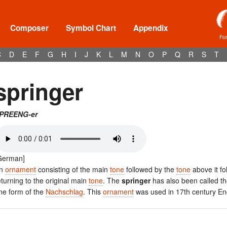
Composer
Symbol Chart
Appendix
Fo
C
D
E
F
G
H
I
J
K
L
M
N
O
P
Q
R
S
T
springer
PREENG-er
German]
n
ornament
consisting of the main
tone
followed by the
tone
above it fo
eturning to the original main
tone
. The
springer
has also been called th
ne form of the
Nachschlag
. This
ornament
was used in 17th century E