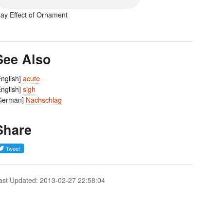
lay Effect of Ornament
See Also
English]
acute
English]
sigh
German]
Nachschlag
Share
ast Updated: 2013-02-27 22:58:04