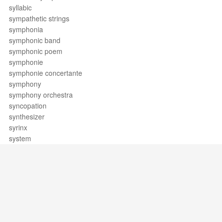
syllabic
sympathetic strings
symphonia
symphonic band
symphonic poem
symphonie
symphonie concertante
symphony
symphony orchestra
syncopation
synthesizer
syrinx
system
Support / Feedback
About Us