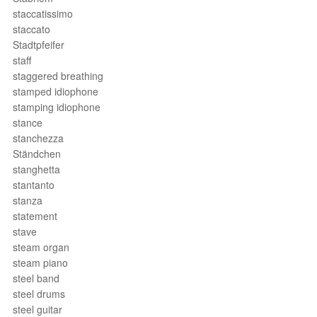
staccatissimo
staccato
Stadtpfeifer
staff
staggered breathing
stamped idiophone
stamping idiophone
stance
stanchezza
Ständchen
stanghetta
stantanto
stanza
statement
stave
steam organ
steam piano
steel band
steel drums
steel guitar