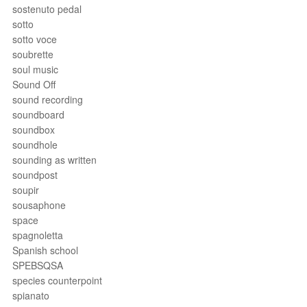
sostenuto pedal
sotto
sotto voce
soubrette
soul music
Sound Off
sound recording
soundboard
soundbox
soundhole
sounding as written
soundpost
soupir
sousaphone
space
spagnoletta
Spanish school
SPEBSQSA
species counterpoint
spianato