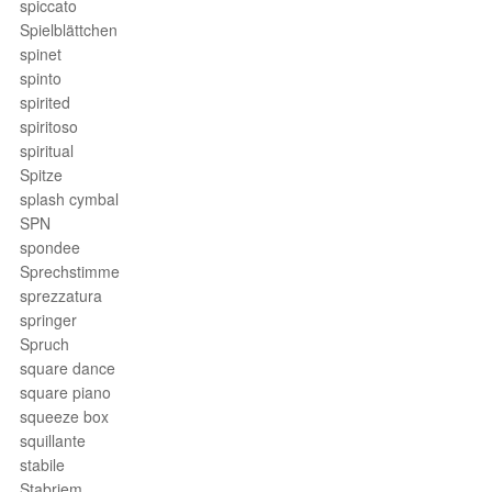
spiccato
Spielblättchen
spinet
spinto
spirited
spiritoso
spiritual
Spitze
splash cymbal
SPN
spondee
Sprechstimme
sprezzatura
springer
Spruch
square dance
square piano
squeeze box
squillante
stabile
Stabriem