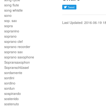
song flute
song whistle
sono
sop. sax
Last Updated: 2016-06-19 1
sopra
sopranino
soprano
soprano clef
soprano recorder
soprano sax
soprano saxophone
Sopransaxophon
Sopranschlüssel
sordamente
sordini
sordino
sordun
sospirando
sostenido
sostenuto