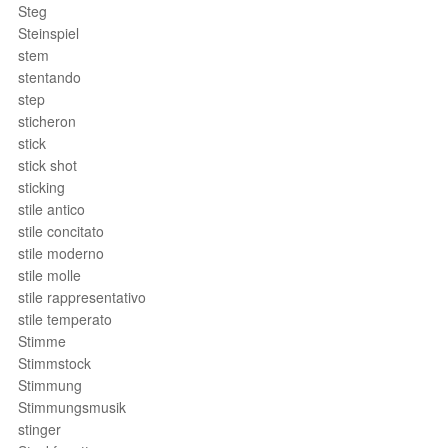
Steg
Steinspiel
stem
stentando
step
sticheron
stick
stick shot
sticking
stile antico
stile concitato
stile moderno
stile molle
stile rappresentativo
stile temperato
Stimme
Stimmstock
Stimmung
Stimmungsmusik
stinger