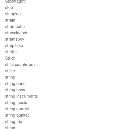
Stockfagott
stop
stopping
strain
strambotto
strascinando
strathspey
strepitoso
stretto
Strich
strict counterpoint
strike
string
string band
string bass
string instruments
string music
string quartet
string quintet
string trio
string.