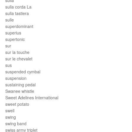
sulla
sulla corda La
sulla tastiera
sulle
superdominant
superius
supertonic
sur
sur la touche
sur le chevalet
sus
suspended cymbal
suspension
sustaining pedal
Swanee whistle
Sweet Adelines International
sweet potato
swell
swing
swing band
swiss army triplet