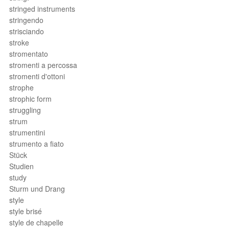
stringed instruments
stringendo
strisciando
stroke
stromentato
stromenti a percossa
stromenti d'ottoni
strophe
strophic form
struggling
strum
strumentini
strumento a fiato
Stück
Studien
study
Sturm und Drang
style
style brisé
style de chapelle