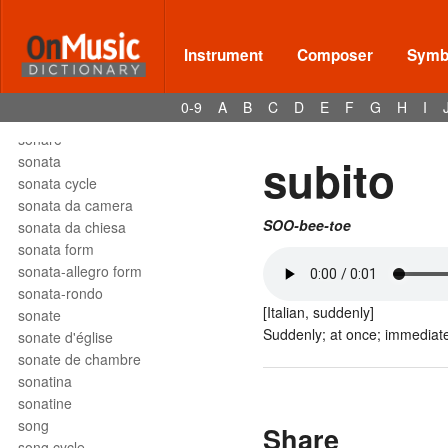
solfège
solfeggio
soli
Instrument
Composer
Symbo
solmization
solo
0-9
A
B
C
D
E
F
G
H
I
son
sonare
subito
sonata
sonata cycle
sonata da camera
SOO-bee-toe
sonata da chiesa
sonata form
sonata-allegro form
sonata-rondo
[Italian, suddenly]
sonate
Suddenly; at once; immediate
sonate d'église
sonate de chambre
sonatina
sonatine
song
Share
song cycle