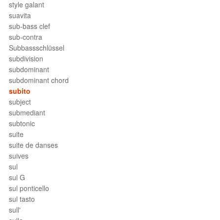
style galant
suavita
sub-bass clef
sub-contra
Subbassschlüssel
subdivision
subdominant
subdominant chord
subito
subject
submediant
subtonic
suite
suite de danses
suives
sul
sul G
sul ponticello
sul tasto
sull'