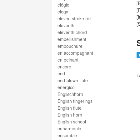
[
élégie
[
elegy
[
eleven stroke roll
[
eleventh
eleventh chord
embellishment
embouchure
en accompagnant
en peinant
encore
end
L
end-blown flute
energico
Englischhorn
English fingerings
English flute
English horn
English school
enharmonic
ensemble