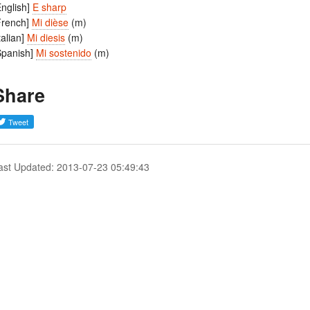
English]
E sharp
French]
Mi dièse
(m)
Italian]
Mi diesis
(m)
Spanish]
Mi sostenido
(m)
Share
ast Updated: 2013-07-23 05:49:43