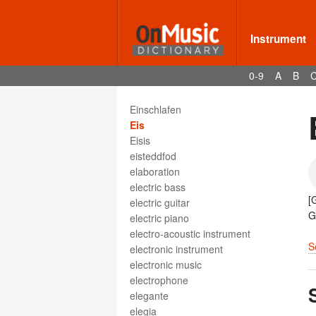
eighth note
eighth rest
eilen
Instrument
eilig
ein wenig
0-9
A
B
Eingang
Einlage
Einschlafen
Eis
Eisis
eisteddfod
elaboration
electric bass
[
electric guitar
G
electric piano
electro-acoustic instrument
S
electronic instrument
electronic music
electrophone
elegante
elegia