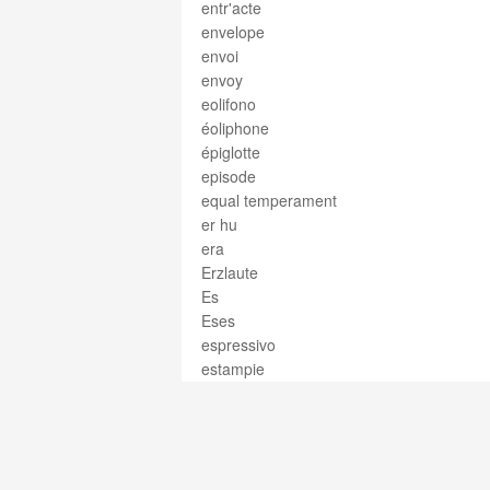
entr'acte
envelope
envoi
envoy
eolifono
éoliphone
épiglotte
episode
equal temperament
er hu
era
Erzlaute
Es
Eses
espressivo
estampie
estino
estribillo
estrofa
ethnomusicology
etude