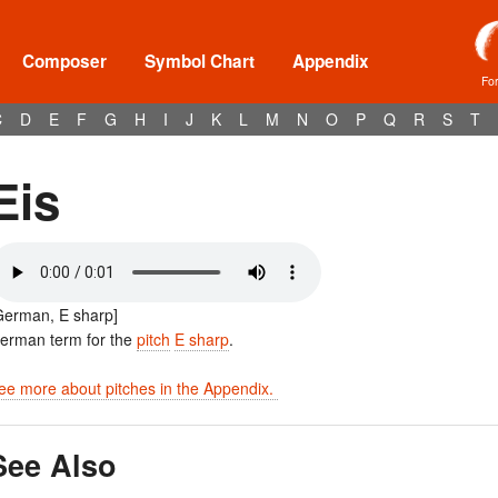
Composer
Symbol Chart
Appendix
Fo
C
D
E
F
G
H
I
J
K
L
M
N
O
P
Q
R
S
T
Eis
German, E sharp]
erman term for the
pitch
E sharp
.
ee more about pitches in the Appendix.
See Also