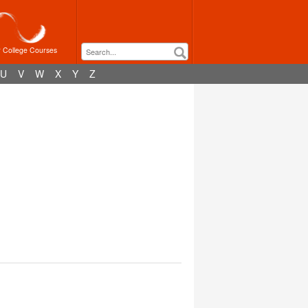
r College Courses
U
V
W
X
Y
Z