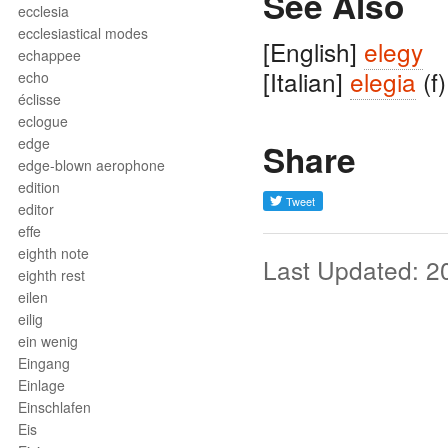
See Also
ecclesia
ecclesiastical modes
[English]
elegy
echappee
[Italian]
elegia
(f)
echo
éclisse
eclogue
edge
Share
edge-blown aerophone
edition
editor
effe
eighth note
Last Updated: 2
eighth rest
eilen
eilig
ein wenig
Eingang
Einlage
Einschlafen
Eis