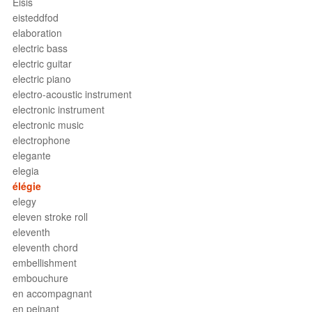
Eisis
eisteddfod
elaboration
electric bass
electric guitar
electric piano
electro-acoustic instrument
electronic instrument
electronic music
electrophone
elegante
elegia
élégie
elegy
eleven stroke roll
eleventh
eleventh chord
embellishment
embouchure
en accompagnant
en peinant