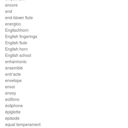
encore
end
end-blown flute
energico
Englischhorn
English fingerings
English flute
English horn
English school
enharmonic
ensemble
entr'acte
envelope
envoi
envoy
eolifono
éoliphone
épiglotte
episode
equal temperament