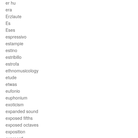
er hu
era
Erzlaute
Es
Eses
espressivo
estampie
estino
estribillo
estrofa
ethnomusicology
etude
etwas
eufonio
euphonium
exoticism
expanded sound
exposed fifths
exposed octaves
exposition