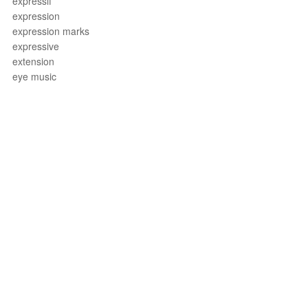
expressif
expression
expression marks
expressive
extension
eye music