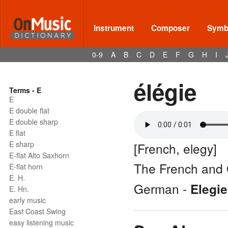
Instrument
Composer
Symbo
0-9
A
B
C
D
E
F
G
H
I
élégie
Terms - E
E
E double flat
E double sharp
E flat
E sharp
[French, elegy]
E-flat Alto Saxhorn
The French and 
E-flat horn
E. H.
German -
Elegie
E. Hn.
early music
East Coast Swing
easy listening music