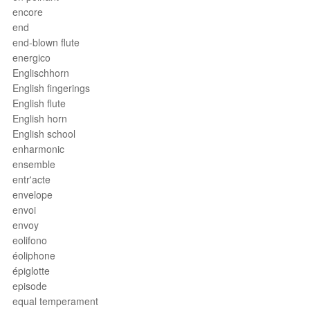
encore
end
end-blown flute
energico
Englischhorn
English fingerings
English flute
English horn
English school
enharmonic
ensemble
entr'acte
envelope
envoi
envoy
eolifono
éoliphone
épiglotte
episode
equal temperament