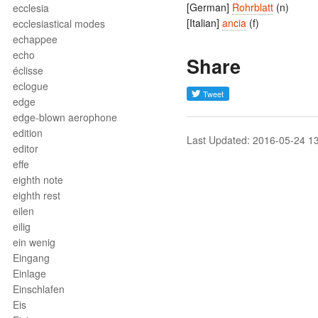
[German]
Rohrblatt
(n)
ecclesia
[Italian]
ancia
(f)
ecclesiastical modes
echappee
echo
Share
éclisse
eclogue
edge
edge-blown aerophone
edition
Last Updated: 2016-05-24 1
editor
effe
eighth note
eighth rest
eilen
eilig
ein wenig
Eingang
Einlage
Einschlafen
Eis