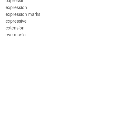
expressif
expression
expression marks
expressive
extension
eye music