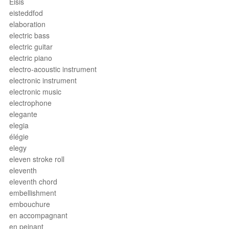
Eisis
eisteddfod
elaboration
electric bass
electric guitar
electric piano
electro-acoustic instrument
electronic instrument
electronic music
electrophone
elegante
elegia
élégie
elegy
eleven stroke roll
eleventh
eleventh chord
embellishment
embouchure
en accompagnant
en peinant