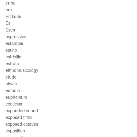
er hu
era
Erzlaute
Es
Eses
espressivo
estampie
estino
estribillo
estrofa
ethnomusicology
etude
etwas
eufonio
euphonium
exoticism
expanded sound
exposed fifths
exposed octaves
exposition