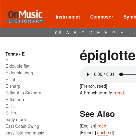
Instrument
Composer
Symbo
0-9
A
B
C
D
E
F
G
H
I
épiglotte
Terms - E
E
E double flat
E double sharp
E flat
E sharp
[French, reed]
E-flat Alto Saxhorn
A French term for
reed
.
E-flat horn
E. H.
See Also
E. Hn.
early music
[English]
reed
East Coast Swing
[French]
anche
(f)
easy listening music