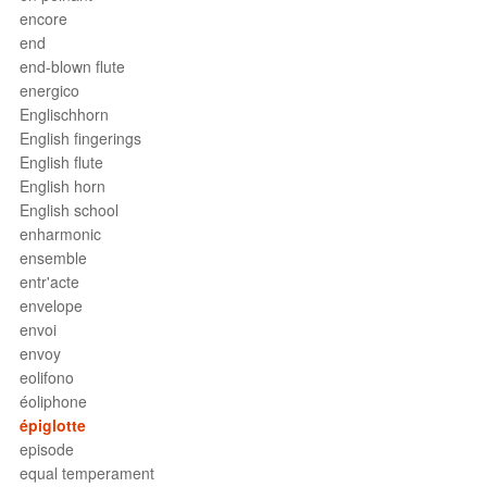
encore
end
end-blown flute
energico
Englischhorn
English fingerings
English flute
English horn
English school
enharmonic
ensemble
entr'acte
envelope
envoi
envoy
eolifono
éoliphone
épiglotte
episode
equal temperament