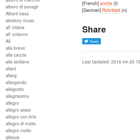
[French]
anche
(f)
albero di sonagli
[German]
Rohrblatt
(n)
Alberti bass
aleatory music
Share
all' ottava
all' unisono
All.
alla breve
alla caccia
alla siciliano
Last Updated: 2016-04-29 1
allant
allarg.
allargando
allegretto
allegrissimo
allegro
allegro assai
allegro con brio
allegro di molto
allegro molto
alleluia