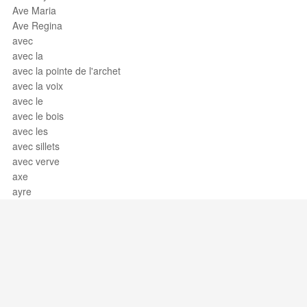
Ave Maria
Ave Regina
avec
avec la
avec la pointe de l'archet
avec la voix
avec le
avec le bois
avec les
avec sillets
avec verve
axe
ayre
Support / Feedback
About Us