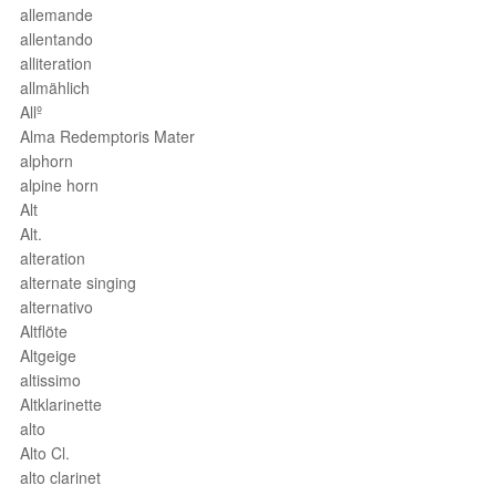
allemande
allentando
alliteration
allmählich
Allº
Alma Redemptoris Mater
alphorn
alpine horn
Alt
Alt.
alteration
alternate singing
alternativo
Altflöte
Altgeige
altissimo
Altklarinette
alto
Alto Cl.
alto clarinet