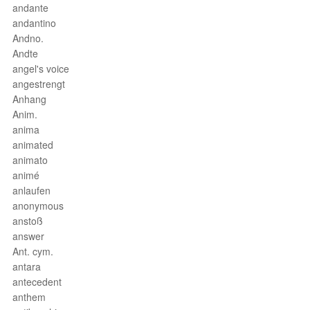
andante
andantino
Andno.
Andte
angel's voice
angestrengt
Anhang
Anim.
anima
animated
animato
animé
anlaufen
anonymous
anstoß
answer
Ant. cym.
antara
antecedent
anthem