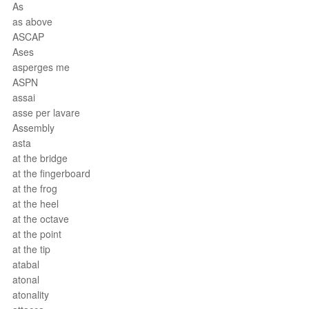
As
as above
ASCAP
Ases
asperges me
ASPN
assai
asse per lavare
Assembly
asta
at the bridge
at the fingerboard
at the frog
at the heel
at the octave
at the point
at the tip
atabal
atonal
atonality