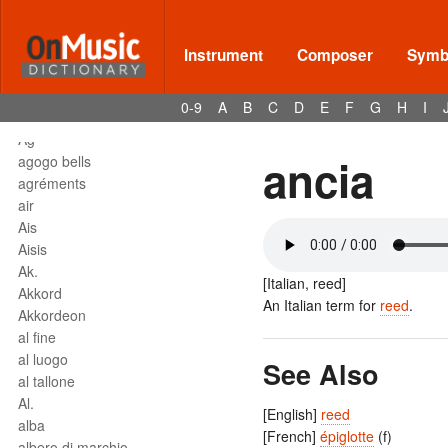
affrettando
Affrettº
again
Instrument
Composer
Symbo
agilita
agitato
0-9
A
B
C
D
E
F
G
H
I
Agnus Dei
Agº
ancia
agogo bells
agréments
air
Ais
Aisis
Ak.
[Italian, reed]
Akkord
An Italian term for
reed
.
Akkordeon
al fine
al luogo
See Also
al tallone
Al.
[English]
reed
alba
[French]
épiglotte
(f)
albero di marchio