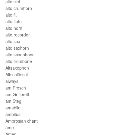
alto clef
alto crumhorn
alto fl.
alto flute
alto horn
alto recorder
alto sax
alto saxhorn
alto saxophone
alto trombone
Altsaxophon
Altschlüssel
always
am Frosch
am Griffbrett
am Steg
amabile
ambitus
Ambrosian chant
âme
Amen