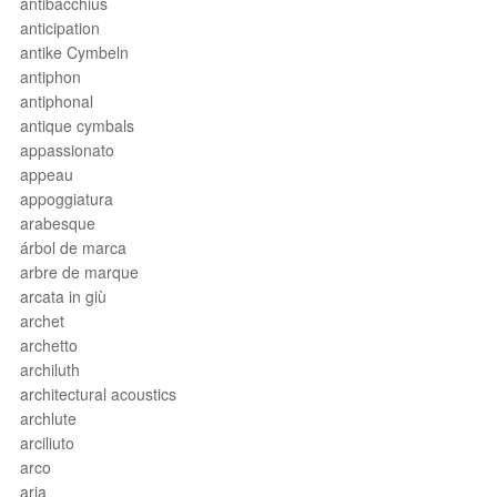
antibacchius
anticipation
antike Cymbeln
antiphon
antiphonal
antique cymbals
appassionato
appeau
appoggiatura
arabesque
árbol de marca
arbre de marque
arcata in giù
archet
archetto
archiluth
architectural acoustics
archlute
arciliuto
arco
aria