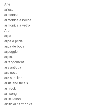
Arie
arioso
armonica
armonica a bocca
armonica a vetro
Arp.
arpa
arpa a pedali
arpa de boca
arpeggio
arpio.
arrangement
ars antiqua
ars nova
ars subtilior
arsis and thesis
art rock
art song
articulation
artificial harmonics