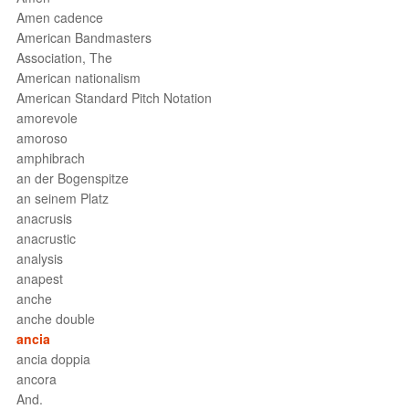
Amen cadence
American Bandmasters
Association, The
American nationalism
American Standard Pitch Notation
amorevole
amoroso
amphibrach
an der Bogenspitze
an seinem Platz
anacrusis
anacrustic
analysis
anapest
anche
anche double
ancia
ancia doppia
ancora
And.