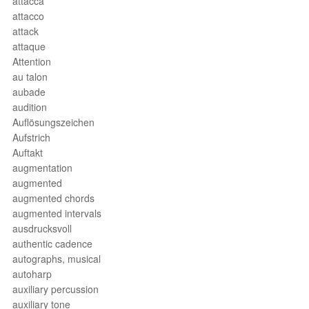
attacca
attacco
attack
attaque
Attention
au talon
aubade
audition
Auflösungszeichen
Aufstrich
Auftakt
augmentation
augmented
augmented chords
augmented intervals
ausdrucksvoll
authentic cadence
autographs, musical
autoharp
auxiliary percussion
auxiliary tone