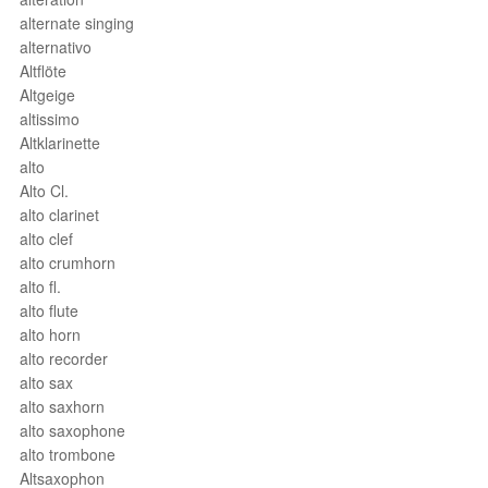
alternate singing
alternativo
Altflöte
Altgeige
altissimo
Altklarinette
alto
Alto Cl.
alto clarinet
alto clef
alto crumhorn
alto fl.
alto flute
alto horn
alto recorder
alto sax
alto saxhorn
alto saxophone
alto trombone
Altsaxophon