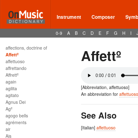
adº
adorno
aeolian
Instrument
Composer
Symbo
aerophone
affabilita
0-9
A
B
C
D
E
F
G
H
I
affabilmente
affannoso
affections, doctrine of
Affettº
Affettº
affettuoso
affrettando
Affrettº
again
[Abbreviation, affettuoso]
agilita
An abbreviation for
affettuos
agitato
Agnus Dei
Agº
See Also
agogo bells
agréments
[Italian]
affettuoso
air
Ais