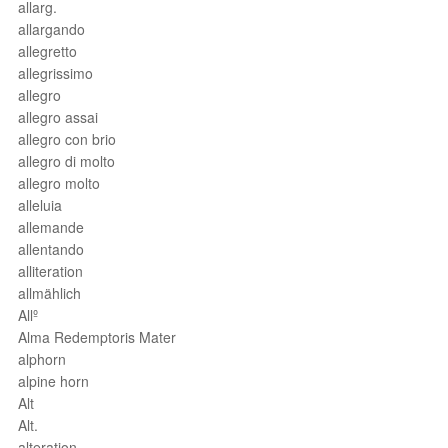
allarg.
allargando
allegretto
allegrissimo
allegro
allegro assai
allegro con brio
allegro di molto
allegro molto
alleluia
allemande
allentando
alliteration
allmählich
Allº
Alma Redemptoris Mater
alphorn
alpine horn
Alt
Alt.
alteration