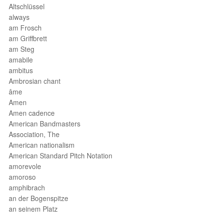
Altschlüssel
always
am Frosch
am Griffbrett
am Steg
amabile
ambitus
Ambrosian chant
âme
Amen
Amen cadence
American Bandmasters
Association, The
American nationalism
American Standard Pitch Notation
amorevole
amoroso
amphibrach
an der Bogenspitze
an seinem Platz