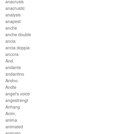
anacrusis
anacrustic
analysis
anapest
anche
anche double
ancia
ancia doppia
ancora
And.
andante
andantino
Andno.
Andte
angel's voice
angestrengt
Anhang
Anim.
anima
animated
animato