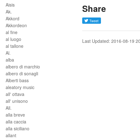
Aisis
Share
Ak.
Akkord
Akkordeon
al fine
al luogo
Last Updated: 2016-08-19 2
al tallone
Al.
alba
albero di marchio
albero di sonagli
Alberti bass
aleatory music
all' ottava
all' unisono
All.
alla breve
alla caccia
alla siciliano
allant