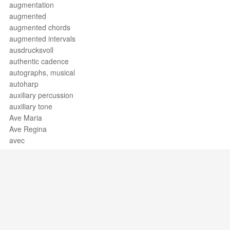
augmentation
augmented
augmented chords
augmented intervals
ausdrucksvoll
authentic cadence
autographs, musical
autoharp
auxiliary percussion
auxiliary tone
Ave Maria
Ave Regina
avec
avec la
avec la pointe de l'archet
avec la voix
avec le
avec le bois
avec les
avec sillets
Support / Feedback
About Us