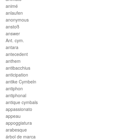
animé
anlaufen
anonymous
anstoß
answer
Ant. cym.
antara
antecedent
anthem
antibacchius
anticipation
antike Cymbeln
antiphon
antiphonal
antique cymbals
appassionato
appeau
appoggiatura
arabesque
árbol de marca