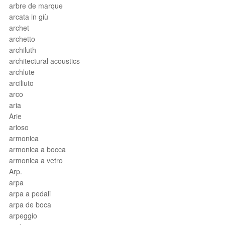
arbre de marque
arcata in giù
archet
archetto
archiluth
architectural acoustics
archlute
arciliuto
arco
aria
Arie
arioso
armonica
armonica a bocca
armonica a vetro
Arp.
arpa
arpa a pedali
arpa de boca
arpeggio