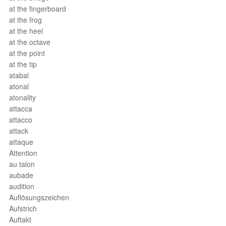
at the fingerboard
at the frog
at the heel
at the octave
at the point
at the tip
atabal
atonal
atonality
attacca
attacco
attack
attaque
Attention
au talon
aubade
audition
Auflösungszeichen
Aufstrich
Auftakt