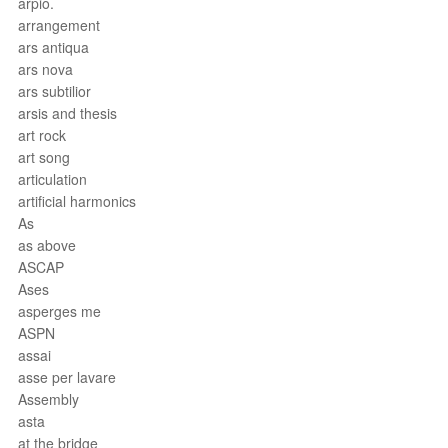
arpio.
arrangement
ars antiqua
ars nova
ars subtilior
arsis and thesis
art rock
art song
articulation
artificial harmonics
As
as above
ASCAP
Ases
asperges me
ASPN
assai
asse per lavare
Assembly
asta
at the bridge