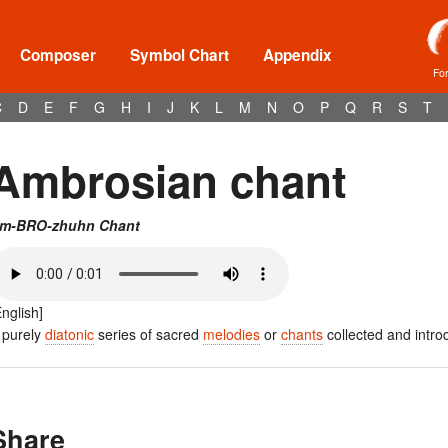
Composer
Symbol Chart
Appendix
Fo
C
D
E
F
G
H
I
J
K
L
M
N
O
P
Q
R
S
T
Ambrosian chant
m-BRO-zhuhn Chant
English]
 purely
diatonic
series of sacred
melodies
or
chants
collected and intro
Share