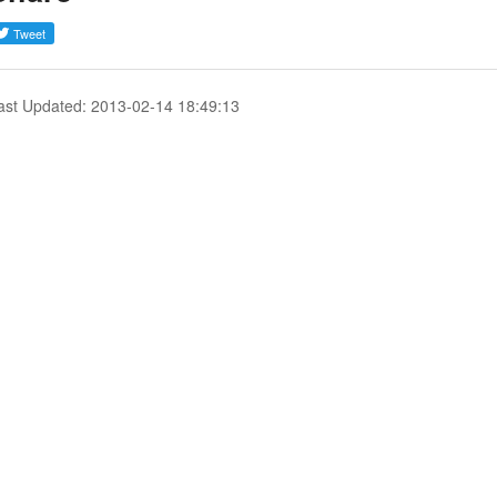
ast Updated: 2013-02-14 18:49:13