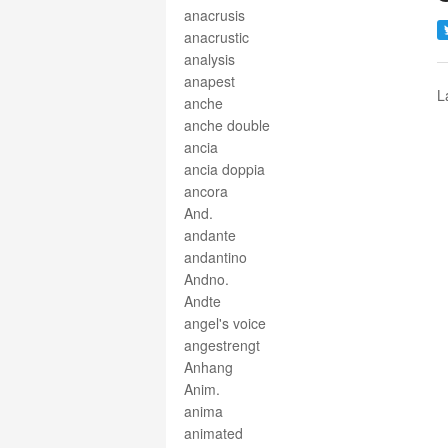
anacrusis
anacrustic
analysis
anapest
L
anche
anche double
ancia
ancia doppia
ancora
And.
andante
andantino
Andno.
Andte
angel's voice
angestrengt
Anhang
Anim.
anima
animated