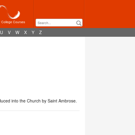
r College Courses
U
V
W
X
Y
Z
duced into the Church by Saint Ambrose.