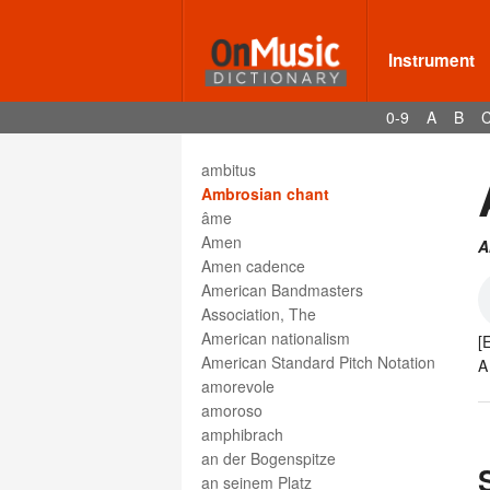
Altsaxophon
Altschlüssel
always
Instrument
am Frosch
am Griffbrett
0-9
A
B
am Steg
amabile
ambitus
Ambrosian chant
âme
Amen
A
Amen cadence
American Bandmasters
Association, The
American nationalism
[
American Standard Pitch Notation
A
amorevole
amoroso
amphibrach
an der Bogenspitze
an seinem Platz