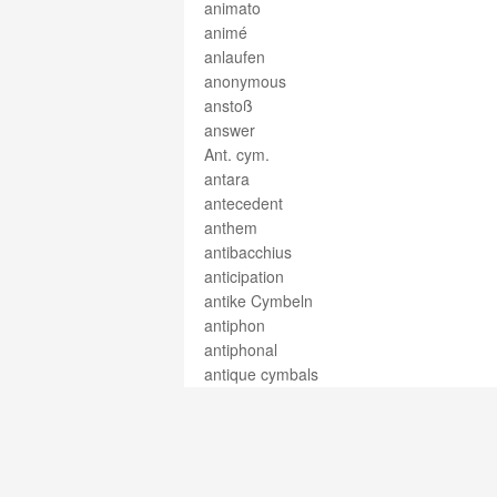
animato
animé
anlaufen
anonymous
anstoß
answer
Ant. cym.
antara
antecedent
anthem
antibacchius
anticipation
antike Cymbeln
antiphon
antiphonal
antique cymbals
appassionato
appeau
appoggiatura
arabesque
árbol de marca