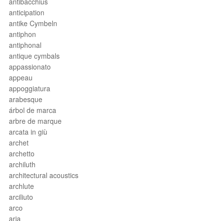
antibacchius
anticipation
antike Cymbeln
antiphon
antiphonal
antique cymbals
appassionato
appeau
appoggiatura
arabesque
árbol de marca
arbre de marque
arcata in giù
archet
archetto
archiluth
architectural acoustics
archlute
arciliuto
arco
aria