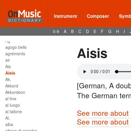
affrettando
Affrettº
again
Instrument
Composer
Symbo
agilita
agitato
0-9
A
B
C
D
E
F
G
H
I
Agnus Dei
Agº
Aisis
agogo bells
agréments
air
Ais
Aisis
Ak.
[German, A doub
Akkord
Akkordeon
The German ter
al fine
al luogo
See more about 
al tallone
Al.
See more about s
alba
albero di marchio