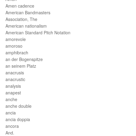
Amen cadence
American Bandmasters
Association, The
American nationalism
American Standard Pitch Notation
amorevole
amoroso
amphibrach
an der Bogenspitze
an seinem Platz
anacrusis
anacrustic
analysis
anapest
anche
anche double
ancia
ancia doppia
ancora
And.