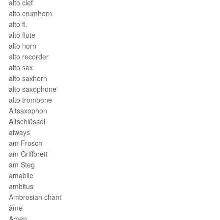
alto clef
alto crumhorn
alto fl.
alto flute
alto horn
alto recorder
alto sax
alto saxhorn
alto saxophone
alto trombone
Altsaxophon
Altschlüssel
always
am Frosch
am Griffbrett
am Steg
amabile
ambitus
Ambrosian chant
âme
Amen