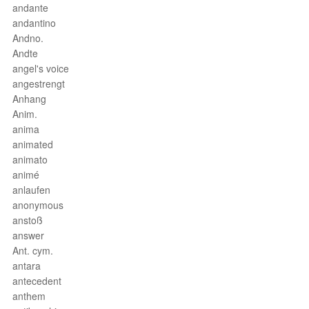
andante
andantino
Andno.
Andte
angel's voice
angestrengt
Anhang
Anim.
anima
animated
animato
animé
anlaufen
anonymous
anstoß
answer
Ant. cym.
antara
antecedent
anthem