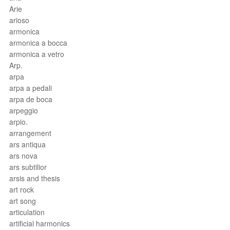
Arie
arioso
armonica
armonica a bocca
armonica a vetro
Arp.
arpa
arpa a pedali
arpa de boca
arpeggio
arpio.
arrangement
ars antiqua
ars nova
ars subtilior
arsis and thesis
art rock
art song
articulation
artificial harmonics