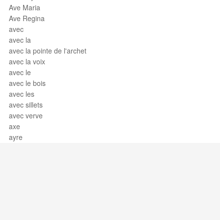
Ave Maria
Ave Regina
avec
avec la
avec la pointe de l'archet
avec la voix
avec le
avec le bois
avec les
avec sillets
avec verve
axe
ayre
Support / Feedback
About Us