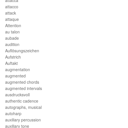
attacca
attacco
attack
attaque
Attention
au talon
aubade
audition
Auflösungszeichen
Aufstrich
Auftakt
augmentation
augmented
augmented chords
augmented intervals
ausdrucksvoll
authentic cadence
autographs, musical
autoharp
auxiliary percussion
auxiliary tone