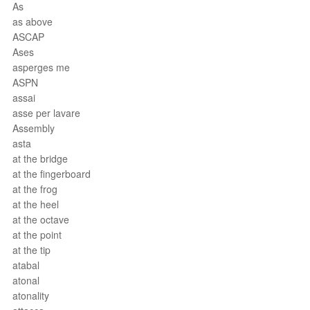
As
as above
ASCAP
Ases
asperges me
ASPN
assai
asse per lavare
Assembly
asta
at the bridge
at the fingerboard
at the frog
at the heel
at the octave
at the point
at the tip
atabal
atonal
atonality