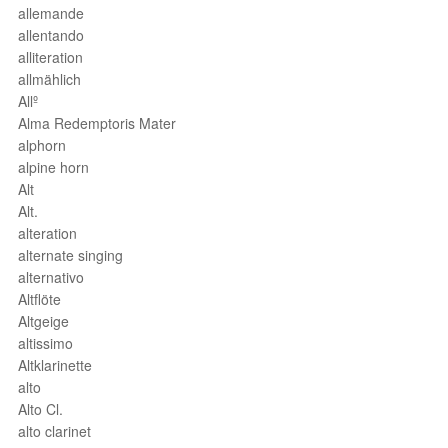
allemande
allentando
alliteration
allmählich
Allº
Alma Redemptoris Mater
alphorn
alpine horn
Alt
Alt.
alteration
alternate singing
alternativo
Altflöte
Altgeige
altissimo
Altklarinette
alto
Alto Cl.
alto clarinet