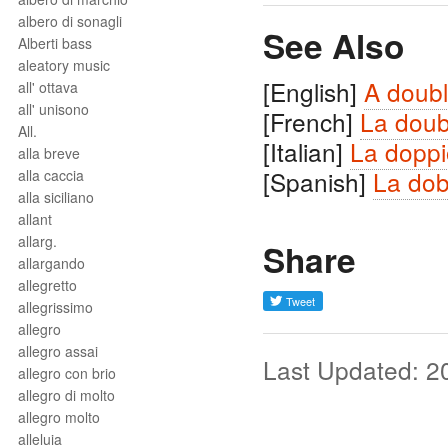
albero di sonagli
See Also
Alberti bass
aleatory music
[English]
A doubl
all' ottava
all' unisono
[French]
La doub
All.
[Italian]
La doppi
alla breve
[Spanish]
La dob
alla caccia
alla siciliano
allant
allarg.
Share
allargando
allegretto
allegrissimo
allegro
allegro assai
Last Updated: 2
allegro con brio
allegro di molto
allegro molto
alleluia