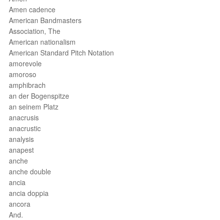
Amen cadence
American Bandmasters
Association, The
American nationalism
American Standard Pitch Notation
amorevole
amoroso
amphibrach
an der Bogenspitze
an seinem Platz
anacrusis
anacrustic
analysis
anapest
anche
anche double
ancia
ancia doppia
ancora
And.