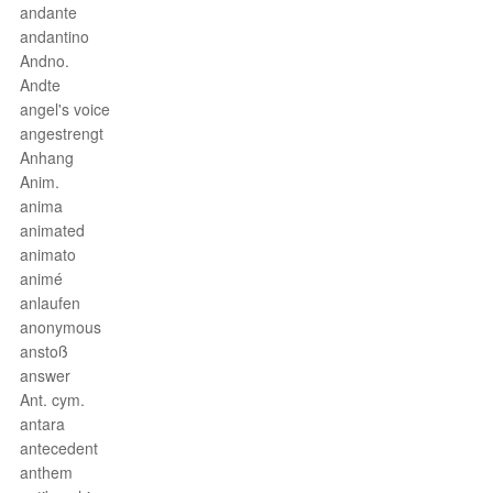
andante
andantino
Andno.
Andte
angel's voice
angestrengt
Anhang
Anim.
anima
animated
animato
animé
anlaufen
anonymous
anstoß
answer
Ant. cym.
antara
antecedent
anthem