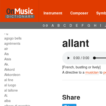
affrettando
Affrettº
again
Instrument
Composer
Symbo
agilita
agitato
0-9
A
B
C
D
E
F
G
H
I
Agnus Dei
Agº
allant
agogo bells
agréments
air
Ais
Aisis
Ak.
[French, bustling or lively]
Akkord
A directive to a
musician
to
p
Akkordeon
al fine
al luogo
al tallone
Share
Al.
alba
albero di marchio