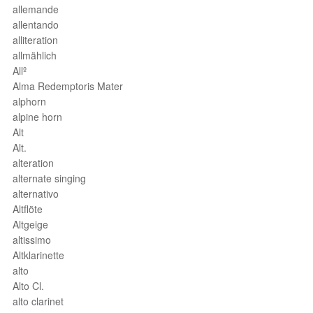
allemande
allentando
alliteration
allmählich
Allº
Alma Redemptoris Mater
alphorn
alpine horn
Alt
Alt.
alteration
alternate singing
alternativo
Altflöte
Altgeige
altissimo
Altklarinette
alto
Alto Cl.
alto clarinet