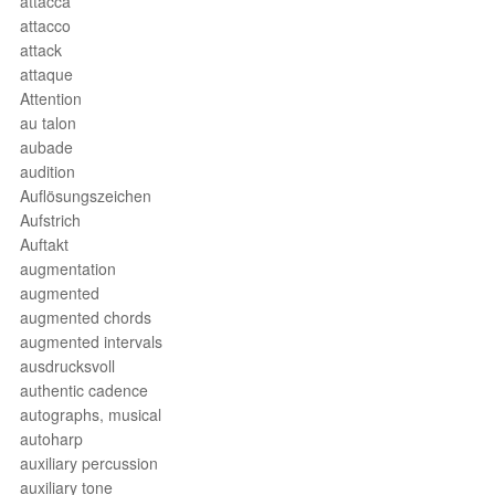
attacca
attacco
attack
attaque
Attention
au talon
aubade
audition
Auflösungszeichen
Aufstrich
Auftakt
augmentation
augmented
augmented chords
augmented intervals
ausdrucksvoll
authentic cadence
autographs, musical
autoharp
auxiliary percussion
auxiliary tone