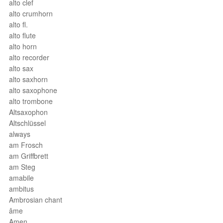
alto clef
alto crumhorn
alto fl.
alto flute
alto horn
alto recorder
alto sax
alto saxhorn
alto saxophone
alto trombone
Altsaxophon
Altschlüssel
always
am Frosch
am Griffbrett
am Steg
amabile
ambitus
Ambrosian chant
âme
Amen