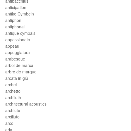
antibacchius
anticipation
antike Cymbeln
antiphon
antiphonal
antique cymbals
appassionato
appeau
appoggiatura
arabesque
árbol de marca
arbre de marque
arcata in giù
archet
archetto
archiluth
architectural acoustics
archlute
arciliuto
arco
aria