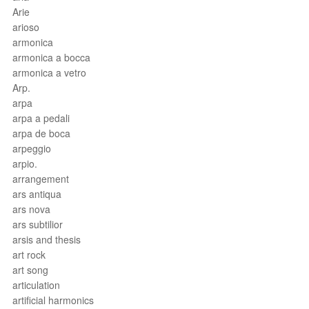
Arie
arioso
armonica
armonica a bocca
armonica a vetro
Arp.
arpa
arpa a pedali
arpa de boca
arpeggio
arpio.
arrangement
ars antiqua
ars nova
ars subtilior
arsis and thesis
art rock
art song
articulation
artificial harmonics