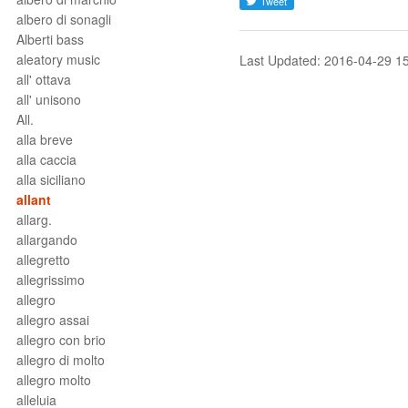
albero di sonagli
Alberti bass
aleatory music
Last Updated: 2016-04-29 1
all' ottava
all' unisono
All.
alla breve
alla caccia
alla siciliano
allant
allarg.
allargando
allegretto
allegrissimo
allegro
allegro assai
allegro con brio
allegro di molto
allegro molto
alleluia