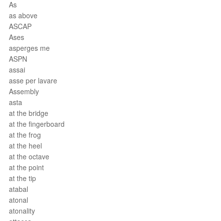
As
as above
ASCAP
Ases
asperges me
ASPN
assai
asse per lavare
Assembly
asta
at the bridge
at the fingerboard
at the frog
at the heel
at the octave
at the point
at the tip
atabal
atonal
atonality