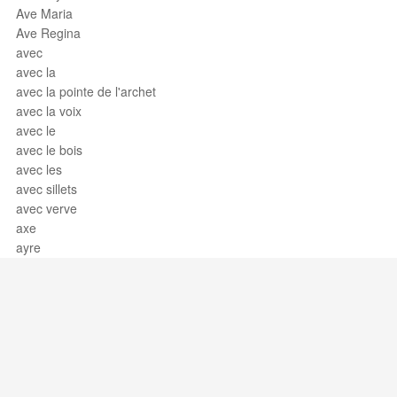
Ave Maria
Ave Regina
avec
avec la
avec la pointe de l'archet
avec la voix
avec le
avec le bois
avec les
avec sillets
avec verve
axe
ayre
Support / Feedback
About Us