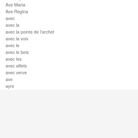
Ave Maria
Ave Regina
avec
avec la
avec la pointe de l'archet
avec la voix
avec le
avec le bois
avec les
avec sillets
avec verve
axe
ayre
Support / Feedback
About Us