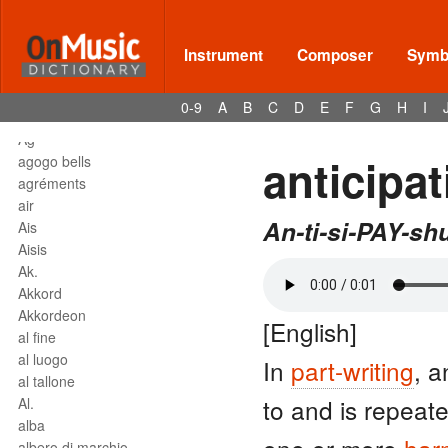
affrettando
Affrettº
again
Instrument
Composer
Symbo
agilita
agitato
0-9
A
B
C
D
E
F
G
H
I
Agnus Dei
Agº
anticipat
agogo bells
agréments
air
An-ti-si-PAY-sh
Ais
Aisis
Ak.
Akkord
Akkordeon
[English]
al fine
al luogo
In
part-writing
, 
al tallone
to and is repeat
Al.
alba
albero di marchio