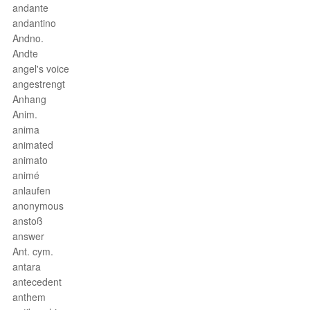
andante
andantino
Andno.
Andte
angel's voice
angestrengt
Anhang
Anim.
anima
animated
animato
animé
anlaufen
anonymous
anstoß
answer
Ant. cym.
antara
antecedent
anthem