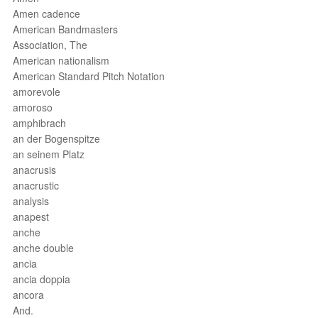
Amen cadence
American Bandmasters
Association, The
American nationalism
American Standard Pitch Notation
amorevole
amoroso
amphibrach
an der Bogenspitze
an seinem Platz
anacrusis
anacrustic
analysis
anapest
anche
anche double
ancia
ancia doppia
ancora
And.