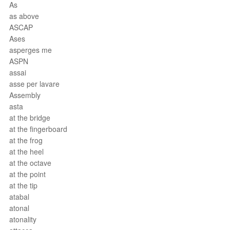
As
as above
ASCAP
Ases
asperges me
ASPN
assai
asse per lavare
Assembly
asta
at the bridge
at the fingerboard
at the frog
at the heel
at the octave
at the point
at the tip
atabal
atonal
atonality