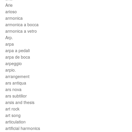
Arie
arioso
armonica
armonica a bocca
armonica a vetro
Arp.
arpa
arpa a pedali
arpa de boca
arpeggio
arpio.
arrangement
ars antiqua
ars nova
ars subtilior
arsis and thesis
art rock
art song
articulation
artificial harmonics