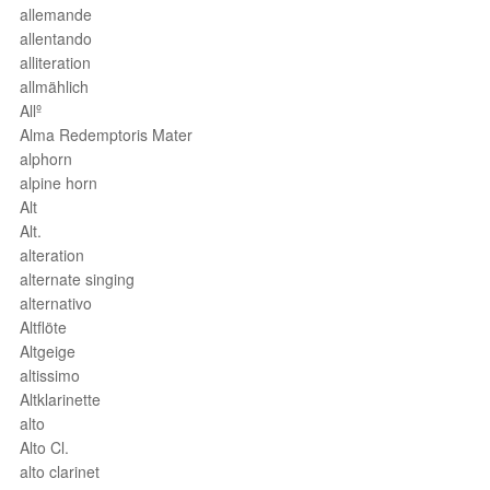
allemande
allentando
alliteration
allmählich
Allº
Alma Redemptoris Mater
alphorn
alpine horn
Alt
Alt.
alteration
alternate singing
alternativo
Altflöte
Altgeige
altissimo
Altklarinette
alto
Alto Cl.
alto clarinet