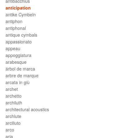
antibacchius
anticipation
antike Cymbeln
antiphon
antiphonal
antique cymbals
appassionato
appeau
appoggiatura
arabesque
árbol de marca
arbre de marque
arcata in giù
archet
archetto
archiluth
architectural acoustics
archlute
arciliuto
arco
aria