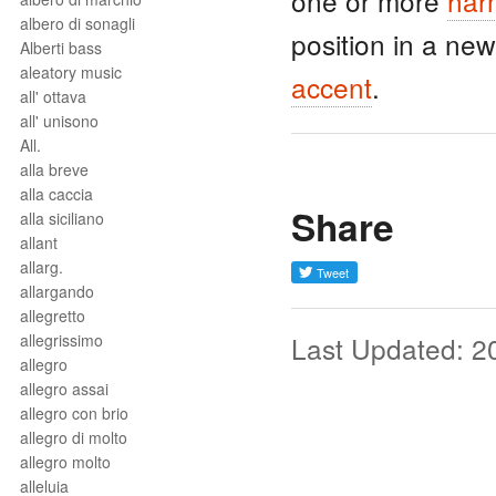
one or more
har
albero di sonagli
position in a ne
Alberti bass
aleatory music
accent
.
all' ottava
all' unisono
All.
alla breve
alla caccia
Share
alla siciliano
allant
allarg.
allargando
allegretto
allegrissimo
Last Updated: 2
allegro
allegro assai
allegro con brio
allegro di molto
allegro molto
alleluia