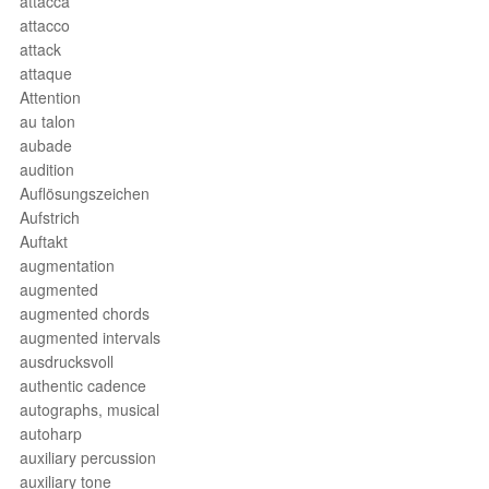
attacca
attacco
attack
attaque
Attention
au talon
aubade
audition
Auflösungszeichen
Aufstrich
Auftakt
augmentation
augmented
augmented chords
augmented intervals
ausdrucksvoll
authentic cadence
autographs, musical
autoharp
auxiliary percussion
auxiliary tone