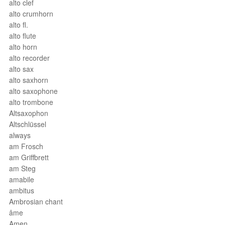
alto clef
alto crumhorn
alto fl.
alto flute
alto horn
alto recorder
alto sax
alto saxhorn
alto saxophone
alto trombone
Altsaxophon
Altschlüssel
always
am Frosch
am Griffbrett
am Steg
amabile
ambitus
Ambrosian chant
âme
Amen