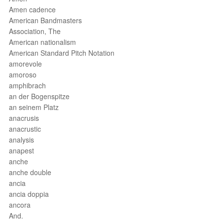
Amen cadence
American Bandmasters
Association, The
American nationalism
American Standard Pitch Notation
amorevole
amoroso
amphibrach
an der Bogenspitze
an seinem Platz
anacrusis
anacrustic
analysis
anapest
anche
anche double
ancia
ancia doppia
ancora
And.