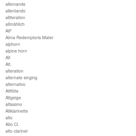
allemande
allentando
alliteration
allmählich
Allº
Alma Redemptoris Mater
alphorn
alpine horn
Alt
Alt.
alteration
alternate singing
alternativo
Altflöte
Altgeige
altissimo
Altklarinette
alto
Alto Cl.
alto clarinet