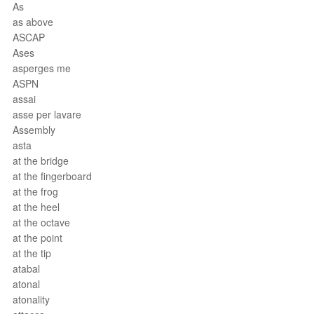
As
as above
ASCAP
Ases
asperges me
ASPN
assai
asse per lavare
Assembly
asta
at the bridge
at the fingerboard
at the frog
at the heel
at the octave
at the point
at the tip
atabal
atonal
atonality