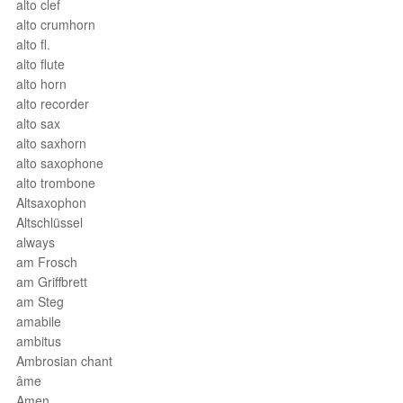
alto clef
alto crumhorn
alto fl.
alto flute
alto horn
alto recorder
alto sax
alto saxhorn
alto saxophone
alto trombone
Altsaxophon
Altschlüssel
always
am Frosch
am Griffbrett
am Steg
amabile
ambitus
Ambrosian chant
âme
Amen