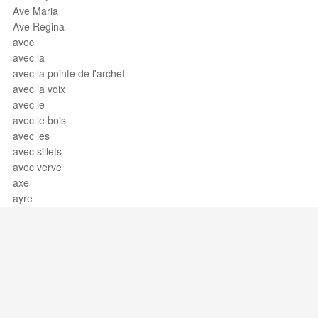
Ave Maria
Ave Regina
avec
avec la
avec la pointe de l'archet
avec la voix
avec le
avec le bois
avec les
avec sillets
avec verve
axe
ayre
Support / Feedback
About Us