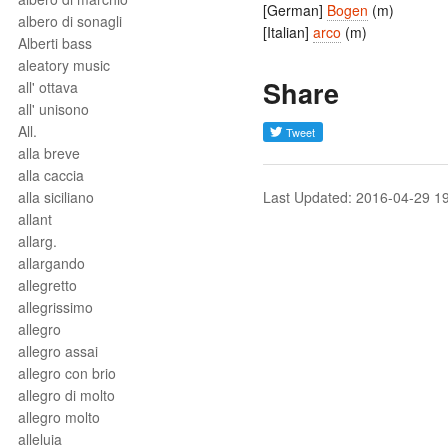
[German]
Bogen
(m)
albero di sonagli
[Italian]
arco
(m)
Alberti bass
aleatory music
Share
all' ottava
all' unisono
All.
alla breve
alla caccia
alla siciliano
Last Updated: 2016-04-29 1
allant
allarg.
allargando
allegretto
allegrissimo
allegro
allegro assai
allegro con brio
allegro di molto
allegro molto
alleluia