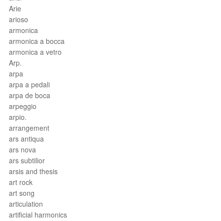
Arie
arioso
armonica
armonica a bocca
armonica a vetro
Arp.
arpa
arpa a pedali
arpa de boca
arpeggio
arpio.
arrangement
ars antiqua
ars nova
ars subtilior
arsis and thesis
art rock
art song
articulation
artificial harmonics