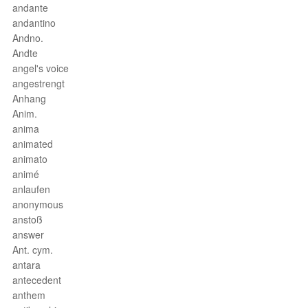
andante
andantino
Andno.
Andte
angel's voice
angestrengt
Anhang
Anim.
anima
animated
animato
animé
anlaufen
anonymous
anstoß
answer
Ant. cym.
antara
antecedent
anthem