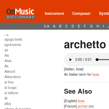
affrettando
Affrettº
again
Instrument
Composer
Symbo
agilita
agitato
0-9
A
B
C
D
E
F
G
H
I
Agnus Dei
Agº
archetto
agogo bells
agréments
air
Ais
Aisis
Ak.
[Italian, bow]
Akkord
An Italian term for
bow
.
Akkordeon
al fine
al luogo
See Also
al tallone
Al.
[English]
bow
alba
[French]
archet
(m)
albero di marchio