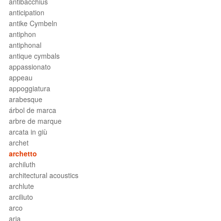
antibacchius
anticipation
antike Cymbeln
antiphon
antiphonal
antique cymbals
appassionato
appeau
appoggiatura
arabesque
árbol de marca
arbre de marque
arcata in giù
archet
archetto
archiluth
architectural acoustics
archlute
arciliuto
arco
aria