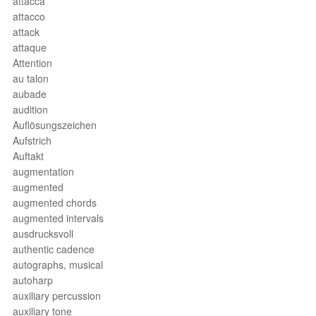
attacca
attacco
attack
attaque
Attention
au talon
aubade
audition
Auflösungszeichen
Aufstrich
Auftakt
augmentation
augmented
augmented chords
augmented intervals
ausdrucksvoll
authentic cadence
autographs, musical
autoharp
auxiliary percussion
auxiliary tone