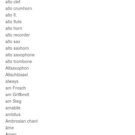
alto clef
alto crumhorn
alto fl.
alto flute
alto horn
alto recorder
alto sax
alto saxhorn
alto saxophone
alto trombone
Altsaxophon
Altschlüssel
always
am Frosch
am Griffbrett
am Steg
amabile
ambitus
Ambrosian chant
âme
Amen