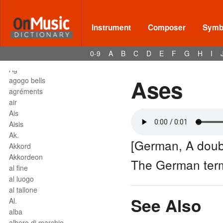
affrettando
Affrettº
again
Instrument
Composer
Symbo
agilita
agitato
0-9
A
B
C
D
E
F
G
H
I
Agnus Dei
Agº
Ases
agogo bells
agréments
air
Ais
Aisis
Ak.
[German, A doubl
Akkord
Akkordeon
The German ter
al fine
al luogo
al tallone
See Also
Al.
alba
albero di marchio