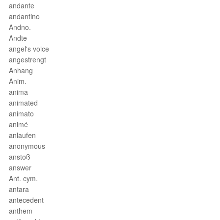
andante
andantino
Andno.
Andte
angel's voice
angestrengt
Anhang
Anim.
anima
animated
animato
animé
anlaufen
anonymous
anstoß
answer
Ant. cym.
antara
antecedent
anthem