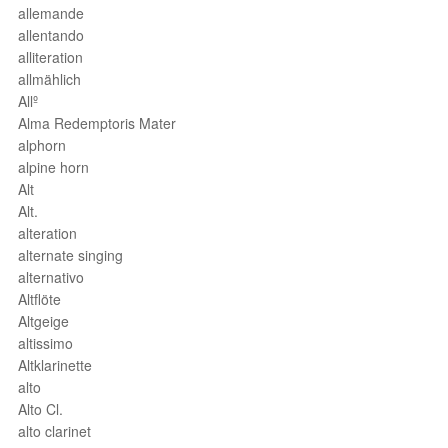
allemande
allentando
alliteration
allmählich
Allº
Alma Redemptoris Mater
alphorn
alpine horn
Alt
Alt.
alteration
alternate singing
alternativo
Altflöte
Altgeige
altissimo
Altklarinette
alto
Alto Cl.
alto clarinet