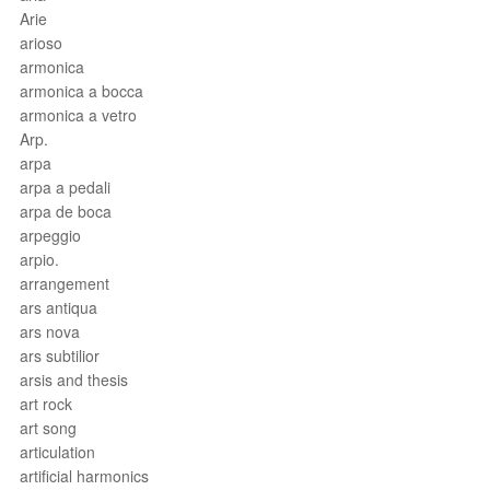
Arie
arioso
armonica
armonica a bocca
armonica a vetro
Arp.
arpa
arpa a pedali
arpa de boca
arpeggio
arpio.
arrangement
ars antiqua
ars nova
ars subtilior
arsis and thesis
art rock
art song
articulation
artificial harmonics