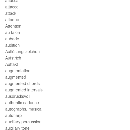
attacca
attacco
attack
attaque
Attention
au talon
aubade
audition
Auflösungszeichen
Aufstrich
Auftakt
augmentation
augmented
augmented chords
augmented intervals
ausdrucksvoll
authentic cadence
autographs, musical
autoharp
auxiliary percussion
auxiliary tone