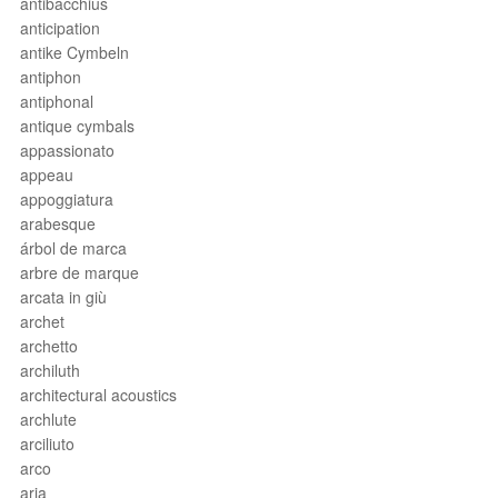
antibacchius
anticipation
antike Cymbeln
antiphon
antiphonal
antique cymbals
appassionato
appeau
appoggiatura
arabesque
árbol de marca
arbre de marque
arcata in giù
archet
archetto
archiluth
architectural acoustics
archlute
arciliuto
arco
aria