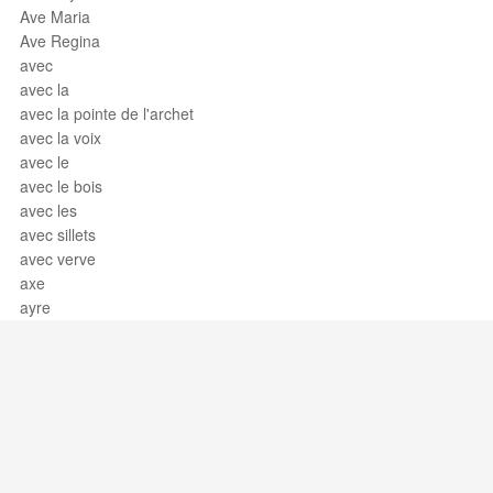
Ave Maria
Ave Regina
avec
avec la
avec la pointe de l'archet
avec la voix
avec le
avec le bois
avec les
avec sillets
avec verve
axe
ayre
Support / Feedback
About Us