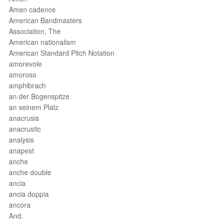
Amen cadence
American Bandmasters
Association, The
American nationalism
American Standard Pitch Notation
amorevole
amoroso
amphibrach
an der Bogenspitze
an seinem Platz
anacrusis
anacrustic
analysis
anapest
anche
anche double
ancia
ancia doppia
ancora
And.