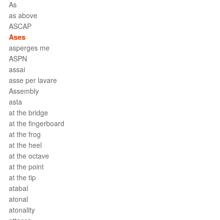
As
as above
ASCAP
Ases
asperges me
ASPN
assai
asse per lavare
Assembly
asta
at the bridge
at the fingerboard
at the frog
at the heel
at the octave
at the point
at the tip
atabal
atonal
atonality