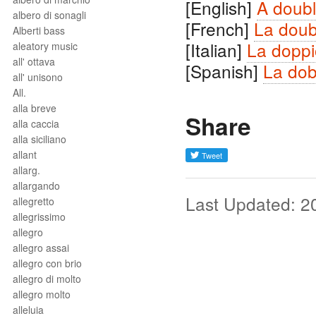
[English]
A doubl
albero di sonagli
[French]
La doub
Alberti bass
[Italian]
La doppi
aleatory music
all' ottava
[Spanish]
La dob
all' unisono
All.
alla breve
Share
alla caccia
alla siciliano
allant
allarg.
allargando
Last Updated: 2
allegretto
allegrissimo
allegro
allegro assai
allegro con brio
allegro di molto
allegro molto
alleluia