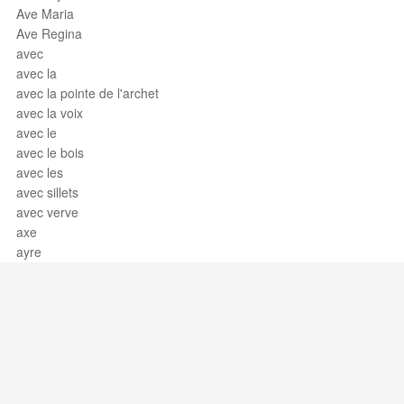
Ave Maria
Ave Regina
avec
avec la
avec la pointe de l'archet
avec la voix
avec le
avec le bois
avec les
avec sillets
avec verve
axe
ayre
Support / Feedback
About Us