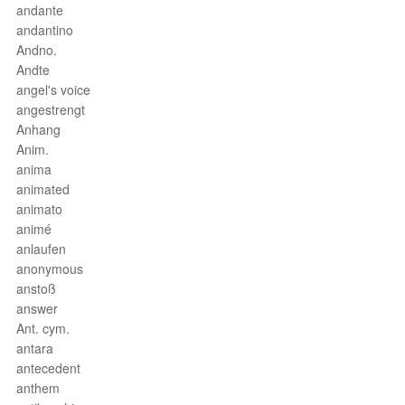
andante
andantino
Andno.
Andte
angel's voice
angestrengt
Anhang
Anim.
anima
animated
animato
animé
anlaufen
anonymous
anstoß
answer
Ant. cym.
antara
antecedent
anthem