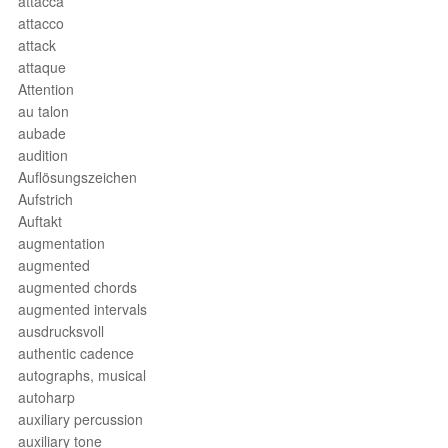
attacca
attacco
attack
attaque
Attention
au talon
aubade
audition
Auflösungszeichen
Aufstrich
Auftakt
augmentation
augmented
augmented chords
augmented intervals
ausdrucksvoll
authentic cadence
autographs, musical
autoharp
auxiliary percussion
auxiliary tone