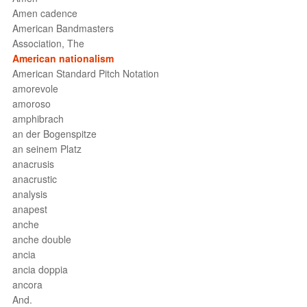
Amen cadence
American Bandmasters
Association, The
American nationalism
American Standard Pitch Notation
amorevole
amoroso
amphibrach
an der Bogenspitze
an seinem Platz
anacrusis
anacrustic
analysis
anapest
anche
anche double
ancia
ancia doppia
ancora
And.