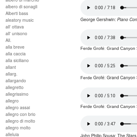
albero di sonagli
Alberti bass
George Gershwin:
Piano Con
aleatory music
all' ottava
all' unisono
All.
alla breve
Ferde Grofé
: Grand Canyon 
alla caccia
alla siciliano
allant
allarg.
Grofé: Grand Canyon S
Ferde
allargando
allegretto
allegrissimo
allegro
Ferde Grofé
: Grand Canyon 
allegro assai
allegro con brio
allegro di molto
allegro molto
alleluia
John Philip Sousa: The Stars