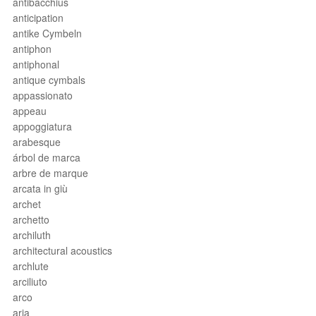
antibacchius
anticipation
antike Cymbeln
antiphon
antiphonal
antique cymbals
appassionato
appeau
appoggiatura
arabesque
árbol de marca
arbre de marque
arcata in giù
archet
archetto
archiluth
architectural acoustics
archlute
arciliuto
arco
aria