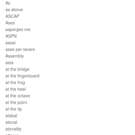
As
as above
ASCAP
Ases
asperges me
ASPN
assai
asse per lavare
Assembly
asta
at the bridge
at the fingerboard
at the frog
at the heel
at the octave
at the point
at the tip
atabal
atonal
atonality