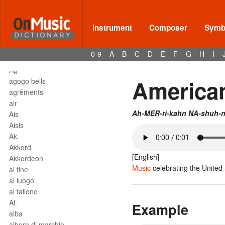
affrettando
Affrettº
again
Instrument
Composer
Symbo
agilita
agitato
0-9
A
B
C
D
E
F
G
H
I
Agnus Dei
Agº
American
agogo bells
agréments
air
Ah-MER-ri-kahn NA-shuh-n
Ais
Aisis
Ak.
Akkord
[English]
Akkordeon
Music
celebrating the United 
al fine
al luogo
al tallone
Al.
Example
alba
albero di marchio