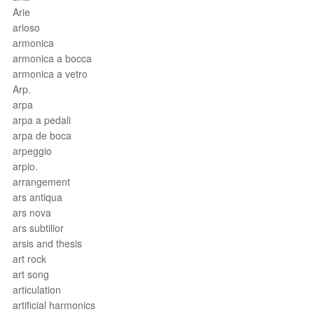
Arie
arioso
armonica
armonica a bocca
armonica a vetro
Arp.
arpa
arpa a pedali
arpa de boca
arpeggio
arpio.
arrangement
ars antiqua
ars nova
ars subtilior
arsis and thesis
art rock
art song
articulation
artificial harmonics