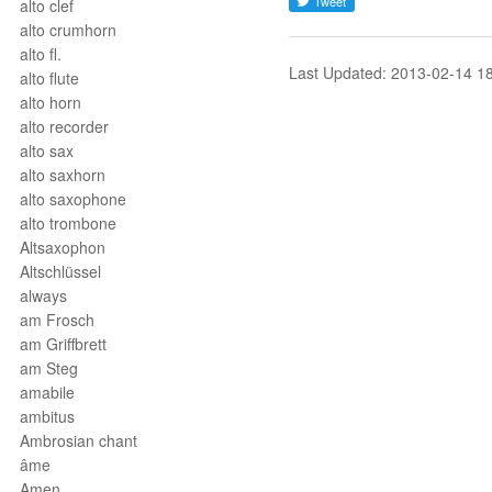
alto clef
alto crumhorn
alto fl.
Last Updated: 2013-02-14 1
alto flute
alto horn
alto recorder
alto sax
alto saxhorn
alto saxophone
alto trombone
Altsaxophon
Altschlüssel
always
am Frosch
am Griffbrett
am Steg
amabile
ambitus
Ambrosian chant
âme
Amen