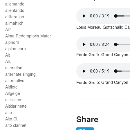
allemande
allentando
alliteration
allmählich
Louis Moreau
Gottschalk: Ca
Allº
Alma Redemptoris Mater
alphorn
alpine horn
Alt
Ferde Grofé
: Grand Canyon 
Alt.
alteration
alternate singing
alternativo
: Grand Canyon 
Ferde Grofé
Altflöte
Altgeige
altissimo
Altklarinette
alto
Share
Alto Cl.
alto clarinet