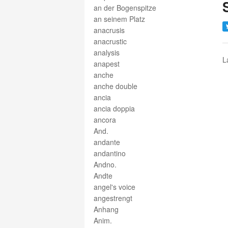
an der Bogenspitze
an seinem Platz
anacrusis
anacrustic
analysis
L
anapest
anche
anche double
ancia
ancia doppia
ancora
And.
andante
andantino
Andno.
Andte
angel's voice
angestrengt
Anhang
Anim.