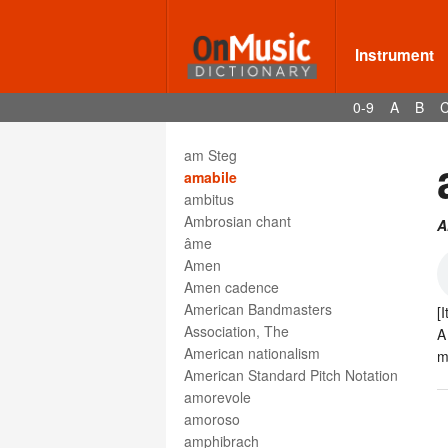
alto saxophone
alto trombone
Altsaxophon
Instrument
Altschlüssel
always
0-9
A
B
am Frosch
am Griffbrett
am Steg
amabile
ambitus
Ambrosian chant
A
âme
Amen
Amen cadence
American Bandmasters
[I
Association, The
A
American nationalism
m
American Standard Pitch Notation
amorevole
amoroso
amphibrach