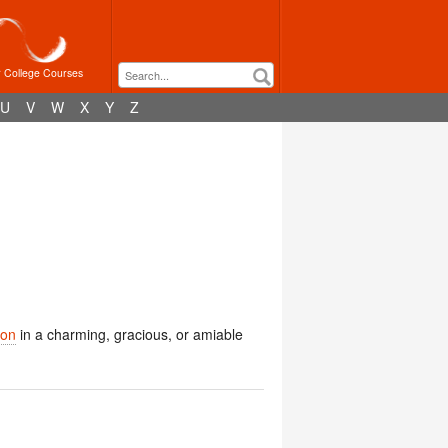
r College Courses
U
V
W
X
Y
Z
ion
in a charming, gracious, or amiable