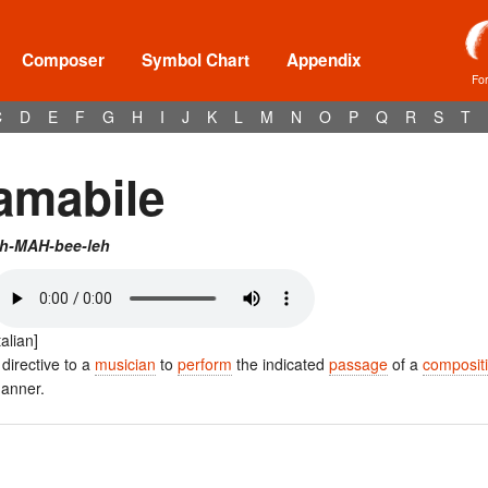
Composer
Symbol Chart
Appendix
Fo
C
D
E
F
G
H
I
J
K
L
M
N
O
P
Q
R
S
T
amabile
h-MAH-bee-leh
talian]
 directive to a
musician
to
perform
the indicated
passage
of a
composit
anner.