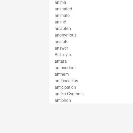
anima
animated
animato
animé
anlaufen
anonymous
anstoß
answer
Ant. cym.
antara
antecedent
anthem
antibacchius
anticipation
antike Cymbeln
antiphon
antiphonal
antique cymbals
appassionato
appeau
appoggiatura