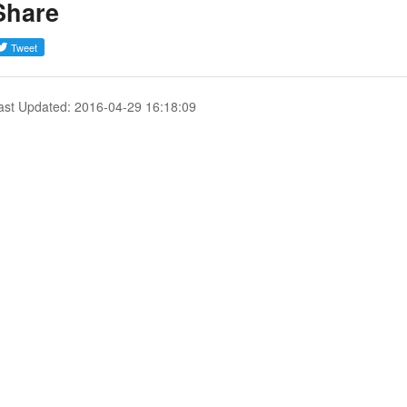
Share
ast Updated: 2016-04-29 16:18:09