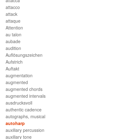
attacca
attacco
attack
attaque
Attention
au talon
aubade
audition
Auflösungszeichen
Aufstrich
Auftakt
augmentation
augmented
augmented chords
augmented intervals
ausdrucksvoll
authentic cadence
autographs, musical
autoharp
auxiliary percussion
auxiliary tone