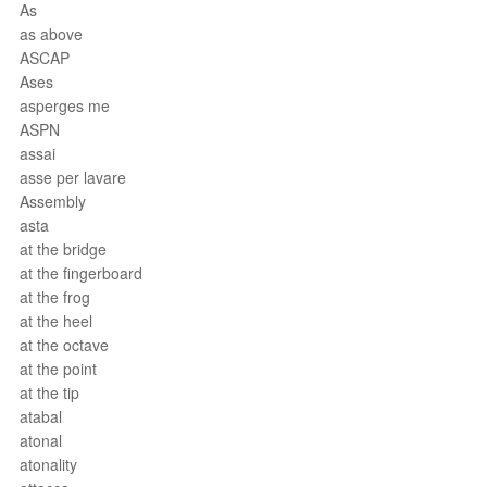
As
as above
ASCAP
Ases
asperges me
ASPN
assai
asse per lavare
Assembly
asta
at the bridge
at the fingerboard
at the frog
at the heel
at the octave
at the point
at the tip
atabal
atonal
atonality