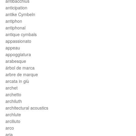
antibacchius
anticipation
antike Cymbeln
antiphon
antiphonal
antique cymbals
appassionato
appeau
appoggiatura
arabesque
árbol de marca
arbre de marque
arcata in giù
archet
archetto
archiluth
architectural acoustics
archlute
arciliuto
arco
aria