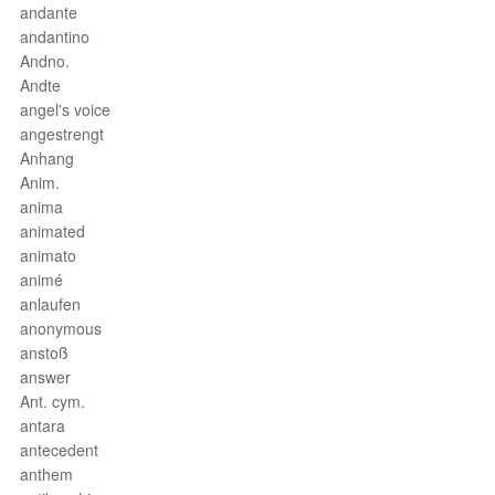
andante
andantino
Andno.
Andte
angel's voice
angestrengt
Anhang
Anim.
anima
animated
animato
animé
anlaufen
anonymous
anstoß
answer
Ant. cym.
antara
antecedent
anthem