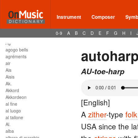
affrettando
Affrettº
again
Instrument
Composer
Symbo
agilita
agitato
0-9
A
B
C
D
E
F
G
H
I
Agnus Dei
Agº
autohar
agogo bells
agréments
air
AU-toe-harp
Ais
Aisis
Ak.
Akkord
Akkordeon
[English]
al fine
al luogo
A
zither
-type
fol
al tallone
USA since the la
Al.
alba
albero di marchio