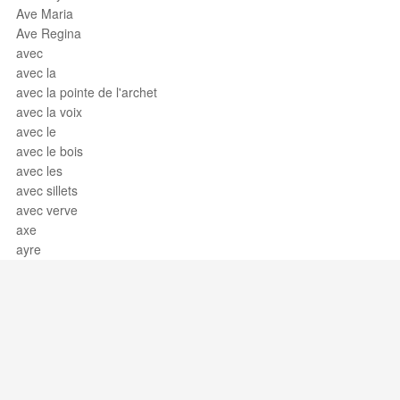
Ave Maria
Ave Regina
avec
avec la
avec la pointe de l'archet
avec la voix
avec le
avec le bois
avec les
avec sillets
avec verve
axe
ayre
Support / Feedback
About Us