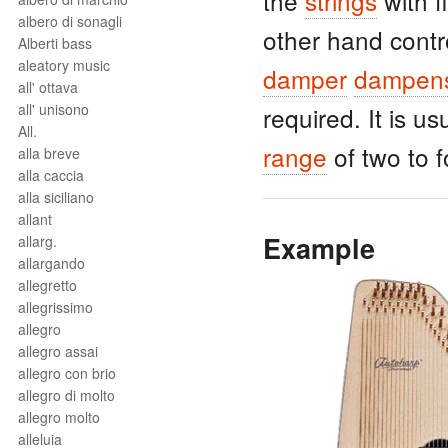
the
strings
with f
albero di sonagli
other hand contr
Alberti bass
aleatory music
damper
dampen
all' ottava
all' unisono
required. It is u
All.
range
of two to 
alla breve
alla caccia
alla siciliano
allant
Example
allarg.
allargando
allegretto
allegrissimo
allegro
allegro assai
allegro con brio
allegro di molto
allegro molto
alleluia