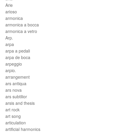
Arie
arioso
armonica
armonica a bocca
armonica a vetro
Arp.
arpa
arpa a pedali
arpa de boca
arpeggio
arpio.
arrangement
ars antiqua
ars nova
ars subtilior
arsis and thesis
art rock
art song
articulation
artificial harmonics