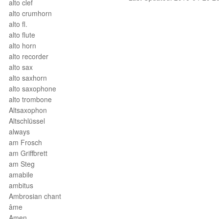
alto clef
alto crumhorn
alto fl.
alto flute
alto horn
alto recorder
alto sax
alto saxhorn
alto saxophone
alto trombone
Altsaxophon
Altschlüssel
always
am Frosch
am Griffbrett
am Steg
amabile
ambitus
Ambrosian chant
âme
Amen