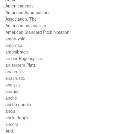
Amen cadence
American Bandmasters
Association, The
American nationalism
American Standard Pitch Notation
amorevole
amoroso
amphibrach
an der Bogenspitze
an seinem Platz
anacrusis
anacrustic
analysis
anapest
anche
anche double
ancia
ancia doppia
ancora
And.