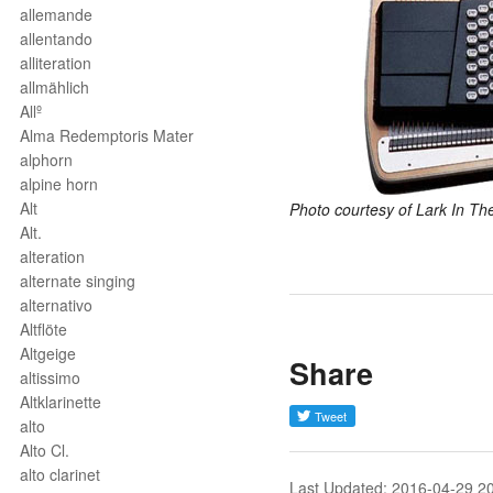
allemande
allentando
alliteration
allmählich
Allº
Alma Redemptoris Mater
alphorn
alpine horn
Alt
Photo courtesy of Lark In Th
Alt.
alteration
alternate singing
alternativo
Altflöte
Altgeige
Share
altissimo
Altklarinette
alto
Alto Cl.
alto clarinet
Last Updated: 2016-04-29 2