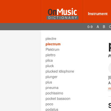
plain chant
plain song
plainte
Instrument
planche à laver
planchette ronflante
0-9
A
B
planctus
Platinum Record
plectre
plectrum
Plektrum
plettro
P
plica
pluck
plucked idiophone
plunger
[
plus
pneuma
m
pochissimo
pocket bassoon
poco
podatus