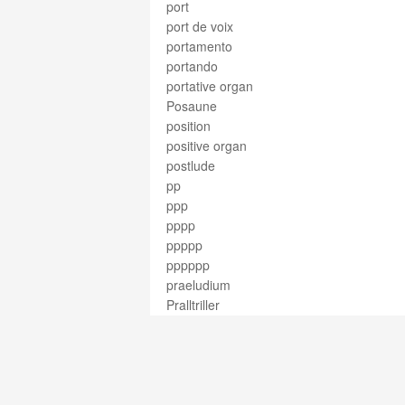
port
port de voix
portamento
portando
portative organ
Posaune
position
positive organ
postlude
pp
ppp
pppp
ppppp
pppppp
praeludium
Pralltriller
pre-Classical
precentor
precisamente
prelude
preparation