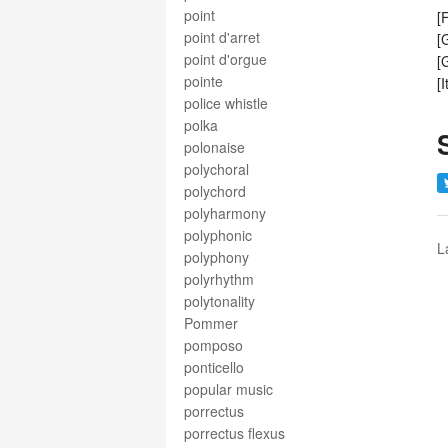
point
[
point d'arret
[
point d'orgue
[
pointe
[
police whistle
polka
polonaise
polychoral
polychord
polyharmony
polyphonic
L
polyphony
polyrhythm
polytonality
Pommer
pomposo
ponticello
popular music
porrectus
porrectus flexus