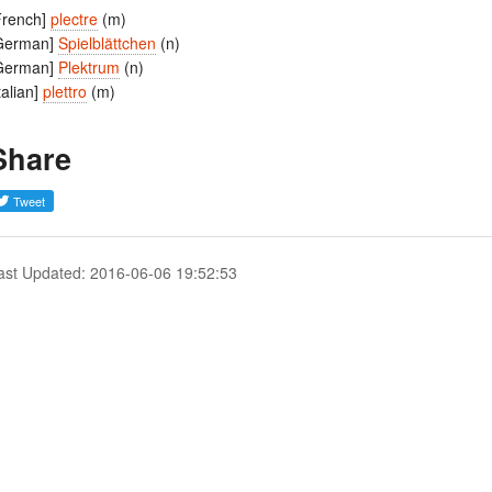
French]
plectre
(m)
German]
Spielblättchen
(n)
German]
Plektrum
(n)
Italian]
plettro
(m)
Share
ast Updated: 2016-06-06 19:52:53