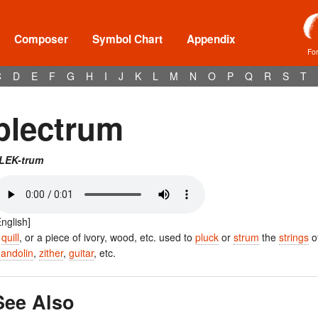
Composer
Symbol Chart
Appendix
Fo
C
D
E
F
G
H
I
J
K
L
M
N
O
P
Q
R
S
T
plectrum
LEK-trum
English]
A
quill
, or a piece of ivory, wood, etc. used to
pluck
or
strum
the
strings
o
andolin
,
zither
,
guitar
, etc.
See Also