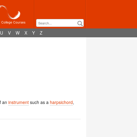
r College Courses
U
V
W
X
Y
Z
f an
instrument
such as a
harpsichord
,