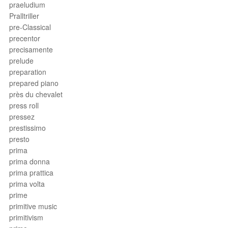
praeludium
Pralltriller
pre-Classical
precentor
precisamente
prelude
preparation
prepared piano
près du chevalet
press roll
pressez
prestissimo
presto
prima
prima donna
prima prattica
prima volta
prime
primitive music
primitivism