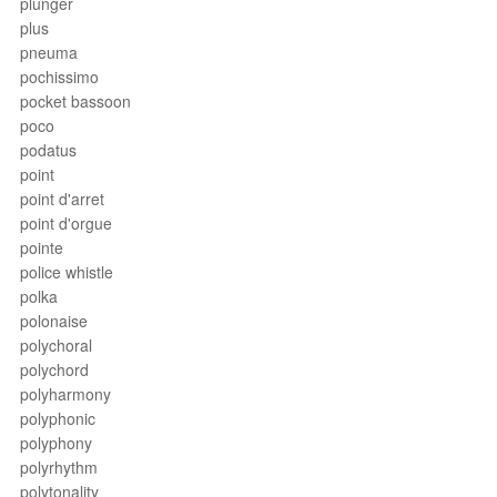
plunger
plus
pneuma
pochissimo
pocket bassoon
poco
podatus
point
point d'arret
point d'orgue
pointe
police whistle
polka
polonaise
polychoral
polychord
polyharmony
polyphonic
polyphony
polyrhythm
polytonality