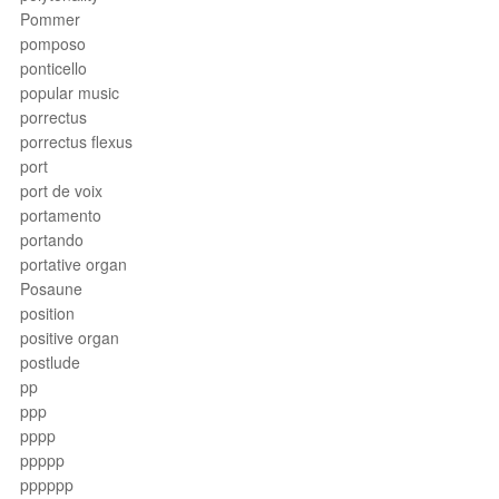
Pommer
pomposo
ponticello
popular music
porrectus
porrectus flexus
port
port de voix
portamento
portando
portative organ
Posaune
position
positive organ
postlude
pp
ppp
pppp
ppppp
pppppp