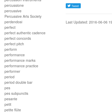
percussione
percussive
Percussive Arts Society
perdendosi
Last Updated: 2016-06-06 1
perfect
perfect authentic cadence
perfect concords
perfect pitch
perform
performance
performance marks
performance practice
performer
period
period double bar
pes
pes subpunctis
pesante
petit
petite flûte