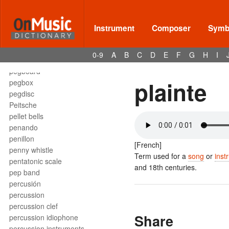
pedal
pedal harp
pedal note
Instrument
Composer
Symbo
pedal point
pedal tone
0-9
A
B
C
D
E
F
G
H
I
Pedalharfe
pegboard
plainte
pegbox
pegdisc
Peitsche
pellet bells
penando
penillon
[French]
penny whistle
Term used for a
song
or
inst
pentatonic scale
and 18th centuries.
pep band
percusión
percussion
percussion clef
Share
percussion idiophone
percussion instruments