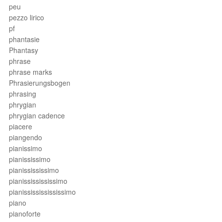
peu
pezzo lirico
pf
phantasie
Phantasy
phrase
phrase marks
Phrasierungsbogen
phrasing
phrygian
phrygian cadence
piacere
piangendo
pianissimo
pianississimo
pianissississimo
pianississississimo
pianissississississimo
piano
pianoforte