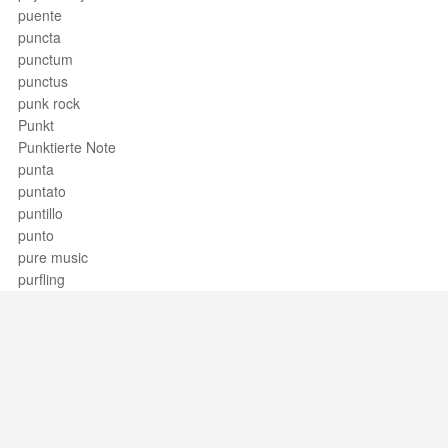
puente
puncta
punctum
punctus
punk rock
Punkt
Punktierte Note
punta
puntato
puntillo
punto
pure music
purfling
Support / Feedback
About Us