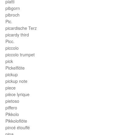
piatti
pibgorn
pibroch
Pic.
picardische Terz
picardy third
Picc.
piccolo
piccolo trumpet
pick
Pickelflöte
pickup
pickup note
piece
pièce lyrique
pietoso
piffero
Pikkolo
Pikkoloflöte
pincé étouffé
pipa