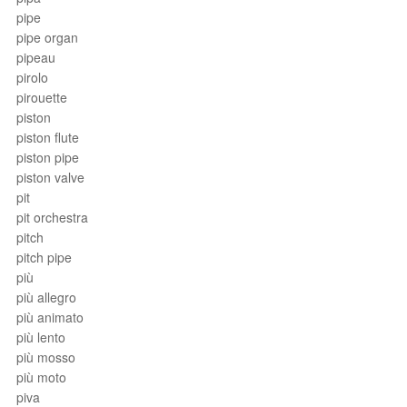
pipe
pipe organ
pipeau
pirolo
pirouette
piston
piston flute
piston pipe
piston valve
pit
pit orchestra
pitch
pitch pipe
più
più allegro
più animato
più lento
più mosso
più moto
piva