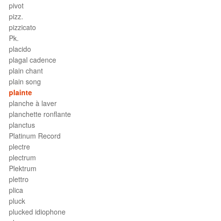
pivot
pizz.
pizzicato
Pk.
placido
plagal cadence
plain chant
plain song
plainte
planche à laver
planchette ronflante
planctus
Platinum Record
plectre
plectrum
Plektrum
plettro
plica
pluck
plucked idiophone