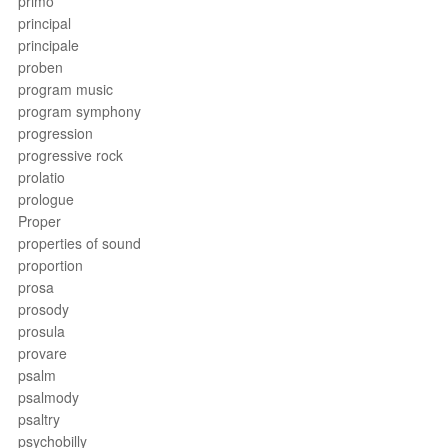
primo
principal
principale
proben
program music
program symphony
progression
progressive rock
prolatio
prologue
Proper
properties of sound
proportion
prosa
prosody
prosula
provare
psalm
psalmody
psaltry
psychobilly