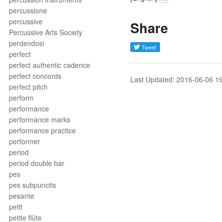
percussione
percussive
Share
Percussive Arts Society
perdendosi
perfect
perfect authentic cadence
perfect concords
Last Updated: 2016-06-06 1
perfect pitch
perform
performance
performance marks
performance practice
performer
period
period double bar
pes
pes subpunctis
pesante
petit
petite flûte