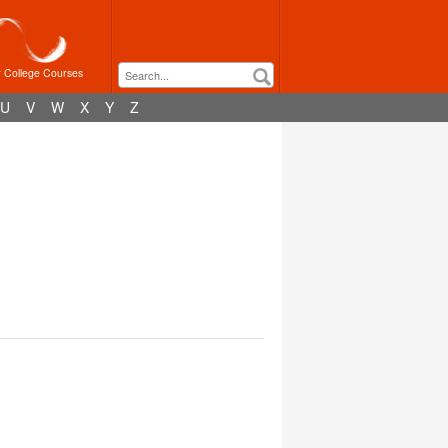
r College Courses
U
V
W
X
Y
Z