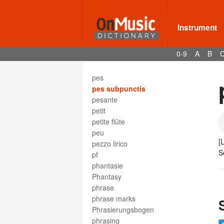
perform
performance
performance marks
Instrument
performance practice
performer
0-9
A
B
period
period double bar
pes
pes subpunctis
pesante
petit
petite flûte
peu
[
pezzo lirico
S
pf
phantasie
Phantasy
phrase
phrase marks
Phrasierungsbogen
phrasing