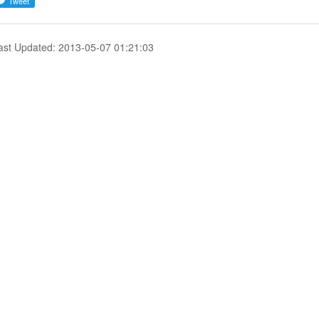
ast Updated: 2013-05-07 01:21:03