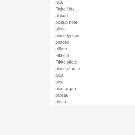
pick
Pickelflöte
pickup
pickup note
piece
pièce lyrique
pietoso
piffero
Pikkolo
Pikkoloflöte
pincé étouffé
pipa
pipe
pipe organ
pipeau
pirolo
pirouette
piston
piston flute
piston pipe
piston valve