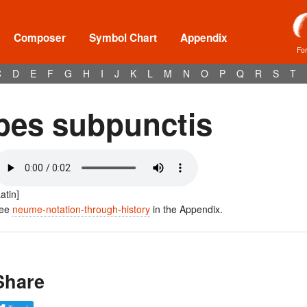
Composer
Symbol Chart
Appendix
Fo
C
D
E
F
G
H
I
J
K
L
M
N
O
P
Q
R
S
T
pes subpunctis
Latin]
ee
neume-notation-through-history
in the Appendix.
Share