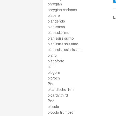
phrygian
phrygian cadence
piacere
L
piangendo
pianissimo
pianississimo
pianissississimo
pianississississimo
pianissississississimo
piano
pianoforte
piatti
pibgorn
pibroch
Pic.
picardische Terz
picardy third
Picc.
piccolo
piccolo trumpet