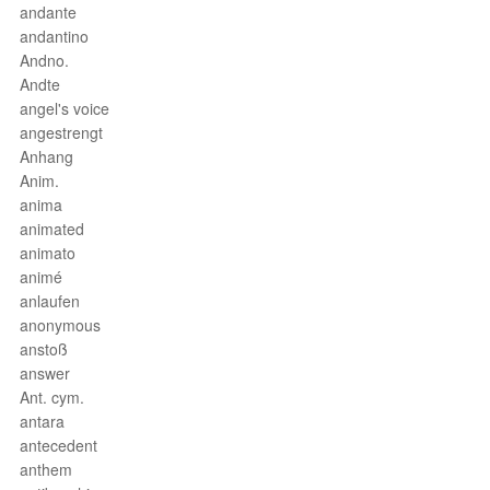
andante
andantino
Andno.
Andte
angel's voice
angestrengt
Anhang
Anim.
anima
animated
animato
animé
anlaufen
anonymous
anstoß
answer
Ant. cym.
antara
antecedent
anthem