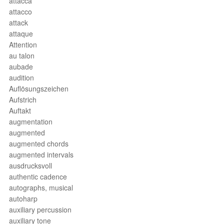
attacca
attacco
attack
attaque
Attention
au talon
aubade
audition
Auflösungszeichen
Aufstrich
Auftakt
augmentation
augmented
augmented chords
augmented intervals
ausdrucksvoll
authentic cadence
autographs, musical
autoharp
auxiliary percussion
auxiliary tone