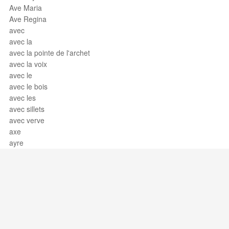
Ave Maria
Ave Regina
avec
avec la
avec la pointe de l'archet
avec la voix
avec le
avec le bois
avec les
avec sillets
avec verve
axe
ayre
Support / Feedback
About Us