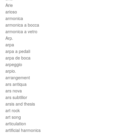
Arie
arioso
armonica
armonica a bocca
armonica a vetro
Arp.
arpa
arpa a pedali
arpa de boca
arpeggio
arpio.
arrangement
ars antiqua
ars nova
ars subtilior
arsis and thesis
art rock
art song
articulation
artificial harmonics