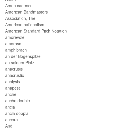
Amen cadence
American Bandmasters
Association, The
American nationalism
American Standard Pitch Notation
amorevole
amoroso
amphibrach
an der Bogenspitze
an seinem Platz
anacrusis
anacrustic
analysis
anapest
anche
anche double
ancia
ancia doppia
ancora
And.