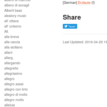
[German]
Erzlaute
(f)
albero di sonagli
Alberti bass
Share
aleatory music
all' ottava
all' unisono
All.
alla breve
alla caccia
Last Updated: 2016-04-29 1
alla siciliano
allant
allarg.
allargando
allegretto
allegrissimo
allegro
allegro assai
allegro con brio
allegro di molto
allegro molto
alleluia