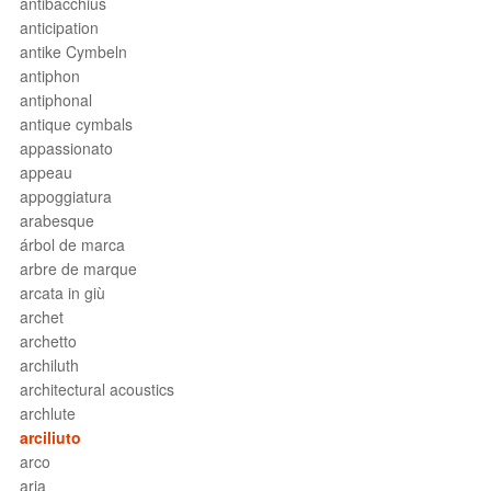
antibacchius
anticipation
antike Cymbeln
antiphon
antiphonal
antique cymbals
appassionato
appeau
appoggiatura
arabesque
árbol de marca
arbre de marque
arcata in giù
archet
archetto
archiluth
architectural acoustics
archlute
arciliuto
arco
aria