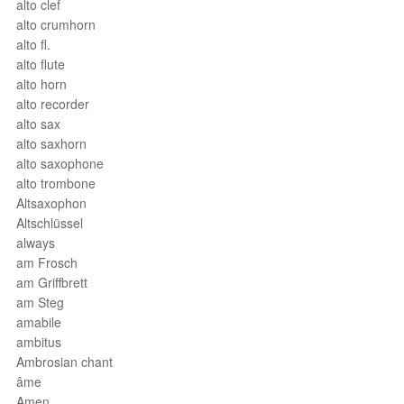
alto clef
alto crumhorn
alto fl.
alto flute
alto horn
alto recorder
alto sax
alto saxhorn
alto saxophone
alto trombone
Altsaxophon
Altschlüssel
always
am Frosch
am Griffbrett
am Steg
amabile
ambitus
Ambrosian chant
âme
Amen