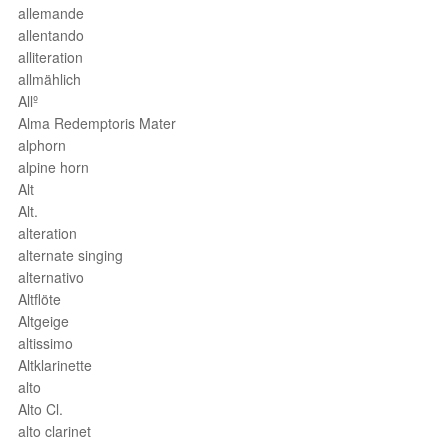
allemande
allentando
alliteration
allmählich
Allº
Alma Redemptoris Mater
alphorn
alpine horn
Alt
Alt.
alteration
alternate singing
alternativo
Altflöte
Altgeige
altissimo
Altklarinette
alto
Alto Cl.
alto clarinet