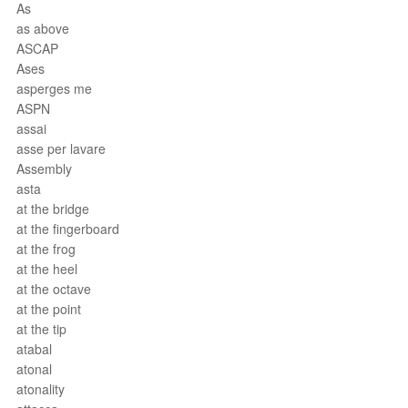
As
as above
ASCAP
Ases
asperges me
ASPN
assai
asse per lavare
Assembly
asta
at the bridge
at the fingerboard
at the frog
at the heel
at the octave
at the point
at the tip
atabal
atonal
atonality