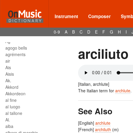
affrettando
Affrettº
again
Instrument
Composer
Symbo
agilita
agitato
0-9
A
B
C
D
E
F
G
H
I
Agnus Dei
Agº
arciliuto
agogo bells
agréments
air
Ais
Aisis
Ak.
[Italian, archlute]
Akkord
The Italian term for
archlute
.
Akkordeon
al fine
al luogo
See Also
al tallone
Al.
[English]
archlute
alba
[French]
archiluth
(m)
albero di marchio