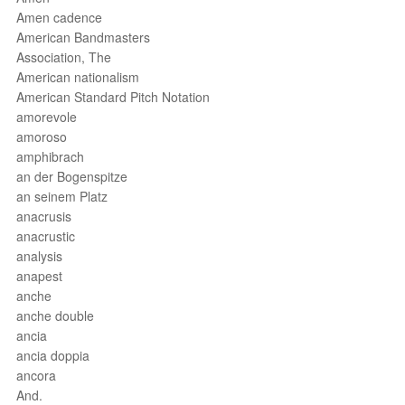
Amen cadence
American Bandmasters
Association, The
American nationalism
American Standard Pitch Notation
amorevole
amoroso
amphibrach
an der Bogenspitze
an seinem Platz
anacrusis
anacrustic
analysis
anapest
anche
anche double
ancia
ancia doppia
ancora
And.