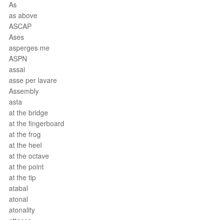
As
as above
ASCAP
Ases
asperges me
ASPN
assai
asse per lavare
Assembly
asta
at the bridge
at the fingerboard
at the frog
at the heel
at the octave
at the point
at the tip
atabal
atonal
atonality