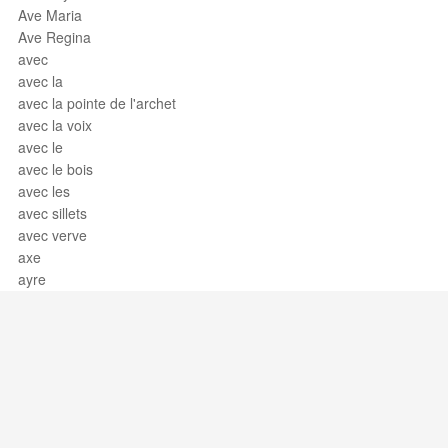
Ave Maria
Ave Regina
avec
avec la
avec la pointe de l'archet
avec la voix
avec le
avec le bois
avec les
avec sillets
avec verve
axe
ayre
Support / Feedback
About Us