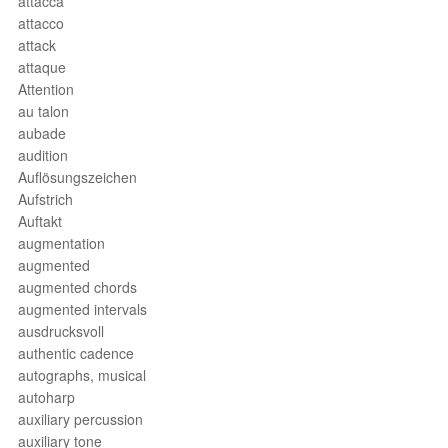
attacca
attacco
attack
attaque
Attention
au talon
aubade
audition
Auflösungszeichen
Aufstrich
Auftakt
augmentation
augmented
augmented chords
augmented intervals
ausdrucksvoll
authentic cadence
autographs, musical
autoharp
auxiliary percussion
auxiliary tone