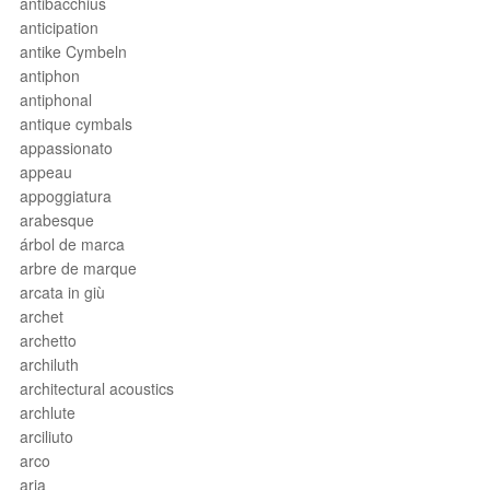
antibacchius
anticipation
antike Cymbeln
antiphon
antiphonal
antique cymbals
appassionato
appeau
appoggiatura
arabesque
árbol de marca
arbre de marque
arcata in giù
archet
archetto
archiluth
architectural acoustics
archlute
arciliuto
arco
aria