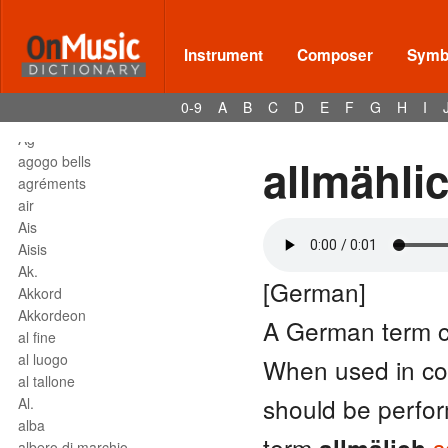
affrettando
Affrettº
again
Instrument
Composer
Symbo
agilita
agitato
0-9
A
B
C
D
E
F
G
H
I
Agnus Dei
Agº
allmähli
agogo bells
agréments
air
Ais
Aisis
Ak.
[German]
Akkord
Akkordeon
A German term 
al fine
al luogo
When used in co
al tallone
should be perform
Al.
alba
term
s
albero di marchio