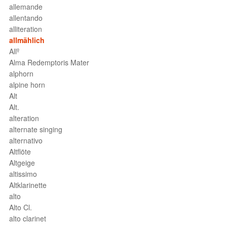
allemande
allentando
alliteration
allmählich
Allº
Alma Redemptoris Mater
alphorn
alpine horn
Alt
Alt.
alteration
alternate singing
alternativo
Altflöte
Altgeige
altissimo
Altklarinette
alto
Alto Cl.
alto clarinet