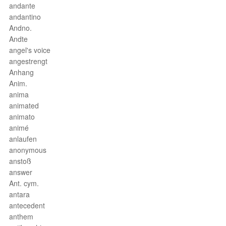
andante
andantino
Andno.
Andte
angel's voice
angestrengt
Anhang
Anim.
anima
animated
animato
animé
anlaufen
anonymous
anstoß
answer
Ant. cym.
antara
antecedent
anthem