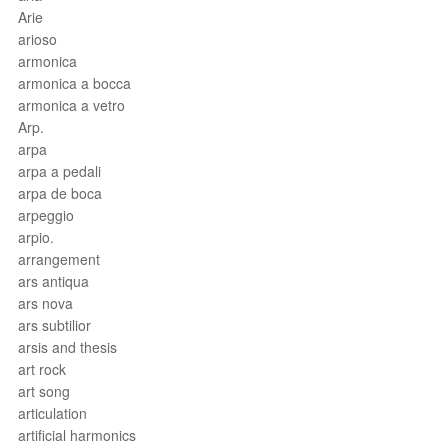
Arie
arioso
armonica
armonica a bocca
armonica a vetro
Arp.
arpa
arpa a pedali
arpa de boca
arpeggio
arpio.
arrangement
ars antiqua
ars nova
ars subtilior
arsis and thesis
art rock
art song
articulation
artificial harmonics