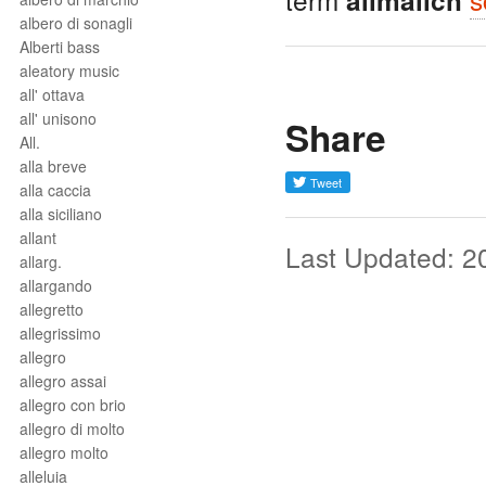
allmälich
albero di sonagli
Alberti bass
aleatory music
all' ottava
all' unisono
Share
All.
alla breve
alla caccia
alla siciliano
allant
Last Updated: 2
allarg.
allargando
allegretto
allegrissimo
allegro
allegro assai
allegro con brio
allegro di molto
allegro molto
alleluia