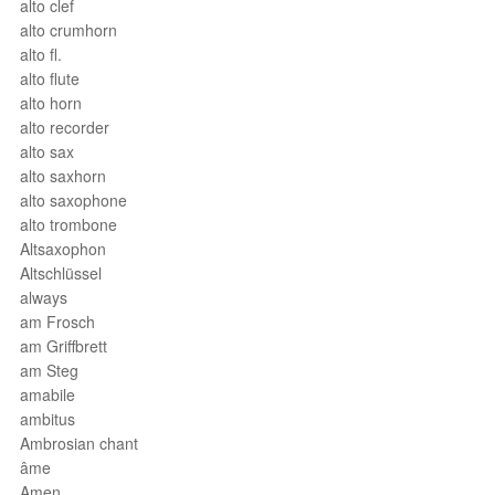
alto clef
alto crumhorn
alto fl.
alto flute
alto horn
alto recorder
alto sax
alto saxhorn
alto saxophone
alto trombone
Altsaxophon
Altschlüssel
always
am Frosch
am Griffbrett
am Steg
amabile
ambitus
Ambrosian chant
âme
Amen