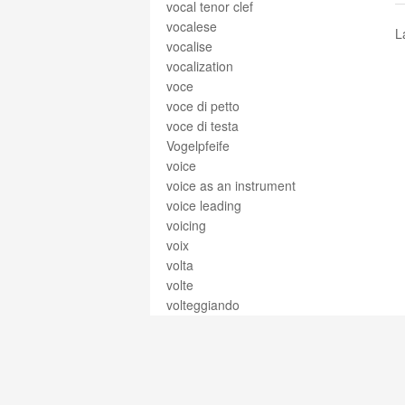
vocal tenor clef
vocalese
L
vocalise
vocalization
voce
voce di petto
voce di testa
Vogelpfeife
voice
voice as an instrument
voice leading
voicing
voix
volta
volte
volteggiando
volti
volti subito
volume
voluntary
voluta