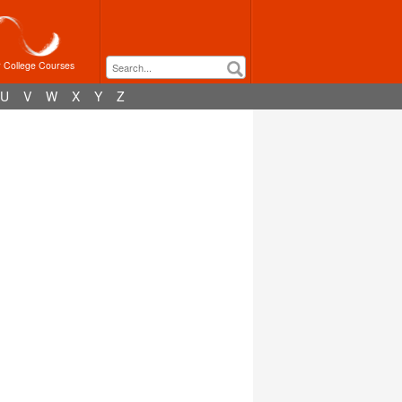
r College Courses
U
V
W
X
Y
Z