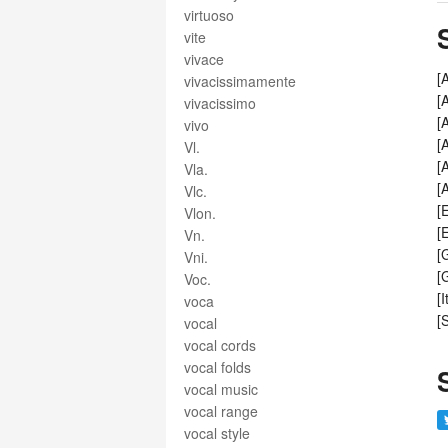
virtuoso
vite
vivace
[
vivacissimamente
[
vivacissimo
[
vivo
[
Vl.
[
Vla.
[
Vlc.
[
Vlon.
[
Vn.
[
Vni.
[
Voc.
[
voca
[
vocal
vocal cords
vocal folds
vocal music
vocal range
vocal style