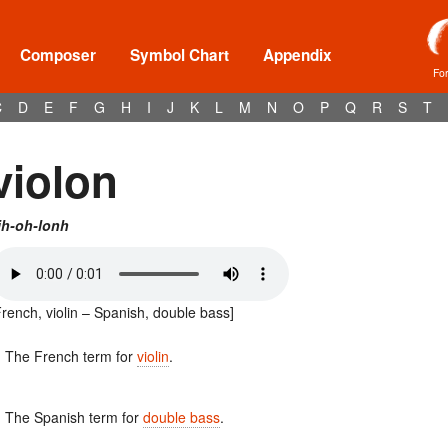
Composer
Symbol Chart
Appendix
Fo
C
D
E
F
G
H
I
J
K
L
M
N
O
P
Q
R
S
T
violon
ih-oh-lonh
French, violin – Spanish, double bass]
. The French term for
violin
.
. The Spanish term for
double bass
.