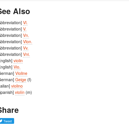
See Also
Abbreviation]
Vl.
Abbreviation]
V.
Abbreviation]
Vn.
Abbreviation]
Vlon.
Abbreviation]
Vv.
Abbreviation]
Vni.
English]
violin
English]
Vio.
German]
Violine
German]
Geige
(f)
Italian]
violino
Spanish]
violín
(m)
Share