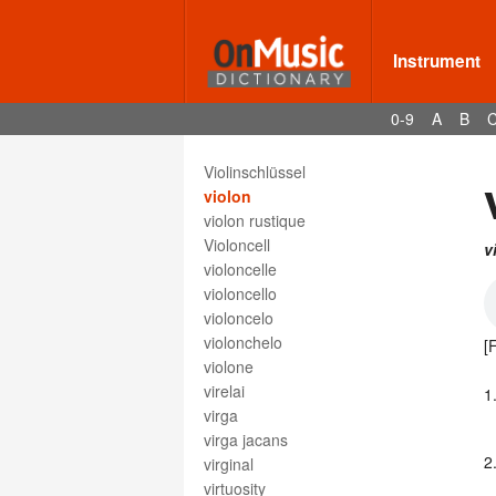
viola paradon
violento
violetta
Instrument
violín
violin
0-9
A
B
Violine
violino
Violinschlüssel
violon
violon rustique
Violoncell
v
violoncelle
violoncello
violoncelo
violonchelo
[
violone
virelai
1
virga
virga jacans
2
virginal
virtuosity