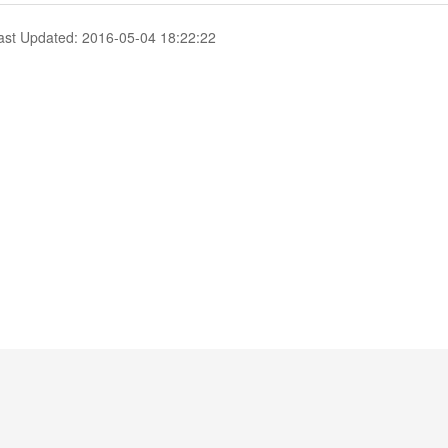
ast Updated: 2016-05-04 18:22:22