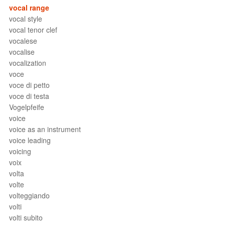
vocal range
vocal style
vocal tenor clef
vocalese
vocalise
vocalization
voce
voce di petto
voce di testa
Vogelpfeife
voice
voice as an instrument
voice leading
voicing
voix
volta
volte
volteggiando
volti
volti subito