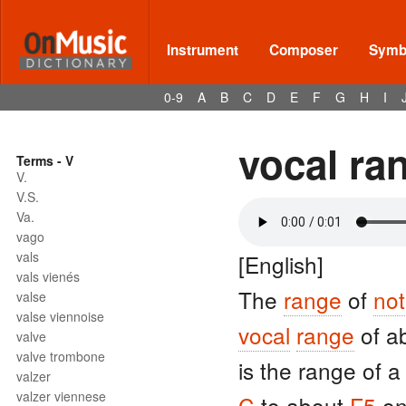
Instrument
Composer
Symbo
0-9
A
B
C
D
E
F
G
H
I
vocal ra
Terms - V
V.
V.S.
Va.
vago
vals
[English]
vals vienés
The
range
of
no
valse
valse viennoise
vocal
range
of a
valve
valve trombone
is the range of 
valzer
valzer viennese
C
to about
F5
on