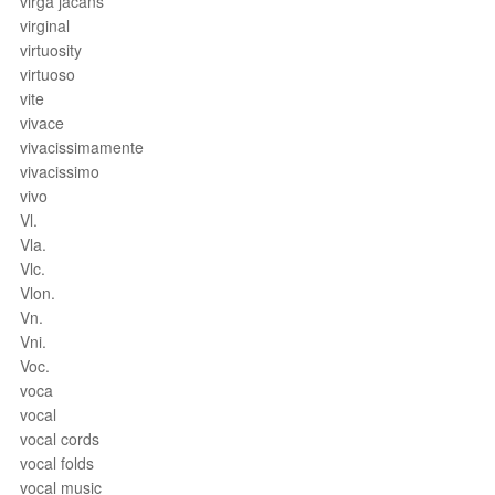
virga jacans
virginal
virtuosity
virtuoso
vite
vivace
vivacissimamente
vivacissimo
vivo
Vl.
Vla.
Vlc.
Vlon.
Vn.
Vni.
Voc.
voca
vocal
vocal cords
vocal folds
vocal music