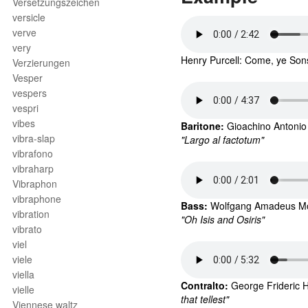
Versetzungszeichen
versicle
verve
very
Henry Purcell: Come, ye Sons
Verzierungen
Vesper
vespers
vespri
vibes
Baritone: 
Gioachino Antonio
vibra-slap
"Largo al factotum"
vibrafono
vibraharp
Vibraphon
vibraphone
Bass: 
Wolfgang Amadeus Moza
vibration
"Oh Isis and Osiris"
vibrato
viel
viele
viella
Contralto: 
George Frideric 
H
vielle
that tellest"
Viennese waltz