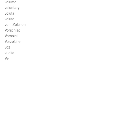
volume
voluntary
voluta
volute
vom Zeichen
Vorschlag
Vorspiel
Vorzeichen
voz
vuelta
Vv.