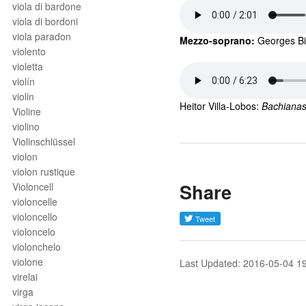
viola di bardone
viola di bordoni
viola paradon
Mezzo-soprano: 
Georges
B
violento
violetta
violín
violin
Heitor Villa-Lobos: 
Bachianas 
Violine
violino
Violinschlüssel
violon
violon rustique
Share
Violoncell
violoncelle
violoncello
violoncelo
violonchelo
violone
Last Updated: 2016-05-04 1
virelai
virga