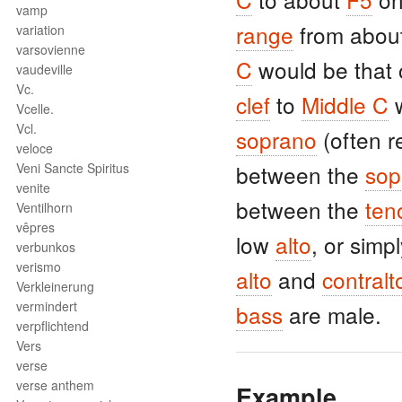
vamp
range
from abou
variation
varsovienne
C
would be that 
vaudeville
Vc.
clef
to
Middle C
w
Vcelle.
Vcl.
soprano
(often r
veloce
Veni Sancte Spiritus
between the
sop
venite
between the
ten
Ventilhorn
vêpres
low
alto
, or simp
verbunkos
verismo
alto
and
contralt
Verkleinerung
vermindert
bass
are male.
verpflichtend
Vers
verse
verse anthem
Example