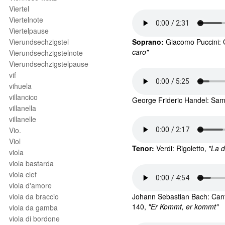
Viertel
Viertelnote
Viertelpause
Vierundsechzigstel
Soprano:
 Giacomo 
Puccini: 
caro"
Vierundsechzigstelnote
Vierundsechzigstelpause
vif
vihuela
villancico
George Frideric 
Handel: Sam
villanella
villanelle
Vio.
Viol
Tenor: 
Verdi: Rigoletto,
 "La 
viola
viola bastarda
viola clef
viola d'amore
viola da braccio
Johann Sebastian Bach: Cant
140, 
"Er Kommt, er kommt"
viola da gamba
viola di bordone