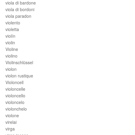
viola di bardone
viola di bordoni
viola paradon
violento
violetta
violín
violin
Violine
violino
Violinschlüssel
violon
violon rustique
Violoncell
violoncelle
violoncello
violoncelo
violonchelo
violone
virelai
virga