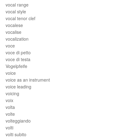
vocal range
vocal style
vocal tenor clef
vocalese
vocalise
vocalization
voce
voce di petto
voce di testa
Vogelpfeife
voice
voice as an instrument
voice leading
voicing
voix
volta
volte
volteggiando
volti
volti subito