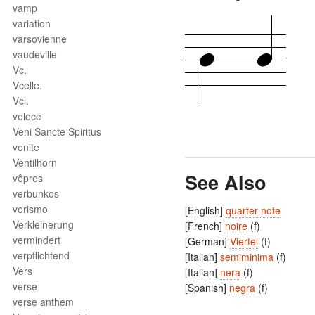
vamp
variation
varsovienne
vaudeville
Vc.
Vcelle.
Vcl.
veloce
Veni Sancte Spiritus
venite
Ventilhorn
See Also
vêpres
verbunkos
verismo
[English]
quarter note
Verkleinerung
[French]
noire
(f)
vermindert
[German]
Viertel
(f)
verpflichtend
[Italian]
semiminima
(f)
Vers
[Italian]
nera
(f)
verse
[Spanish]
negra
(f)
verse anthem