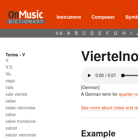
Instrument
Composer
Symbo
0-9
A
B
C
D
E
F
G
H
I
Vierteln
Terms - V
V.
V.S.
Va.
vago
vals
[German]
vals vienés
A German term for
quarter n
valse
valse viennoise
See more about notes and res
valve
valve trombone
valzer
Example
valzer viennese