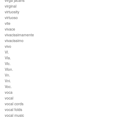
virga jacans
virginal
virtuosity
virtuoso
vite
vivace
vivacissimamente
vivacissimo
vivo
Vl.
Vla.
Vlc.
Vlon.
Vn.
Vni.
Voc.
voca
vocal
vocal cords
vocal folds
vocal music