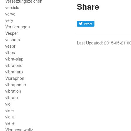
Versetzungszeichen
Share
versicle
verve
very
Verzierungen
Vesper
vespers
Last Updated: 2015-05-21 0
vespri
vibes
vibra-slap
vibrafono
vibraharp
Vibraphon
vibraphone
vibration
vibrato
viel
viele
viella
vielle
Viennese waltz