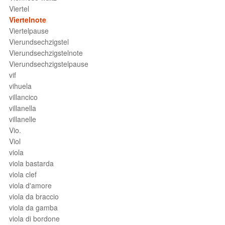
Viertel
Viertelnote
Viertelpause
Vierundsechzigstel
Vierundsechzigstelnote
Vierundsechzigstelpause
vif
vihuela
villancico
villanella
villanelle
Vio.
Viol
viola
viola bastarda
viola clef
viola d'amore
viola da braccio
viola da gamba
viola di bordone