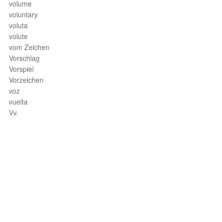
volume
voluntary
voluta
volute
vom Zeichen
Vorschlag
Vorspiel
Vorzeichen
voz
vuelta
Vv.