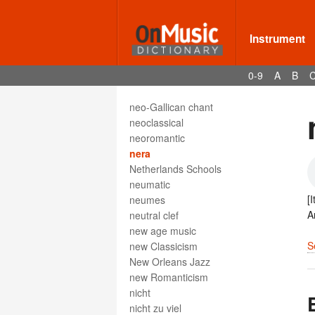
Neapolitan sixth
neck
Instrument
negligénte
negra
0-9
A
B
nenia
nénie
neo-Gallican chant
neoclassical
neoromantic
nera
Netherlands Schools
neumatic
[
neumes
A
neutral clef
new age music
S
new Classicism
New Orleans Jazz
new Romanticism
nicht
nicht zu viel