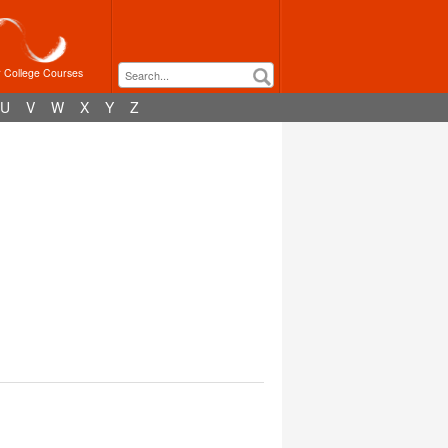
r College Courses
U
V
W
X
Y
Z