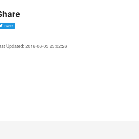
Share
ast Updated: 2016-06-05 23:02:26