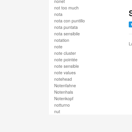
nonet
not too much
nota
nota con puntillo
nota puntata
nota sensibile
notation
L
note
note cluster
note pointée
note sensible
note values
notehead
Notenfahne
Notenhals
Notenkopf
notturno
nut