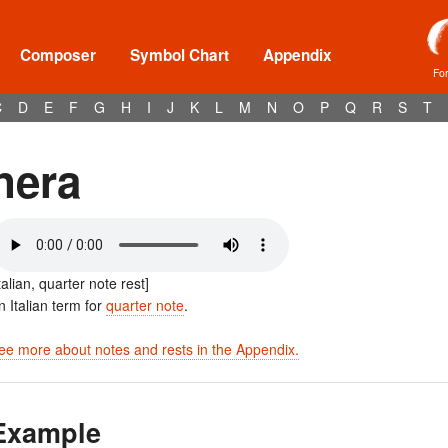
Composer
Symbol Chart
Appendix
Fo
C
D
E
F
G
H
I
J
K
L
M
N
O
P
Q
R
S
T
nera
Italian, quarter note rest]
n Italian term for
quarter note
.
ee more about notes and rests in the Appendix.
Example