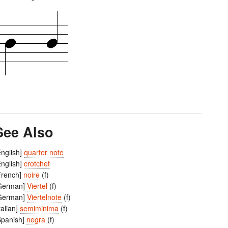
See Also
English]
quarter note
English]
crotchet
French]
noire
(f)
German]
Viertel
(f)
German]
Viertelnote
(f)
Italian]
semiminima
(f)
Spanish]
negra
(f)