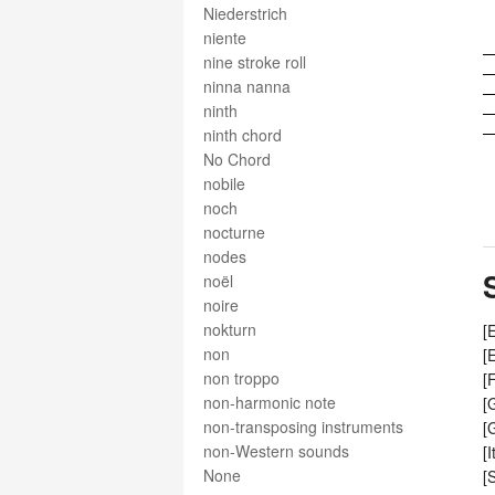
Niederstrich
niente
nine stroke roll
ninna nanna
ninth
ninth chord
No Chord
nobile
noch
nocturne
nodes
noël
noire
nokturn
[
non
[
non troppo
[
non-harmonic note
[
non-transposing instruments
[
non-Western sounds
[
None
[