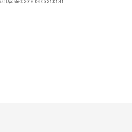
ast Updated: 2016-06-05 21:01:41