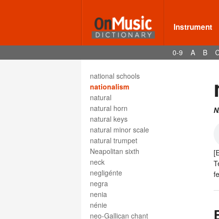
nakers
Nänie
NARD
Instrument
nasello
national anthems
0-9
A
B
National Association of
Rudimental Drummers
national schools
nationalism
natural
natural horn
N
natural keys
natural minor scale
natural trumpet
Neapolitan sixth
[
neck
T
negligénte
f
negra
nenia
nénie
neo-Gallican chant