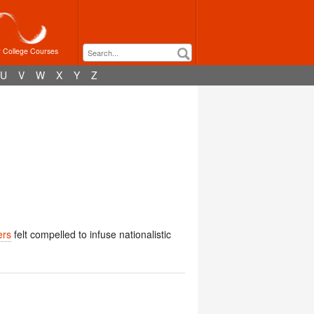
r College Courses
U
V
W
X
Y
Z
ers
felt compelled to infuse nationalistic