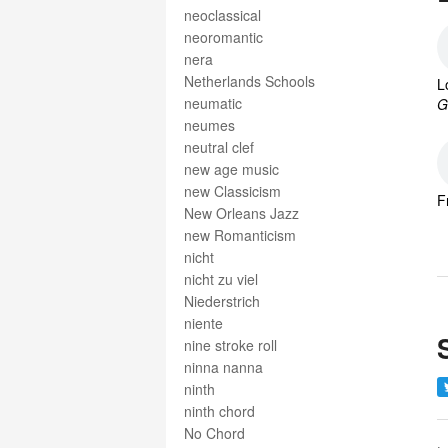
neoclassical
neoromantic
nera
Netherlands Schools
L
neumatic
G
neumes
neutral clef
new age music
new Classicism
F
New Orleans Jazz
new Romanticism
nicht
nicht zu viel
Niederstrich
niente
nine stroke roll
ninna nanna
ninth
ninth chord
No Chord