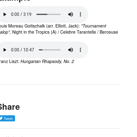
ouis Moreau Gottschalk (arr. Elliott, Jack): 
"Tournament 
alop",
Night in the Tropics (A) / Celebre Tarantelle / Berceuse
ranz Liszt: 
Hungarian Rhapsody, No. 2
Share