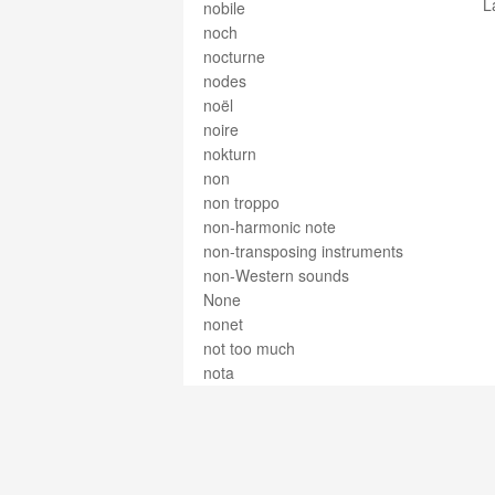
L
nobile
noch
nocturne
nodes
noël
noire
nokturn
non
non troppo
non-harmonic note
non-transposing instruments
non-Western sounds
None
nonet
not too much
nota
nota con puntillo
nota puntata
nota sensibile
notation
note