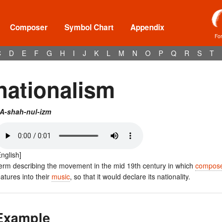
Composer
Symbol Chart
Appendix
Fo
C
D
E
F
G
H
I
J
K
L
M
N
O
P
Q
R
S
T
nationalism
A-shah-nul-izm
English]
erm describing the movement in the mid 19th century in which
compos
eatures into their
music
, so that it would declare its nationality.
Example