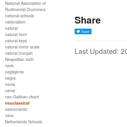
National Association of
Rudimental Drummers
national schools
Share
nationalism
natural
natural horn
natural keys
natural minor scale
Last Updated: 2
natural trumpet
Neapolitan sixth
neck
negligénte
negra
nenia
nénie
neo-Gallican chant
neoclassical
neoromantic
nera
Netherlands Schools