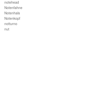
notehead
Notenfahne
Notenhals
Notenkopf
notturno
nut