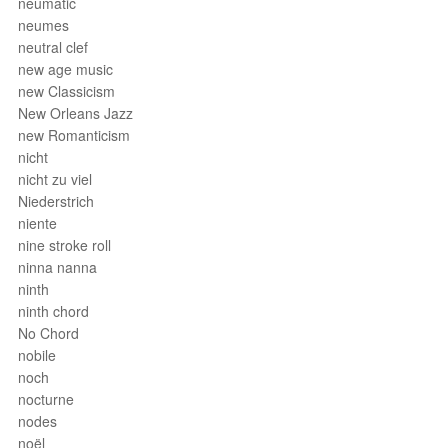
neumatic
neumes
neutral clef
new age music
new Classicism
New Orleans Jazz
new Romanticism
nicht
nicht zu viel
Niederstrich
niente
nine stroke roll
ninna nanna
ninth
ninth chord
No Chord
nobile
noch
nocturne
nodes
noël