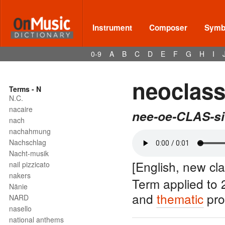
Instrument
Composer
Symbo
0-9
A
B
C
D
E
F
G
H
I
neoclass
Terms - N
N.C.
nacaire
nee-oe-CLAS-si
nach
nachahmung
Nachschlag
Nacht-musik
[English, new cla
nail pizzicato
nakers
Term applied to 
Nänie
and
thematic
pro
NARD
nasello
national anthems