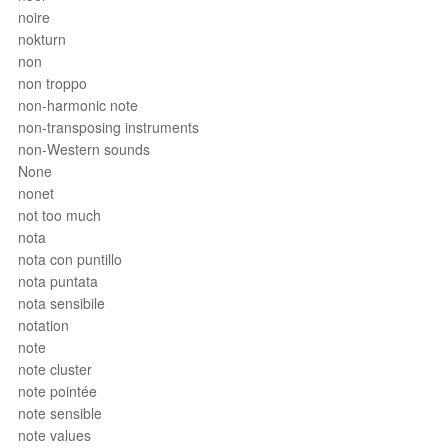
noire
nokturn
non
non troppo
non-harmonic note
non-transposing instruments
non-Western sounds
None
nonet
not too much
nota
nota con puntillo
nota puntata
nota sensibile
notation
note
note cluster
note pointée
note sensible
note values