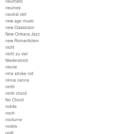
neumatic
neumes
neutral clef
new age music
new Classicism
New Orleans Jazz
new Romanticism
nicht
nicht zu viel
Niederstrich
niente
nine stroke roll
ninna nanna
ninth
ninth chord
No Chord
nobile
noch
nocturne
nodes
noël