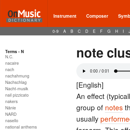
Instrument
Composer
Symbo
0-9
A
B
C
D
E
F
G
H
I
note clu
Terms - N
N.C.
nacaire
nach
nachahmung
Nachschlag
[English]
Nacht-musik
An effect (typica
nail pizzicato
nakers
group of
notes
th
Nänie
NARD
usually
performe
nasello
national anthems
forearm. This eff