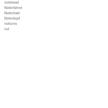
notehead
Notenfahne
Notenhals
Notenkopf
notturno
nut