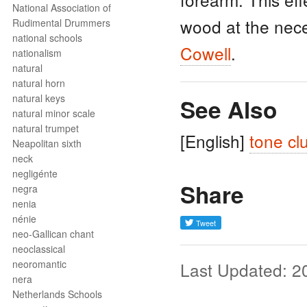
National Association of
wood at the nece
Rudimental Drummers
national schools
Cowell
.
nationalism
natural
natural horn
natural keys
See Also
natural minor scale
natural trumpet
[English]
tone cl
Neapolitan sixth
neck
negligénte
Share
negra
nenia
nénie
neo-Gallican chant
neoclassical
neoromantic
Last Updated: 2
nera
Netherlands Schools