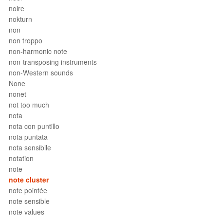
noire
nokturn
non
non troppo
non-harmonic note
non-transposing instruments
non-Western sounds
None
nonet
not too much
nota
nota con puntillo
nota puntata
nota sensibile
notation
note
note cluster
note pointée
note sensible
note values