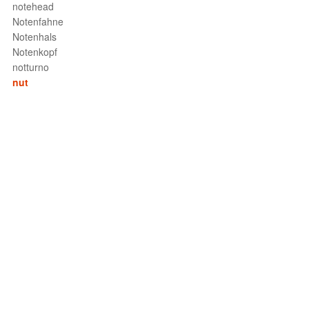
notehead
Notenfahne
Notenhals
Notenkopf
notturno
nut