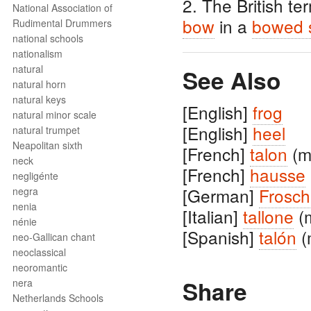
2. The British te
National Association of
bow
in a
bowed s
Rudimental Drummers
national schools
nationalism
natural
See Also
natural horn
natural keys
[English]
frog
natural minor scale
[English]
heel
natural trumpet
Neapolitan sixth
[French]
talon
(m
neck
[French]
hausse
negligénte
[German]
Frosch
negra
nenia
[Italian]
tallone
(
nénie
[Spanish]
talón
(
neo-Gallican chant
neoclassical
neoromantic
Share
nera
Netherlands Schools