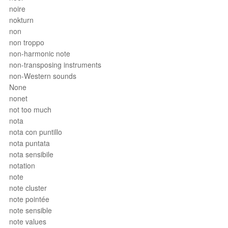
noire
nokturn
non
non troppo
non-harmonic note
non-transposing instruments
non-Western sounds
None
nonet
not too much
nota
nota con puntillo
nota puntata
nota sensibile
notation
note
note cluster
note pointée
note sensible
note values