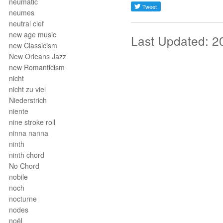
neumatic
neumes
neutral clef
new age music
Last Updated: 2
new Classicism
New Orleans Jazz
new Romanticism
nicht
nicht zu viel
Niederstrich
niente
nine stroke roll
ninna nanna
ninth
ninth chord
No Chord
nobile
noch
nocturne
nodes
noël