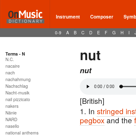
Instrument
Composer
Symbo
0-9
A
B
C
D
E
F
G
H
I
nut
Terms - N
N.C.
nacaire
nut
nach
nachahmung
Nachschlag
Nacht-musik
[British]
nail pizzicato
nakers
1. In
stringed in
Nänie
pegbox
and the
NARD
nasello
national anthems