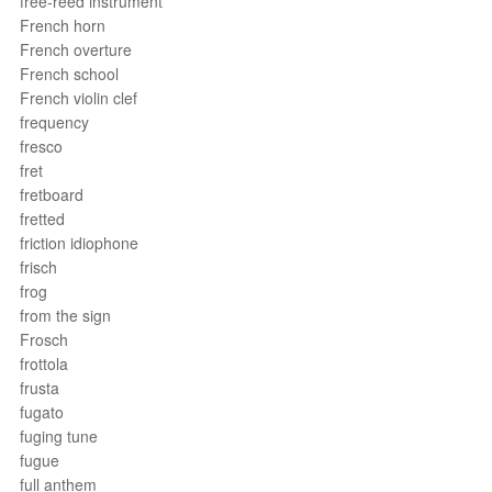
free-reed instrument
French horn
French overture
French school
French violin clef
frequency
fresco
fret
fretboard
fretted
friction idiophone
frisch
frog
from the sign
Frosch
frottola
frusta
fugato
fuging tune
fugue
full anthem