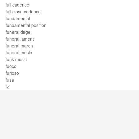
full cadence
full close cadence
fundamental
fundamental position
funeral dirge
funeral lament
funeral march
funeral music
funk music
fuoco
furioso
fusa
fz
Support / Feedback
About Us