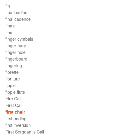
fin
final barline
final cadence
finale
fine
finger cymbals
finger harp
finger hole
fingerboard
fingering
fiorette
fioriture
fipple
fipple flute
Fire Call
First Call
first chair
first ending
first inversion
First Sergeant's Call