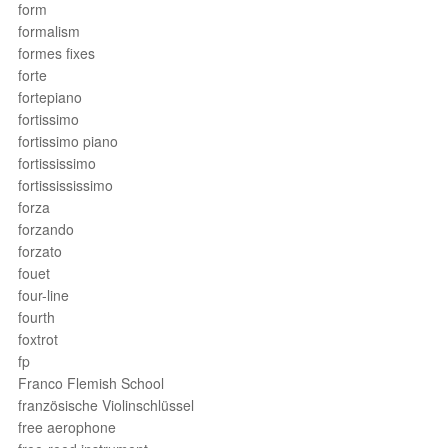
form
formalism
formes fixes
forte
fortepiano
fortissimo
fortissimo piano
fortississimo
fortissississimo
forza
forzando
forzato
fouet
four-line
fourth
foxtrot
fp
Franco Flemish School
französische Violinschlüssel
free aerophone