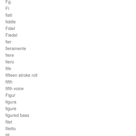
Fg.
Fi
fiati
fiddle
Fidel
Fiedel
fier
fieramente
fiere
fiero
fife
fifteen stroke roll
fifth
fifth voice
Figur
figura
figure
figured bass
filet
filetto
fill