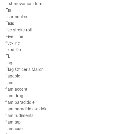
first-movement form
Fis
fisarmonica
Fisis
five stroke roll
Five, The
five-line
fixed Do
Fl.
flag
Flag Officer's March
flageolet
flam
flam accent
flam drag
flam paradiddle
flam paradiddle-diddle
flam rudiments
flam tap
flamacue