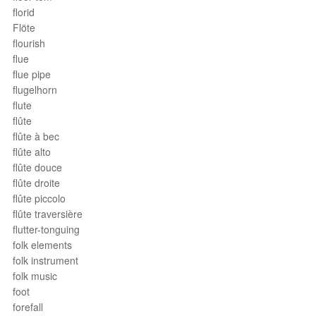
florid
Flöte
flourish
flue
flue pipe
flugelhorn
flute
flûte
flûte à bec
flûte alto
flûte douce
flûte droite
flûte piccolo
flûte traversière
flutter-tonguing
folk elements
folk instrument
folk music
foot
forefall