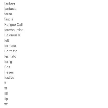
fanfare
fantasia
farsa
fascia
Fatigue Call
fauxbourdon
Feldmusik
felt
fermata
Fermate
fermato
fertig
Fes
Feses
festivo
ff
fff
ffff
ffp
ffz