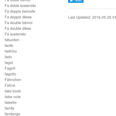
Fa doble sostenido
Fa doppio bemolle
Fa doppio diesis
Last Updated: 2016-05-25 0
Fa double bémol
Fa double dièse
Fa sostenido
faburden
facile
fadinho
fado
fagot
Fagott
fagotto
Fähnchen
Fahne
fake book
false note
falsetto
family
fandango