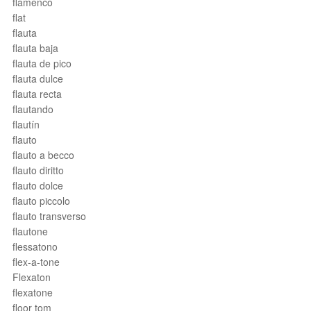
flamenco
flat
flauta
flauta baja
flauta de pico
flauta dulce
flauta recta
flautando
flautín
flauto
flauto a becco
flauto diritto
flauto dolce
flauto piccolo
flauto transverso
flautone
flessatono
flex-a-tone
Flexaton
flexatone
floor tom