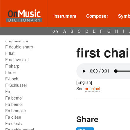
Instrument
Composer
Symbo
Terms - F
F
0-9
A
B
C
D
E
F
G
H
I
F clef
F double flat
first chai
F double sharp
F flat
F octave clef
F sharp
f-hole
F-Loch
[English]
F-Schlüssel
See
principal
.
Fa
Fa bemol
Fa bémol
Fa bemolle
Share
Fa dièse
Fa diesis
Fa doble bemol