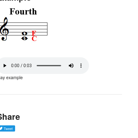
lay example
Share