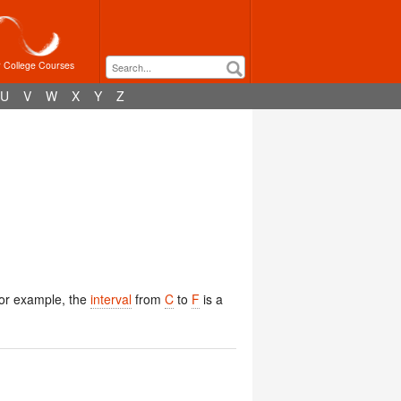
r College Courses
U
V
W
X
Y
Z
For example, the
interval
from
C
to
F
is a