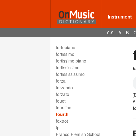
folk music
foot
forefall
Instrument
form
formalism
0-9
A
B
formes fixes
forte
fortepiano
fortissimo
fortissimo piano
fortississimo
f
fortissississimo
forza
forzando
forzato
[
fouet
A
four-line
f
fourth
foxtrot
fp
Franco Flemish School