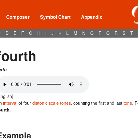
Composer
Symbol Chart
Appendix
Fo
C
D
E
F
G
H
I
J
K
L
M
N
O
P
Q
R
S
T
fourth
orth
English]
n
interval
of four
diatonic
scale
tones
, counting the first and last
tone
. 
ourth
.
Example