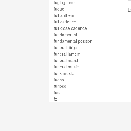
fuging tune
fugue
L
full anthem
full cadence
full close cadence
fundamental
fundamental position
funeral dirge
funeral lament
funeral march
funeral music
funk music
fuoco
furioso
fusa
fz