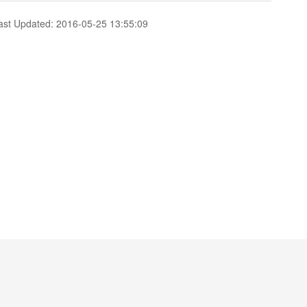
ast Updated: 2016-05-25 13:55:09