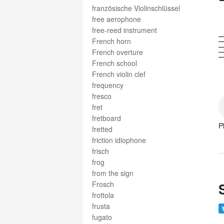
französische Violinschlüssel
free aerophone
free-reed instrument
French horn
French overture
French school
French violin clef
frequency
fresco
fret
fretboard
P
fretted
friction idiophone
frisch
frog
from the sign
Frosch
frottola
frusta
fugato