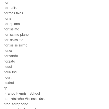
form
formalism
formes fixes
forte
fortepiano
fortissimo
fortissimo piano
fortississimo
fortissississimo
forza
forzando
forzato
fouet
four-line
fourth
foxtrot
fp
Franco Flemish School
französische Violinschlüssel
free aerophone