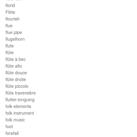
florid
Flöte
flourish
flue
flue pipe
flugelhorn
flute
flûte
flûte à bec
flûte alto
flûte douce
flûte droite
flûte piccolo
flûte traversière
flutter-tonguing
folk elements
folk instrument
folk music
foot
forefall