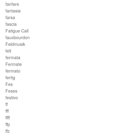
fanfare
fantasia
farsa
fascia
Fatigue Call
fauxbourdon
Feldmusik
felt
fermata
Fermate
fermato
fertig
Fes
Feses
festivo
ff
fff
ffff
ffp
ffz