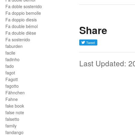
Fa doble sostenido
Fa doppio bemolle
Fa doppio diesis
Share
Fa double bémol
Fa double dièse
Fa sostenido
faburden
facile
fadinho
Last Updated: 2
fado
fagot
Fagott
fagotto
Fähnchen
Fahne
fake book
false note
falsetto
family
fandango