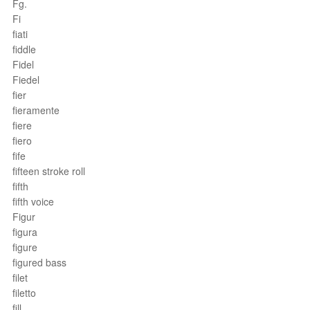
Fg.
Fi
fiati
fiddle
Fidel
Fiedel
fier
fieramente
fiere
fiero
fife
fifteen stroke roll
fifth
fifth voice
Figur
figura
figure
figured bass
filet
filetto
fill