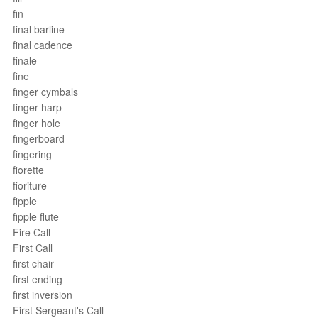
fin
final barline
final cadence
finale
fine
finger cymbals
finger harp
finger hole
fingerboard
fingering
fiorette
fioriture
fipple
fipple flute
Fire Call
First Call
first chair
first ending
first inversion
First Sergeant's Call