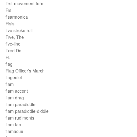
first-movement form
Fis
fisarmonica
Fisis
five stroke roll
Five, The
five-line
fixed Do
Fl.
flag
Flag Officer's March
flageolet
flam
flam accent
flam drag
flam paradiddle
flam paradiddle-diddle
flam rudiments
flam tap
flamacue