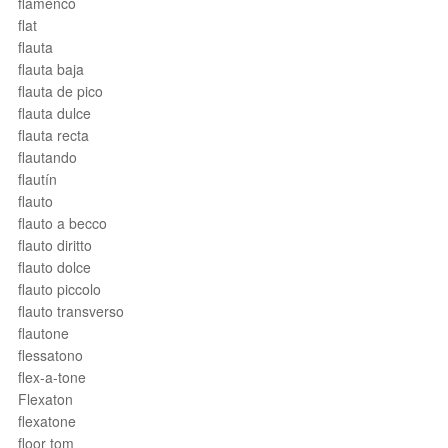
flamenco
flat
flauta
flauta baja
flauta de pico
flauta dulce
flauta recta
flautando
flautín
flauto
flauto a becco
flauto diritto
flauto dolce
flauto piccolo
flauto transverso
flautone
flessatono
flex-a-tone
Flexaton
flexatone
floor tom