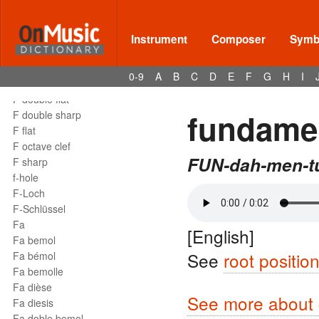
Instrument
Composer
Symbo
Terms - F
F
0-9
A
B
C
D
E
F
G
H
I
F clef
F double flat
fundamen
F double sharp
F flat
F octave clef
FUN-dah-men-tu
F sharp
f-hole
F-Loch
F-Schlüssel
Fa
[English]
Fa bemol
See
root positio
Fa bémol
Fa bemolle
Fa dièse
See more about c
Fa diesis
Fa doble bemol