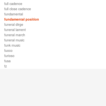
full cadence
full close cadence
fundamental
fundamental position
funeral dirge
funeral lament
funeral march
funeral music
funk music
fuoco
furioso
fusa
fz
Support / Feedback
About Us