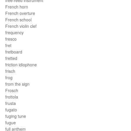
free-reed instrument
French horn
French overture
French school
French violin clef
frequency
fresco
fret
fretboard
fretted
friction idiophone
frisch
frog
from the sign
Frosch
frottola
frusta
fugato
fuging tune
fugue
full anthem