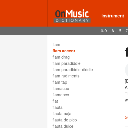
Five, The
five-line
fixed Do
Instrument
Fl.
flag
0-9
A
B
Flag Officer's March
flageolet
flam
flam accent
flam drag
flam paradiddle
flam paradiddle-diddle
flam rudiments
[
flam tap
flamacue
T
flamenco
w
flat
flauta
flauta baja
S
flauta de pico
flauta dulce