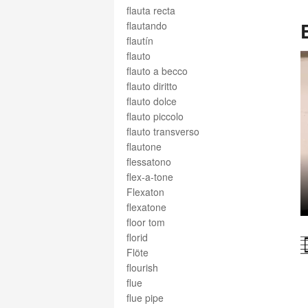
flauta recta
flautando
flautín
flauto
flauto a becco
flauto diritto
flauto dolce
flauto piccolo
flauto transverso
flautone
flessatono
flex-a-tone
Flexaton
flexatone
floor tom
florid
Flöte
flourish
flue
flue pipe