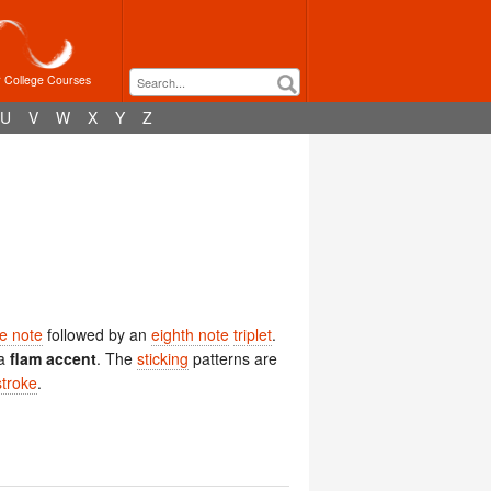
r College Courses
U
V
W
X
Y
Z
e note
followed by an
eighth note
triplet
.
a
flam accent
. The
sticking
patterns are
stroke
.