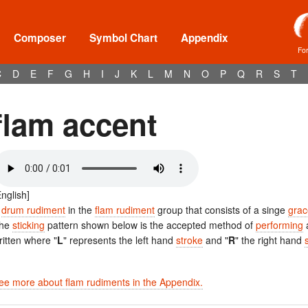
Composer
Symbol Chart
Appendix
Fo
C
D
E
F
G
H
I
J
K
L
M
N
O
P
Q
R
S
T
flam accent
English]
A
drum rudiment
in the
flam rudiment
group that consists of a singe
grac
he
sticking
pattern shown below is the accepted method of
performing
ritten where "
L
" represents the left hand
stroke
and "
R
" the right hand
ee more about flam rudiments in the Appendix.