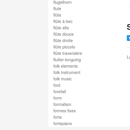
flugelhorn
flute
flûte
flûte à bec
flûte alto
flûte douce
flûte droite
flûte piccolo
flûte traversière
L
flutter-tonguing
folk elements
folk instrument
folk music
foot
forefall
form
formalism
formes fixes
forte
fortepiano
fortissimo