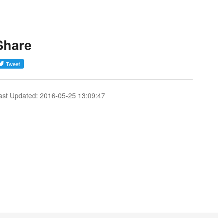
Share
ast Updated: 2016-05-25 13:09:47