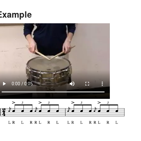
Example