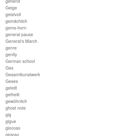
gehend
Geige
geistvoll
gemächlich
gems-horn
general pause
General's March
genre
gently
German school
Ges
Gesamtkunstwerk
Geses
geteilt
getheilt
gewöhnlich
ghost note
gig
gigue
giocoso
gioioso