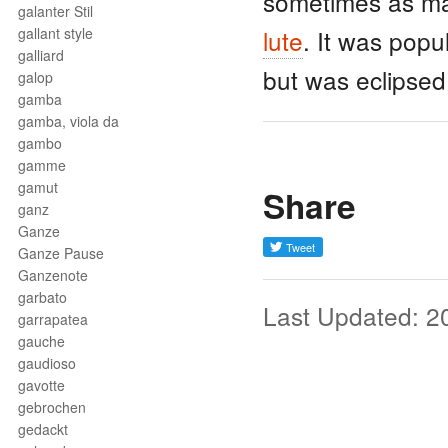
sometimes as man
galanter Stil
gallant style
lute
. It was popu
galliard
but was eclipsed
galop
gamba
gamba, viola da
gambo
gamme
gamut
Share
ganz
Ganze
Ganze Pause
Ganzenote
garbato
Last Updated: 2
garrapatea
gauche
gaudioso
gavotte
gebrochen
gedackt