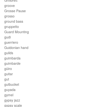
Griffbrett
groove
Grosse Pause
grosso
ground bass
gruppetto
Guard Mounting
gudi
guerriero
Guidonian hand
guilds
guimbarda
guimbarde
güiro
guitar
gut
gutbucket
guyada
gymel
gypsy jazz
gypsy scale