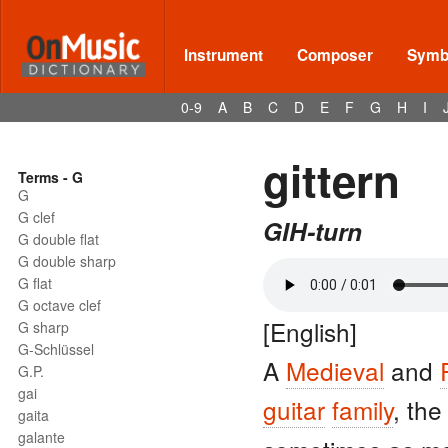
Instrument
Composer
Symbo
0-9
A
B
C
D
E
F
G
H
I
gittern
Terms - G
G
G clef
GIH-turn
G double flat
G double sharp
G flat
G octave clef
[English]
G sharp
G-Schlüssel
A
Medieval
and
G.P.
gai
guitar
family
, th
gaita
galante