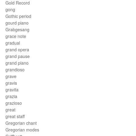
Gold Record
gong
Gothic period
gourd piano
Grabgesang
grace note
gradual
grand opera
grand pause
grand piano
grandioso
grave
gravis
gravita
grazia
grazioso
great
great staff
Gregorian chant
Gregorian modes