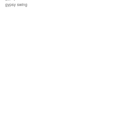
gypsy swing