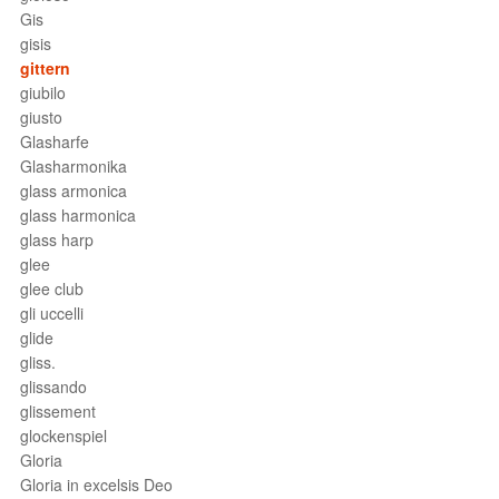
Gis
gisis
gittern
giubilo
giusto
Glasharfe
Glasharmonika
glass armonica
glass harmonica
glass harp
glee
glee club
gli uccelli
glide
gliss.
glissando
glissement
glockenspiel
Gloria
Gloria in excelsis Deo