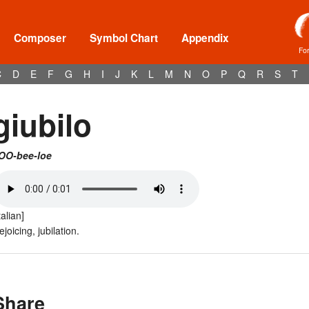
Composer
Symbol Chart
Appendix
Fo
C
D
E
F
G
H
I
J
K
L
M
N
O
P
Q
R
S
T
giubilo
OO-bee-loe
talian]
ejoicing, jubilation.
Share