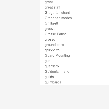
great
great staff
Gregorian chant
Gregorian modes
Griffbrett
groove
Grosse Pause
grosso
ground bass
gruppetto
Guard Mounting
gudi
guerriero
Guidonian hand
guilds
guimbarda
guimbarde
güiro
guitar
gut
gutbucket