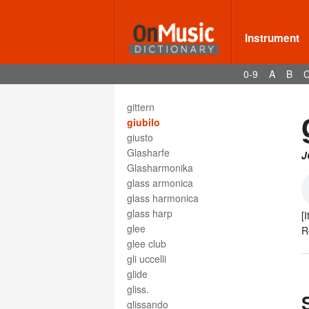
ghost note
gig
gigue
Instrument
giocoso
gioioso
0-9
A
B
Gis
gisis
gittern
giubilo
giusto
Glasharfe
J
Glasharmonika
glass armonica
glass harmonica
glass harp
[I
glee
R
glee club
gli uccelli
glide
gliss.
glissando