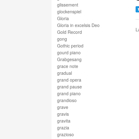
glissement
glockenspiel
Gloria
Gloria in excelsis Deo
L
Gold Record
gong
Gothic period
gourd piano
Grabgesang
grace note
gradual
grand opera
grand pause
grand piano
grandioso
grave
gravis
gravita
grazia
grazioso