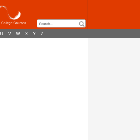
r College Courses
U
V
W
X
Y
Z