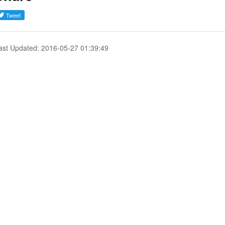
ast Updated: 2016-05-27 01:39:49