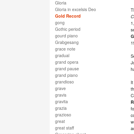
Gloria
Gloria in excelsis Deo
T
Gold Record
C
gong
1
Gothic period
s
gourd piano
G
Grabgesang
1
grace note
gradual
S
grand opera
J
grand pause
h
grand piano
grandioso
I
grave
t
gravis
C
gravita
R
grazia
f
grazioso
c
great
w
great staff
a