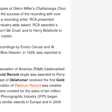
opies of Glenn Miller's
Chattanooga Choo
 the success of the recording with over
a recording artist. RCA presented
 industry-wide award. RCA awarded a
on't Be Cruel
, and to Harry Belafonte in
0 copies.
 recordings by Enrico Caruso and Al
y Blue Heaven, in 1928, was reported to
ssociation of America (RIAA) trademarked
old Record
single was awarded to Perry
ast of
Oklahoma!
received the first
Gold
gnation of
Platinum Record
was created
re created for the sales of ten million
he Phonographic Industry (IFPI) began
de similar awards in Europe and in 2009