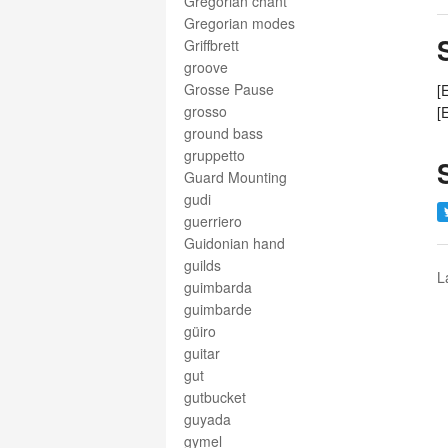
Gregorian chant
Gregorian modes
Griffbrett
groove
Grosse Pause
[
grosso
[
ground bass
gruppetto
Guard Mounting
gudi
guerriero
Guidonian hand
guilds
L
guimbarda
guimbarde
güiro
guitar
gut
gutbucket
guyada
gymel