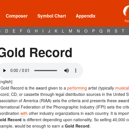
Composer
Symbol Chart
Appendix
Fo
C
D
E
F
G
H
I
J
K
L
M
N
O
P
Q
R
S
T
Gold Record
English]
 Gold Record is the award given to a
performing
artist (typically
musical
ecord, CD, or cassette through legal distribution sources in the United
ssociation of America (RIAA) sets the criteria and presents these award
nternational Federation of the Phonographic Industry (IFPI) sets the cri
oordination
with
other industry organizations in each country. It is impor
old Record
is different depending upon nationality. So selling 40,000 
xample, would be enough to earn a
Gold Record
.