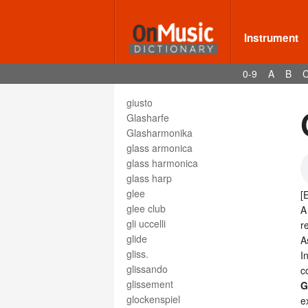
giocoso
gioioso
Instrument
Gis
gisis
gittern
0-9
A
B
giubilo
giusto
Glasharfe
Glasharmonika
glass armonica
glass harmonica
glass harp
glee
[
glee club
A
gli uccelli
r
glide
A
gliss.
I
glissando
c
glissement
G
glockenspiel
e