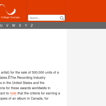
r College Courses
U
V
W
X
Y
Z
artist) for the sale of 500,000 units of a
 States.ÊThe Recording Industry
s in the United States and the
teria for these awards worldwide in
tant to
note
that the criteria for earning a
copies of an album in Canada, for