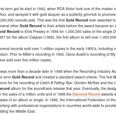
his term got its start in 1942, when RCA Victor took one of the master c
hoo
, and sprayed it with gold lacquer as a publicity gimmick to promote
,200,000 records sold. This was the first
Gold Record
ever awarded to 
everal other
Gold Record
to their artists before the award became an
old Record
to Elvis Presley in 1956 for 1,000,000 sales of the single
D
957 for the album
Calypso
(1956), the first album to sell over 1,000,00
everal records sold over 1 million copies in the early 1900's, including
olson. Prior to Miller's recording in 1942, Gene Austin's recording of M
ave sold over five million copies.
t was more than a decade later in 1958 when the Recording Industry A
he term
Gold Record
and created a standard award criteria. The first
G
omo for his recording of
Catch A Falling Star
. Gordon McRae and the c
ecord
album for the soundtrack release that year. Eventually, the desi
or the sales of a million units and in 1998 the
Diamond Record
awards we
opies of an album or single. In 1996, the International Federation of t
orking with professional organizations in countries world-wide to provi
dding the Middle East.