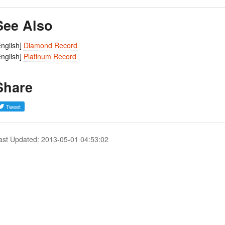
See Also
English]
Diamond Record
English]
Platinum Record
Share
ast Updated: 2013-05-01 04:53:02