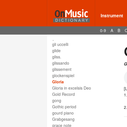
Glasharfe
Glasharmonika
glass armonica
Instrument
glass harmonica
glass harp
0-9
A
B
glee
glee club
gli uccelli
glide
gliss.
glissando
G
glissement
glockenspiel
Gloria
Gloria in excelsis Deo
[
Gold Record
1
gong
Gothic period
2
gourd piano
Grabgesang
grace note