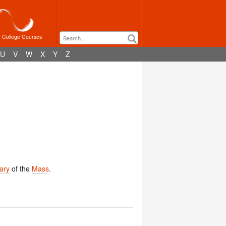
r College Courses
U
V
W
X
Y
Z
ary
of the
Mass
.