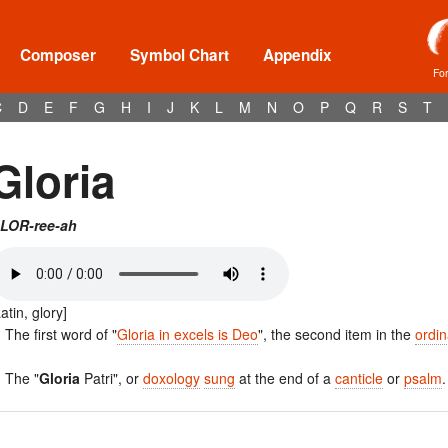
Composer
Symbol Chart
Appendix
Fo
C
D
E
F
G
H
I
J
K
L
M
N
O
P
Q
R
S
T
Gloria
LOR-ree-ah
Latin, glory]
. The first word of "
Gloria in excels is Deo
", the second item in the
ordin
. The "
Gloria
Patri", or
doxology
sung
at the end of a
canticle
or
psalm
.