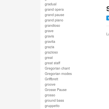
gradual
grand opera
grand pause
grand piano
grandioso
grave
L
gravis
gravita
grazia
grazioso
great
great staff
Gregorian chant
Gregorian modes
Griffbrett
groove
Grosse Pause
grosso
ground bass
gruppetto