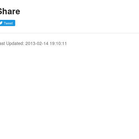
Share
ast Updated: 2013-02-14 19:10:11