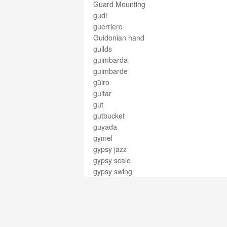
Guard Mounting
gudi
guerriero
Guidonian hand
guilds
guimbarda
guimbarde
güiro
guitar
gut
gutbucket
guyada
gymel
gypsy jazz
gypsy scale
gypsy swing