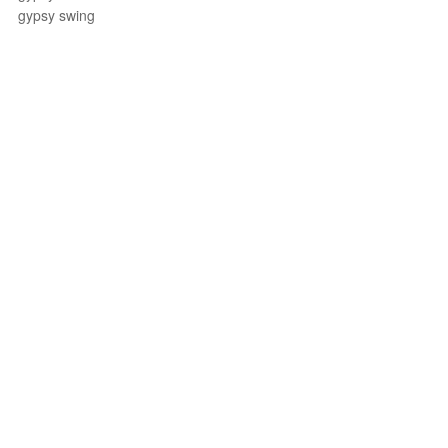
gypsy swing