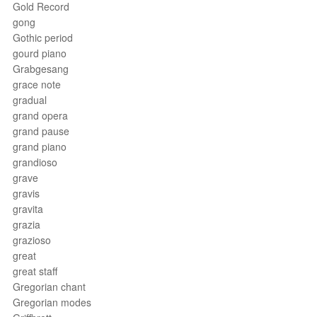
Gold Record
gong
Gothic period
gourd piano
Grabgesang
grace note
gradual
grand opera
grand pause
grand piano
grandioso
grave
gravis
gravita
grazia
grazioso
great
great staff
Gregorian chant
Gregorian modes