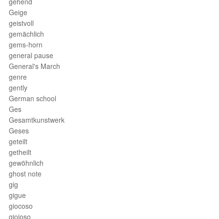
gehend
Geige
geistvoll
gemächlich
gems-horn
general pause
General's March
genre
gently
German school
Ges
Gesamtkunstwerk
Geses
geteilt
getheilt
gewöhnlich
ghost note
gig
gigue
giocoso
gioioso