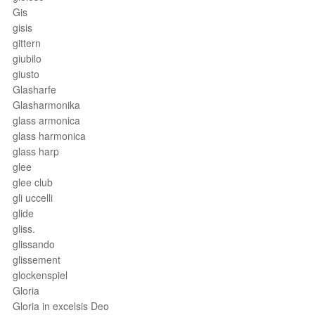
Gis
gisis
gittern
giubilo
giusto
Glasharfe
Glasharmonika
glass armonica
glass harmonica
glass harp
glee
glee club
gli uccelli
glide
gliss.
glissando
glissement
glockenspiel
Gloria
Gloria in excelsis Deo