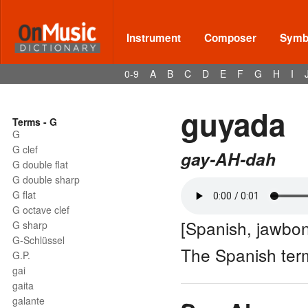
Instrument
Composer
Symbo
0-9
A
B
C
D
E
F
G
H
I
guyada
Terms - G
G
G clef
gay-AH-dah
G double flat
G double sharp
G flat
G octave clef
[Spanish, jawbo
G sharp
G-Schlüssel
The Spanish ter
G.P.
gai
gaita
galante