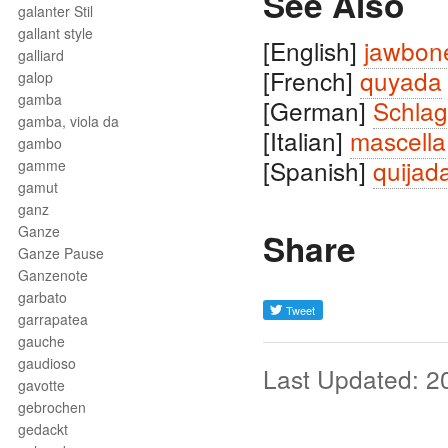
See Also
galanter Stil
gallant style
[English]
jawbon
galliard
[French]
quyada
galop
gamba
[German]
Schlag
gamba, viola da
[Italian]
mascella
gambo
[Spanish]
quijad
gamme
gamut
ganz
Ganze
Share
Ganze Pause
Ganzenote
garbato
garrapatea
gauche
gaudioso
Last Updated: 2
gavotte
gebrochen
gedackt