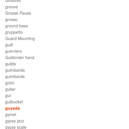
Griffbrett
groove
Grosse Pause
grosso
ground bass
gruppetto
Guard Mounting
gudi
guerriero
Guidonian hand
guilds
guimbarda
guimbarde
güiro
guitar
gut
gutbucket
guyada
gymel
gypsy jazz
gypsy scale