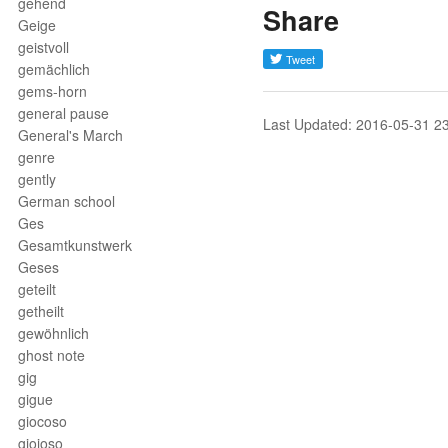
gehend
Share
Geige
geistvoll
gemächlich
gems-horn
general pause
Last Updated: 2016-05-31 2
General's March
genre
gently
German school
Ges
Gesamtkunstwerk
Geses
geteilt
getheilt
gewöhnlich
ghost note
gig
gigue
giocoso
gioioso