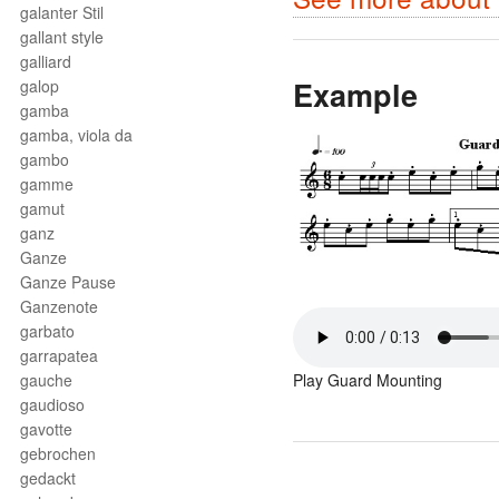
galanter Stil
gallant style
galliard
Example
galop
gamba
gamba, viola da
gambo
gamme
gamut
ganz
Ganze
Ganze Pause
Ganzenote
garbato
garrapatea
gauche
Play Guard Mounting
gaudioso
gavotte
gebrochen
gedackt