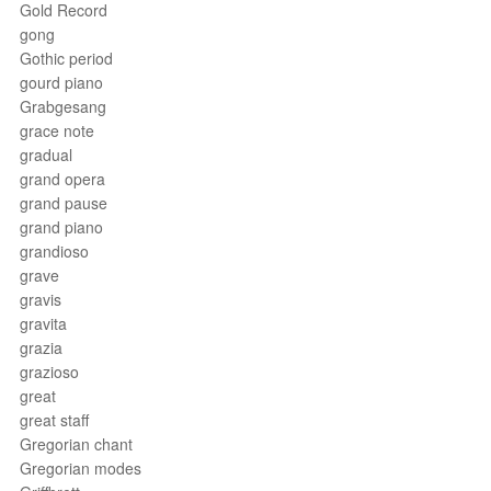
Gold Record
gong
Gothic period
gourd piano
Grabgesang
grace note
gradual
grand opera
grand pause
grand piano
grandioso
grave
gravis
gravita
grazia
grazioso
great
great staff
Gregorian chant
Gregorian modes