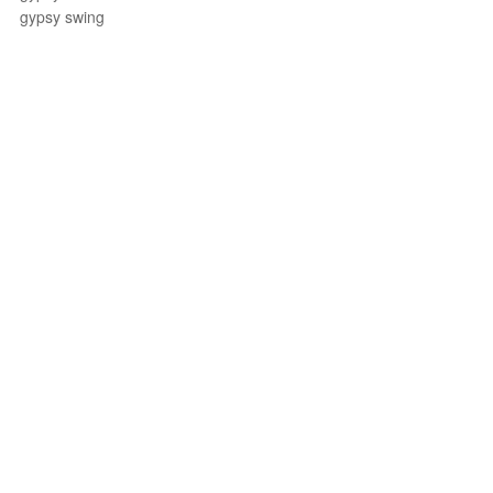
gypsy swing