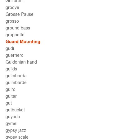
Griffbrett
groove
Grosse Pause
grosso
ground bass
gruppetto
Guard Mounting
gudi
guerriero
Guidonian hand
guilds
guimbarda
guimbarde
güiro
guitar
gut
gutbucket
guyada
gymel
gypsy jazz
gypsy scale