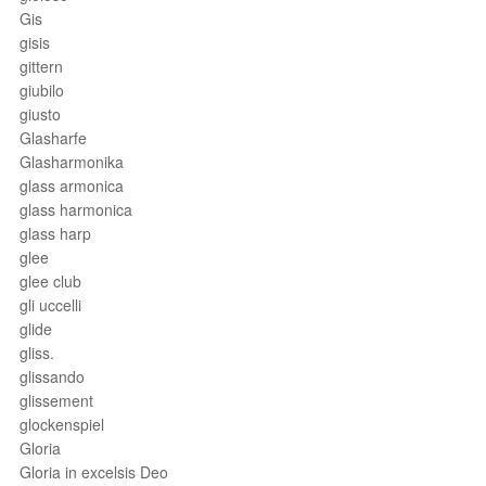
Gis
gisis
gittern
giubilo
giusto
Glasharfe
Glasharmonika
glass armonica
glass harmonica
glass harp
glee
glee club
gli uccelli
glide
gliss.
glissando
glissement
glockenspiel
Gloria
Gloria in excelsis Deo