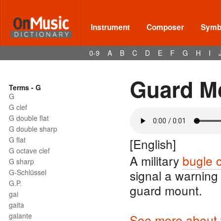
Instrument
Composer
Symbo
0-9
A
B
C
D
E
F
G
H
I
Guard M
Terms - G
G
G clef
G double flat
G double sharp
G flat
[English]
G octave clef
A military
bugle c
G sharp
signal a warning
G-Schlüssel
G.P.
guard mount.
gai
gaita
galante
See more about w